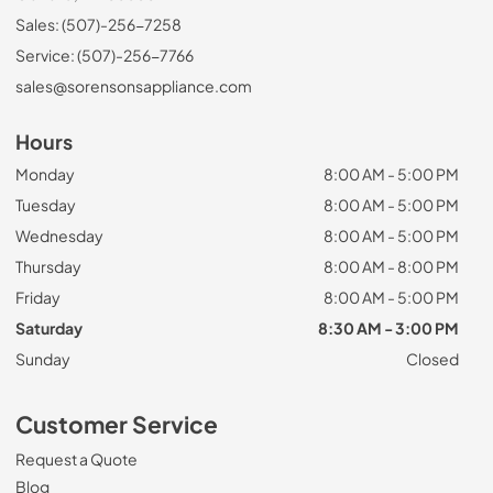
Sales: (507)-256-7258
Service: (507)-256-7766
sales@sorensonsappliance.com
Hours
Monday
8:00 AM - 5:00 PM
Tuesday
8:00 AM - 5:00 PM
Wednesday
8:00 AM - 5:00 PM
Thursday
8:00 AM - 8:00 PM
Friday
8:00 AM - 5:00 PM
Saturday
8:30 AM - 3:00 PM
Sunday
Closed
Customer Service
Request a Quote
Blog