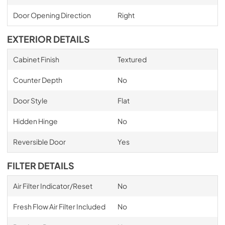
Door Opening Direction
Right
EXTERIOR DETAILS
Cabinet Finish
Textured
Counter Depth
No
Door Style
Flat
Hidden Hinge
No
Reversible Door
Yes
FILTER DETAILS
Air Filter Indicator/Reset
No
Fresh Flow Air Filter Included
No