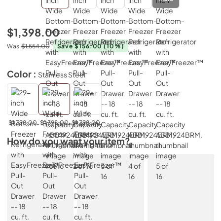
$1,398.00
Was
$1,554.00
Save $156.00
(10%)
Color :
Stainless Steel
$1,398.00
$1,398.00
$1,398.00
How do you want your item?