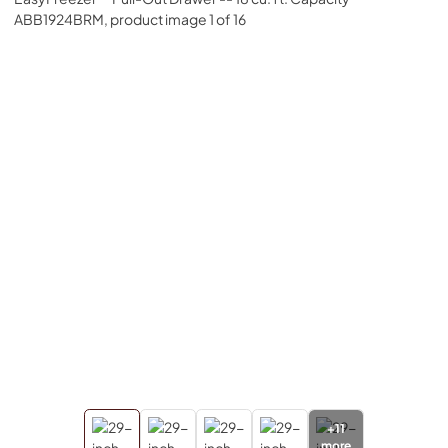
+
11
more