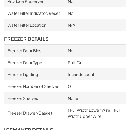
Produce Preserver
No
Water Filter Indicator/Reset
No
Water Filter Location
N/A
FREEZER DETAILS
Freezer Door Bins
No
Freezer Door Type
Pull-Out
Freezer Lighting
Incandescent
Freezer Number of Shelves
0
Freezer Shelves
None
1 Full Width Lower Wire; 1 Full
Freezer Drawer/Basket
Width Upper Wire
ICEMAKER DETAILS