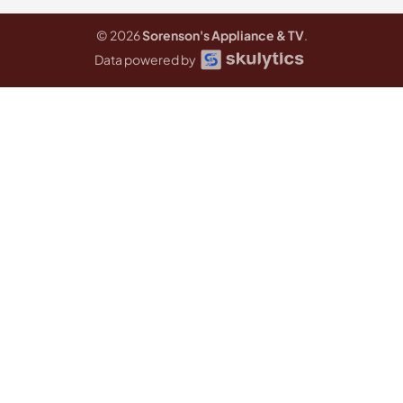
© 2026
Sorenson's Appliance & TV
.
Data powered by