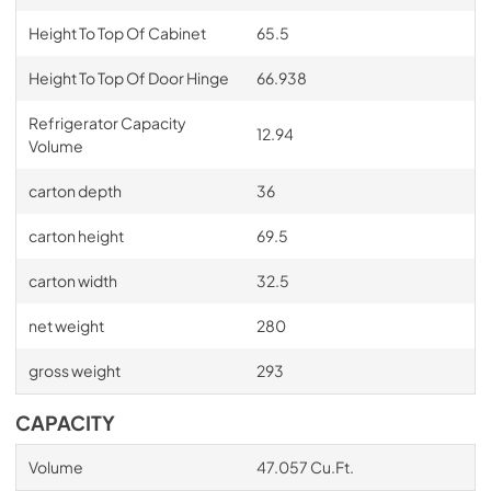
Height To Top Of Cabinet
65.5
Height To Top Of Door Hinge
66.938
Refrigerator Capacity
12.94
Volume
carton depth
36
carton height
69.5
carton width
32.5
net weight
280
gross weight
293
CAPACITY
Volume
47.057 Cu.Ft.