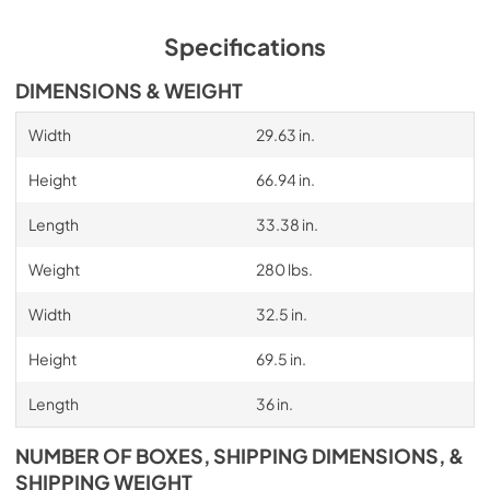
PDF,
364.19 KB
Specifications
Installation Instruction
View
|
Download
DIMENSIONS & WEIGHT
PDF,
5.99 MB
Width
29.63 in.
Height
66.94 in.
Length
33.38 in.
Weight
280 lbs.
Width
32.5 in.
Height
69.5 in.
Length
36 in.
NUMBER OF BOXES, SHIPPING DIMENSIONS, &
SHIPPING WEIGHT