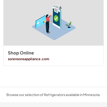
Shop Online
sorensonsappliance.com
Browse our selection of Refrigerators available in Minnesota.