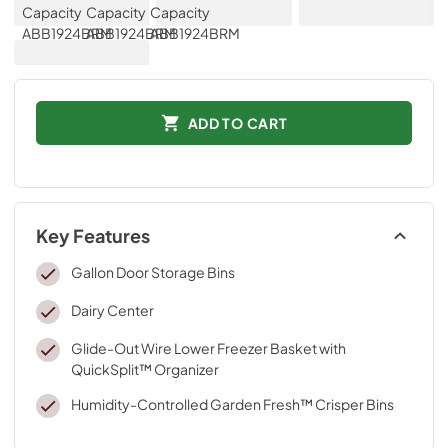
ADD TO CART
Key Features
Gallon Door Storage Bins
Dairy Center
Glide-Out Wire Lower Freezer Basket with
QuickSplit™ Organizer
Humidity-Controlled Garden Fresh™ Crisper Bins