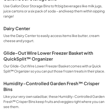
View
|
Download
Use Gallon Door Storage Bins to fit big beverages like milk jugs,
juice cartons or a six pack of soda − and keep them within sipping
PDF,
1.43 MB
range!
Energy Guide
Dairy Center
View
|
Download
Use the Dairy Center to easily access items like butter, cream
PDF,
300.73 KB
cheese and yogurt.
Warranty
Glide-Out Wire Lower Freezer Basket with
View
|
Download
QuickSplit™ Organizer
PDF,
272.85 KB
Our Glide-Out Wire Lower Freezer Basket comes with a Quick
Quick Reference Sheet
Split™ Organizer so you can put those frozen treats in their place.
View
|
Download
Humidity-Controlled Garden Fresh™ Crisper
PDF,
180.00 KB
Bins
Instruction Sheet
Like your very own salad bar, these Humidity-Controlled Garden
Fresh™ Crisper Bins keep fruits and veggies right where you can
View
|
Download
see them.