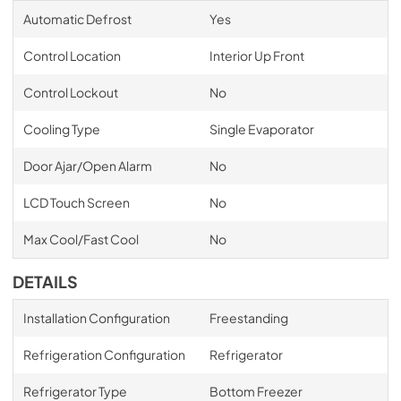
Automatic Defrost
Yes
Control Location
Interior Up Front
Control Lockout
No
Cooling Type
Single Evaporator
Door Ajar/Open Alarm
No
LCD Touch Screen
No
Max Cool/Fast Cool
No
DETAILS
Installation Configuration
Freestanding
Refrigeration Configuration
Refrigerator
Refrigerator Type
Bottom Freezer