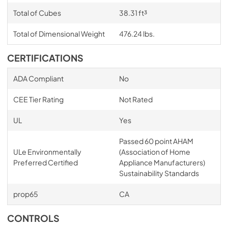
Total of Cubes
38.31 ft³
Total of Dimensional Weight
476.24 lbs.
CERTIFICATIONS
ADA Compliant
No
CEE Tier Rating
Not Rated
UL
Yes
Passed 60 point AHAM
ULe Environmentally
(Association of Home
Preferred Certified
Appliance Manufacturers)
Sustainability Standards
prop65
CA
CONTROLS