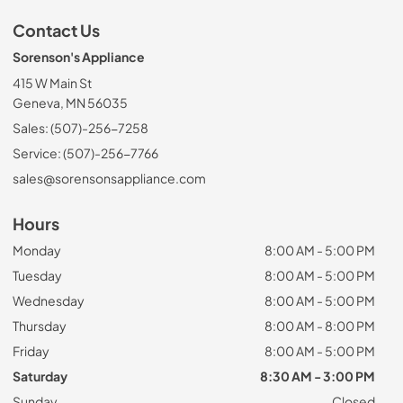
Contact Us
Sorenson's Appliance
415 W Main St
Geneva, MN 56035
Sales: (507)-256-7258
Service: (507)-256-7766
sales@sorensonsappliance.com
Hours
Monday
8:00 AM - 5:00 PM
Tuesday
8:00 AM - 5:00 PM
Wednesday
8:00 AM - 5:00 PM
Thursday
8:00 AM - 8:00 PM
Friday
8:00 AM - 5:00 PM
Saturday
8:30 AM - 3:00 PM
Sunday
Closed