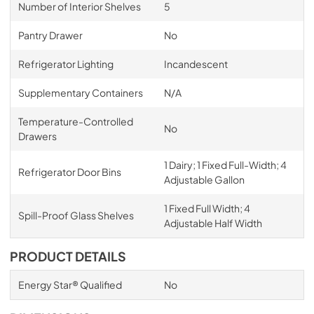
Number of Interior Shelves
5
Pantry Drawer
No
Refrigerator Lighting
Incandescent
Supplementary Containers
N/A
Temperature-Controlled
No
Drawers
1 Dairy; 1 Fixed Full-Width; 4
Refrigerator Door Bins
Adjustable Gallon
1 Fixed Full Width; 4
Spill-Proof Glass Shelves
Adjustable Half Width
PRODUCT DETAILS
Energy Star® Qualified
No