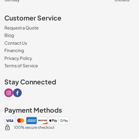
Customer Service
Request a Quote
Blog
Contact Us
Financing
Privacy Policy
Terms of Service
Stay Connected
Visit our Instagram page
Visit our Facebook page
Payment Methods
100% secure checkout