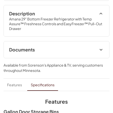
Description
Amana 29" Bottom Freezer Refrigerator with Temp 
Assure™ Freshness Controls and EasyFreezer™ Pull-Out 
Drawer
Documents
Dimension Guide
Available from
Sorenson's Appliance & TV
, serving customers
View
|
Download
throughout
Minnesota
.
PDF,
105.68 KB
Dispensing Guide
Features
Specifications
View
|
Download
PDF,
184.82 KB
Features
Owners Manual
Gallon Door Storage Bins