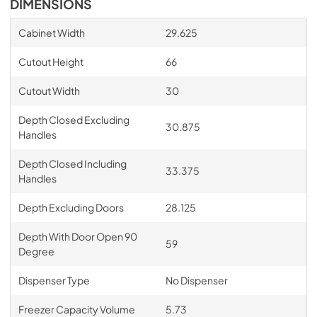
DIMENSIONS
Cabinet Width
29.625
Cutout Height
66
Cutout Width
30
Depth Closed Excluding
30.875
Handles
Depth Closed Including
33.375
Handles
Depth Excluding Doors
28.125
Depth With Door Open 90
59
Degree
Dispenser Type
No Dispenser
Freezer Capacity Volume
5.73