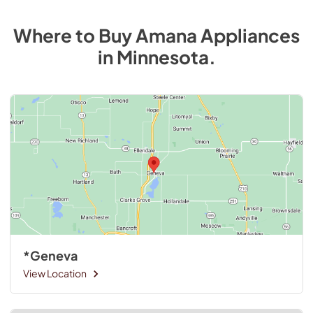
Where to Buy
Amana
Appliances
in
Minnesota
.
*Geneva
View Location