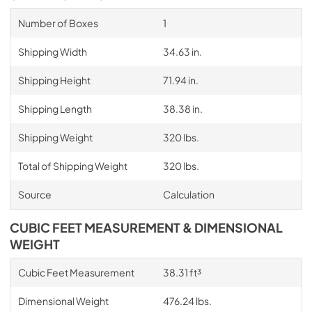
Number of Boxes
1
Shipping Width
34.63 in.
Shipping Height
71.94 in.
Shipping Length
38.38 in.
Shipping Weight
320 lbs.
Total of Shipping Weight
320 lbs.
Source
Calculation
CUBIC FEET MEASUREMENT & DIMENSIONAL
WEIGHT
Cubic Feet Measurement
38.31 ft³
Dimensional Weight
476.24 lbs.