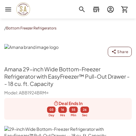
Sorenson's Appliance & TV
/
Bottom Freezer Refrigerators
Amana
Share
Amana
29-inch Wide Bottom-Freezer
Refrigerator with EasyFreezer™ Pull-Out Drawer -
- 18 cu. ft. Capacity
Model:
ABB1924BRM
Deal Ends
In
:
:
:
03
16
55
25
Day
Hrs
Min
Sec