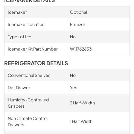
Icemaker
Optional
Icemaker Location
Freezer
Types of Ice
No
Icemaker Kit Part Number
W11762633
REFRIGERATOR DETAILS
Conventional Shelves
No
Deli Drawer
Yes
Humidity-Controlled
2 Half-Width
Crispers
Non Climate Control
1 Half Width
Drawers