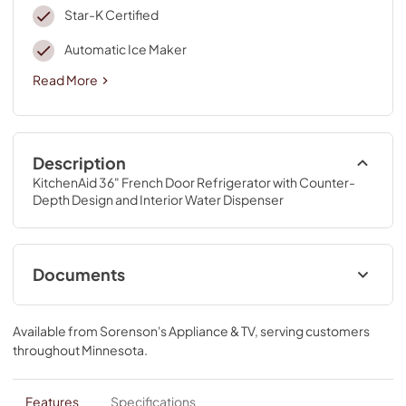
Star-K Certified
Automatic Ice Maker
Read More
Description
KitchenAid 36" French Door Refrigerator with Counter-
Depth Design and Interior Water Dispenser
Documents
Dimension Guide
Available from
Sorenson's Appliance & TV
, serving customers
View
|
Download
throughout
Minnesota
.
PDF,
83.26 KB
Dispensing Guide
Features
Specifications