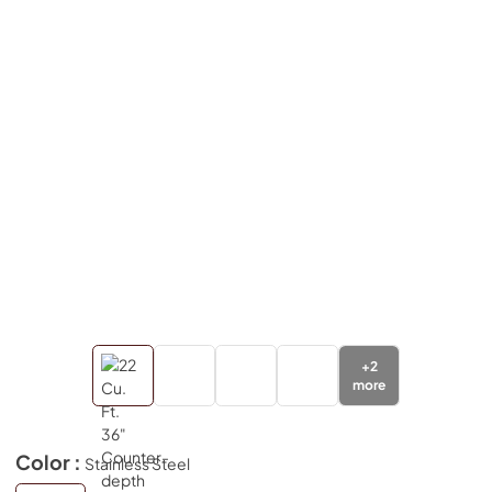
+
2
more
Color :
Stainless Steel