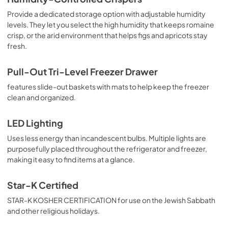
Provide a dedicated storage option with adjustable humidity
levels. They let you select the high humidity that keeps romaine
crisp, or the arid environment that helps figs and apricots stay
fresh.
Pull-Out Tri-Level Freezer Drawer
features slide-out baskets with mats to help keep the freezer
clean and organized.
LED Lighting
Uses less energy than incandescent bulbs. Multiple lights are
purposefully placed throughout the refrigerator and freezer,
making it easy to find items at a glance.
Star-K Certified
STAR-K KOSHER CERTIFICATION for use on the Jewish Sabbath
and other religious holidays.