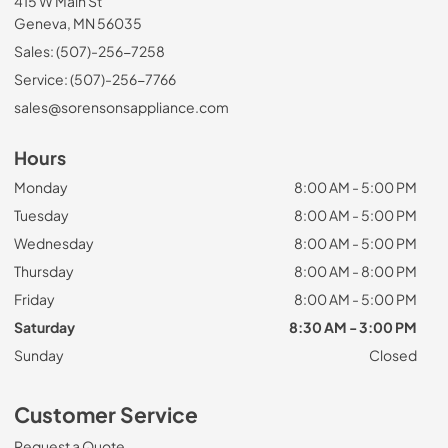
415 W Main St
Geneva, MN 56035
Sales: (507)-256-7258
Service: (507)-256-7766
sales@sorensonsappliance.com
Hours
Monday
8:00 AM - 5:00 PM
Tuesday
8:00 AM - 5:00 PM
Wednesday
8:00 AM - 5:00 PM
Thursday
8:00 AM - 8:00 PM
Friday
8:00 AM - 5:00 PM
Saturday
8:30 AM - 3:00 PM
Sunday
Closed
Customer Service
Request a Quote