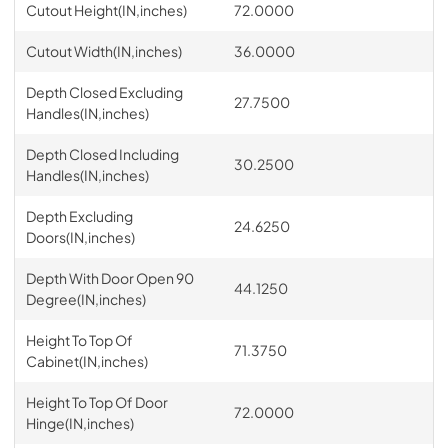
Cutout Height(IN,inches)
72.0000
Cutout Width(IN,inches)
36.0000
Depth Closed Excluding
27.7500
Handles(IN,inches)
Depth Closed Including
30.2500
Handles(IN,inches)
Depth Excluding
24.6250
Doors(IN,inches)
Depth With Door Open 90
44.1250
Degree(IN,inches)
Height To Top Of
71.3750
Cabinet(IN,inches)
Height To Top Of Door
72.0000
Hinge(IN,inches)