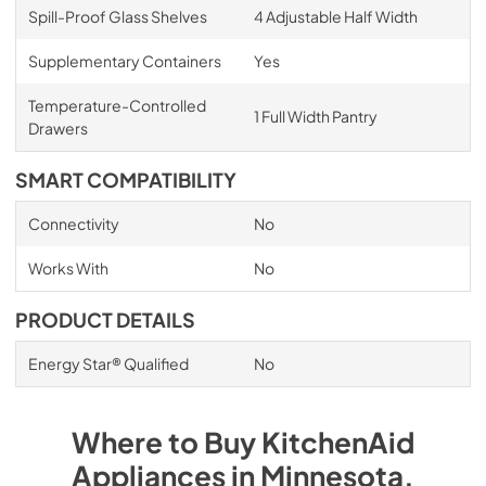
Spill-Proof Glass Shelves
4 Adjustable Half Width
Supplementary Containers
Yes
Temperature-Controlled
1 Full Width Pantry
Drawers
SMART COMPATIBILITY
Connectivity
No
Works With
No
PRODUCT DETAILS
Energy Star® Qualified
No
Where to Buy
KitchenAid
Appliances
in
Minnesota
.