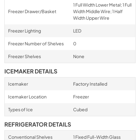
1 Full Width Lower Metal; 1 Full
Freezer Drawer/Basket
Width Middle Wire; 1 Half
Width Upper Wire
Freezer Lighting
LED
Freezer Number of Shelves
0
Freezer Shelves
None
ICEMAKER DETAILS
Icemaker
Factory Installed
Icemaker Location
Freezer
Types of Ice
Cubed
REFRIGERATOR DETAILS
Conventional Shelves
1 Fixed Full-Width Glass