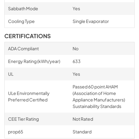
Sabbath Mode
Yes
Cooling Type
Single Evaporator
CERTIFICATIONS
ADA Compliant
No
Energy Rating (kWh/year)
633
UL
Yes
Passed 60 point AHAM
ULe Environmentally
(Association of Home
Preferred Certified
Appliance Manufacturers)
Sustainability Standards
CEE Tier Rating
Not Rated
prop65
Standard