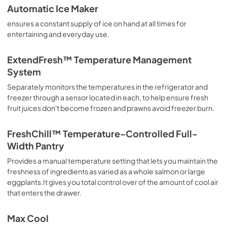
Automatic Ice Maker
ensures a constant supply of ice on hand at all times for
entertaining and everyday use.
ExtendFresh™ Temperature Management
System
Separately monitors the temperatures in the refrigerator and
freezer through a sensor located in each, to help ensure fresh
fruit juices don't become frozen and prawns avoid freezer burn.
FreshChill™ Temperature-Controlled Full-
Width Pantry
Provides a manual temperature setting that lets you maintain the
freshness of ingredients as varied as a whole salmon or large
eggplants.It gives you total control over of the amount of cool air
that enters the drawer.
Max Cool