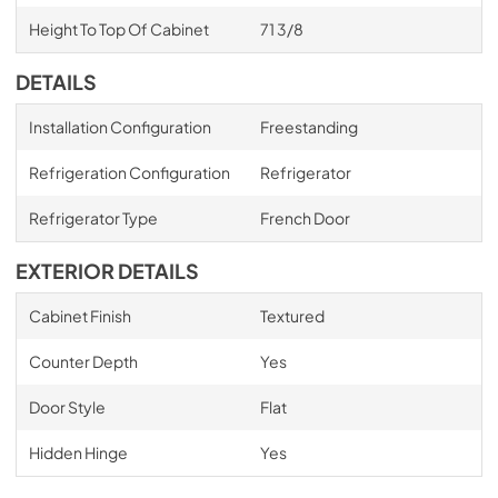
Height To Top Of Cabinet
71 3/8
DETAILS
Installation Configuration
Freestanding
Refrigeration Configuration
Refrigerator
Refrigerator Type
French Door
EXTERIOR DETAILS
Cabinet Finish
Textured
Counter Depth
Yes
Door Style
Flat
Hidden Hinge
Yes