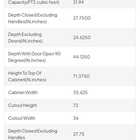
Capacity(FT3,cubic feet)
21.94
Depth Closed Excluding
27.7500
Handles(IN,inches)
Depth Excluding
24.6250
Doors(IN,inches)
Depth With Door Open 90
44.1250
Degree(IN,inches)
Height To Top Of
71.3750
Cabinet(IN,inches)
Cabinet Width
35.625
Cutout Height
72
Cutout Width
36
Depth Closed Excluding
27.75
Handles