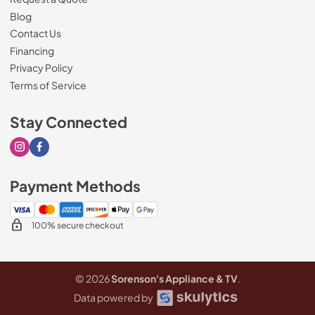
Blog
Contact Us
Financing
Privacy Policy
Terms of Service
Stay Connected
Visit our Instagram page
Visit our Facebook page
Payment Methods
100% secure checkout
© 2026
Sorenson's Appliance & TV
.
Data powered by