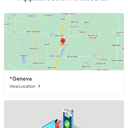
*Geneva
View Location