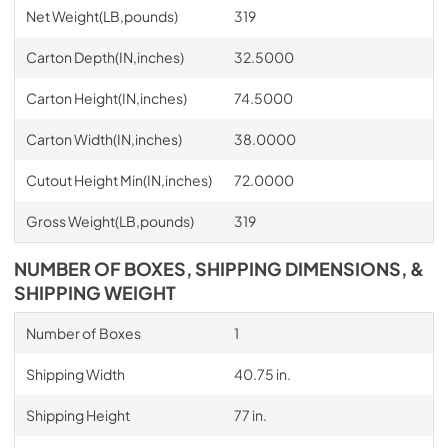
Net Weight(LB,pounds)
319
Carton Depth(IN,inches)
32.5000
Carton Height(IN,inches)
74.5000
Carton Width(IN,inches)
38.0000
Cutout Height Min(IN,inches)
72.0000
Gross Weight(LB,pounds)
319
NUMBER OF BOXES, SHIPPING DIMENSIONS, &
SHIPPING WEIGHT
Number of Boxes
1
Shipping Width
40.75 in.
Shipping Height
77 in.