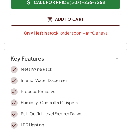
CALL FOR PRICE (507)-256-7258
ADD TO CART
Only
1
left
in stock, order soon! - at *Geneva
Key Features
Metal Wine Rack
Interior Water Dispenser
Produce Preserver
Humidity-Controlled Crispers
Pull-Out Tri-Level Freezer Drawer
LED Lighting