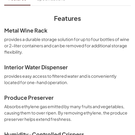
View
|
Download
PDF,
185.76 KB
Features
Warranty
Metal Wine Rack
View
|
Download
provides a durable storage solution for up to four bottles of wine
or 2-liter containers and can be removed for additional storage
PDF,
131.54 KB
flexibility.
Quick Reference Sheet
Interior Water Dispenser
View
|
Download
provides easy access to filtered water and is conveniently
PDF,
704.60 KB
located for one-hand operation.
Owners Manual
Produce Preserver
View
|
Download
Absorbs ethylene gas emitted by many fruits and vegetables,
PDF,
3.46 MB
causing them to over ripen. By removing ethylene, the produce
preserver helps extend freshness.
Humidity-Controlled Crispers