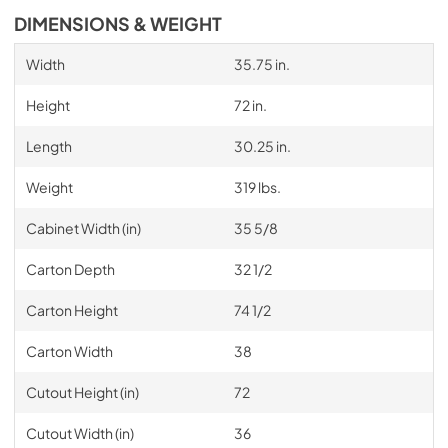
DIMENSIONS & WEIGHT
Width
35.75 in.
Height
72 in.
Length
30.25 in.
Weight
319 lbs.
Cabinet Width (in)
35 5/8
Carton Depth
32 1/2
Carton Height
74 1/2
Carton Width
38
Cutout Height (in)
72
Cutout Width (in)
36