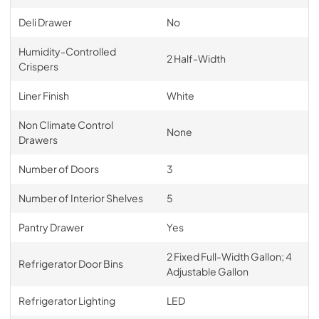
Deli Drawer
No
Humidity-Controlled
2 Half-Width
Crispers
Liner Finish
White
Non Climate Control
None
Drawers
Number of Doors
3
Number of Interior Shelves
5
Pantry Drawer
Yes
2 Fixed Full-Width Gallon; 4
Refrigerator Door Bins
Adjustable Gallon
Refrigerator Lighting
LED