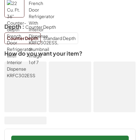
Depth :
Counter Depth
Counter Depth
Standard Depth
How do you want your item?