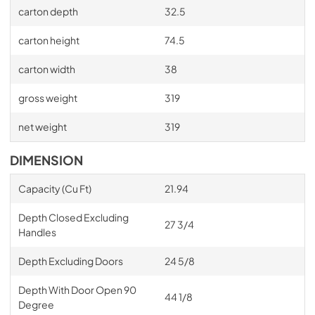
carton depth
32.5
carton height
74.5
carton width
38
gross weight
319
net weight
319
DIMENSION
Capacity (Cu Ft)
21.94
Depth Closed Excluding
27 3/4
Handles
Depth Excluding Doors
24 5/8
Depth With Door Open 90
44 1/8
Degree