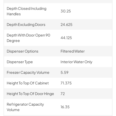
Depth Closed Including
30.25
Handles
Depth Excluding Doors
24.625
Depth With Door Open 90
44.125
Degree
Dispenser Options
Filtered Water
Dispenser Type
Interior Water Only
Freezer Capacity Volume
5.59
Height To Top Of Cabinet
71.375
Height To Top Of Door Hinge
72
Refrigerator Capacity
16.35
Volume