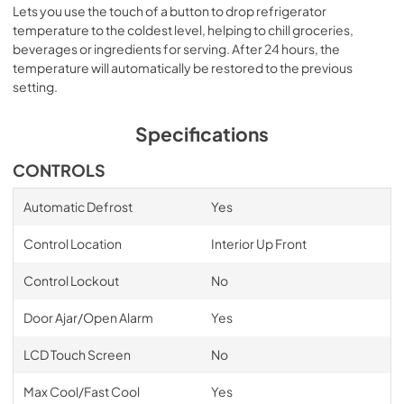
Lets you use the touch of a button to drop refrigerator
temperature to the coldest level, helping to chill groceries,
beverages or ingredients for serving. After 24 hours, the
temperature will automatically be restored to the previous
setting.
Specifications
CONTROLS
Automatic Defrost
Yes
Control Location
Interior Up Front
Control Lockout
No
Door Ajar/Open Alarm
Yes
LCD Touch Screen
No
Max Cool/Fast Cool
Yes