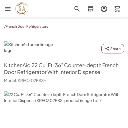
Sorenson's Appliance & TV
/
French Door Refrigerators
KitchenAid
Share
KitchenAid
22 Cu. Ft. 36" Counter-depth French
Door Refrigerator With Interior Dispense
Model:
KRFC302ESS