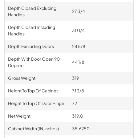
Depth Closed Excluding
27 3/4
Handles
Depth Closed Including
30 1/4
Handles
Depth Excluding Doors
24 5/8
Depth With Door Open 90
44 1/8
Degree
Gross Weight
319
Height To Top Of Cabinet
71 3/8
Height To Top Of Door Hinge
72
Net Weight
319.0
Cabinet Width (IN,inches)
35.6250