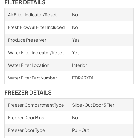
FILTER DETAILS
Air Filter Indicator/Reset
No
Fresh Flow Air Filter Included
No
Produce Preserver
Yes
Water Filter Indicator/Reset
Yes
Water Filter Location
Interior
Water Filter Part Number
EDR4RXD1
FREEZER DETAILS
Freezer Compartment Type
Slide-Out Door 3 Tier
Freezer Door Bins
No
Freezer Door Type
Pull-Out