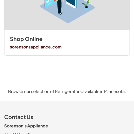
Shop Online
sorensonsappliance.com
Browse our selection of Refrigerators available in Minnesota.
Contact Us
Sorenson's Appliance