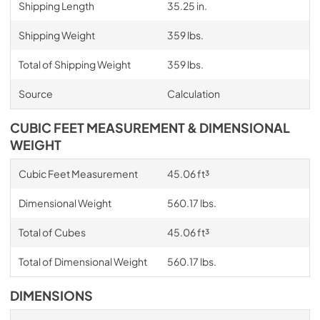
Shipping Length
35.25 in.
Shipping Weight
359 lbs.
Total of Shipping Weight
359 lbs.
Source
Calculation
CUBIC FEET MEASUREMENT & DIMENSIONAL
WEIGHT
Cubic Feet Measurement
45.06 ft³
Dimensional Weight
560.17 lbs.
Total of Cubes
45.06 ft³
Total of Dimensional Weight
560.17 lbs.
DIMENSIONS