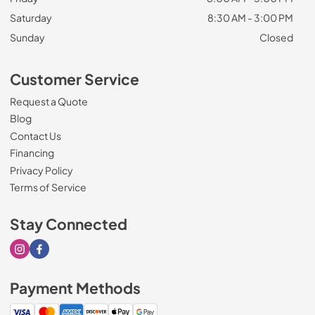
Saturday
8:30 AM - 3:00 PM
Sunday
Closed
Customer Service
Request a Quote
Blog
Contact Us
Financing
Privacy Policy
Terms of Service
Stay Connected
Visit our Instagram page
Visit our Facebook page
Payment Methods