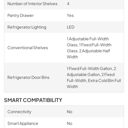
Number of Interior Shelves
4
Pantry Drawer
Yes
Refrigerator Lighting
LED
1 Adjustable Full-Width
Glass, 1 Fixed Full-Width
Conventional Shelves
Glass, 2 Adjustable Half
Width
1 Fixed Full-Width Gallon, 2
Adjustable Gallon, 2 Fixed
Refrigerator Door Bins
Full-Width, Extra Cold Bin Full
Width
SMART COMPATIBILITY
Connectivity
No
Smart Appliance
No