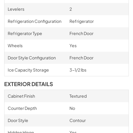
Levelers
2
Refrigeration Configuration
Refrigerator
Refrigerator Type
French Door
Wheels
Yes
Door Style Configuration
French Door
Ice Capacity Storage
3-1/2 lbs
EXTERIOR DETAILS
Cabinet Finish
Textured
Counter Depth
No
Door Style
Contour
Hidden Hinge
Yes