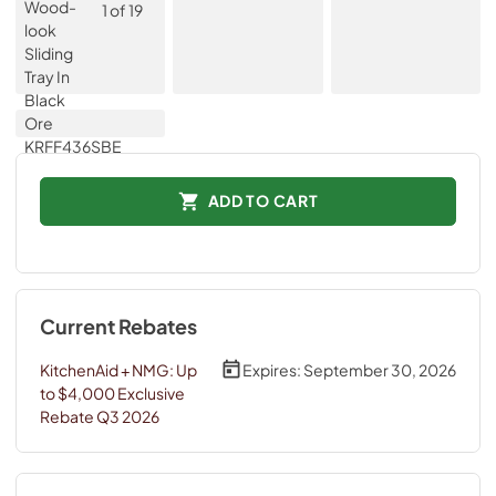
ADD TO CART
Current Rebates
KitchenAid + NMG: Up
Expires:
September 30, 2026
to $4,000 Exclusive
Rebate Q3 2026