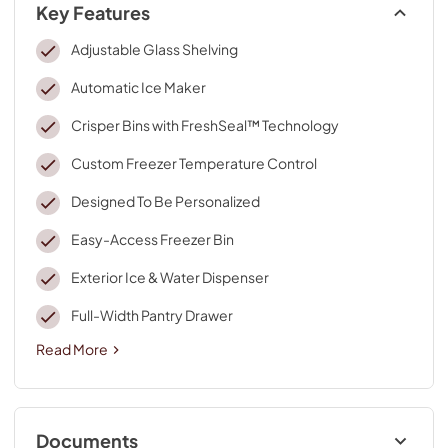
Key Features
Adjustable Glass Shelving
Automatic Ice Maker
Crisper Bins with FreshSeal™ Technology
Custom Freezer Temperature Control
Designed To Be Personalized
Easy-Access Freezer Bin
Exterior Ice & Water Dispenser
Full-Width Pantry Drawer
Read More
Documents