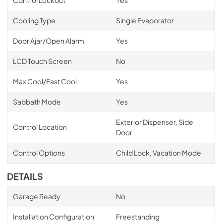
Cooling Type
Single Evaporator
Door Ajar/Open Alarm
Yes
LCD Touch Screen
No
Max Cool/Fast Cool
Yes
Sabbath Mode
Yes
Exterior Dispenser, Side
Control Location
Door
Control Options
Child Lock, Vacation Mode
DETAILS
Garage Ready
No
Installation Configuration
Freestanding