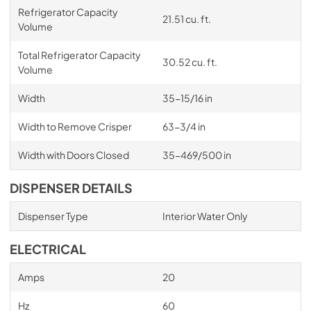
Refrigerator Capacity
21.51 cu. ft.
Volume
Total Refrigerator Capacity
30.52 cu. ft.
Volume
Width
35-15/16 in
Width to Remove Crisper
63-3/4 in
Width with Doors Closed
35-469/500 in
DISPENSER DETAILS
Dispenser Type
Interior Water Only
ELECTRICAL
Amps
20
Hz
60