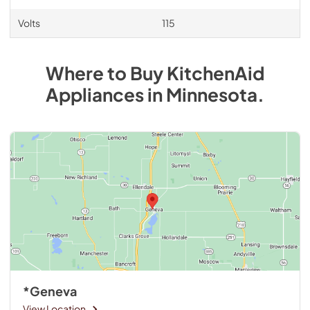
Volts
115
Where to Buy
KitchenAid
Appliances
in
Minnesota
.
*Geneva
View Location