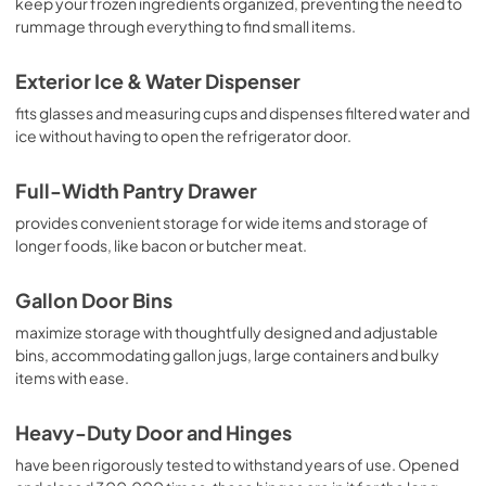
keep your frozen ingredients organized, preventing the need to
rummage through everything to find small items.
Exterior Ice & Water Dispenser
fits glasses and measuring cups and dispenses filtered water and
ice without having to open the refrigerator door.
Full-Width Pantry Drawer
provides convenient storage for wide items and storage of
longer foods, like bacon or butcher meat.
Gallon Door Bins
maximize storage with thoughtfully designed and adjustable
bins, accommodating gallon jugs, large containers and bulky
items with ease.
Heavy-Duty Door and Hinges
have been rigorously tested to withstand years of use. Opened