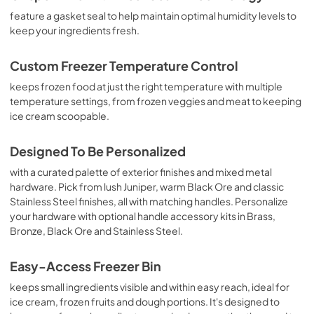
View
|
Download
feature a gasket seal to help maintain optimal humidity levels to
keep your ingredients fresh.
PDF,
1.11 MB
Owner's Manual
Custom Freezer Temperature Control
View
|
Download
keeps frozen food at just the right temperature with multiple
temperature settings, from frozen veggies and meat to keeping
PDF,
6.60 MB
ice cream scoopable.
Designed To Be Personalized
with a curated palette of exterior finishes and mixed metal
hardware. Pick from lush Juniper, warm Black Ore and classic
Stainless Steel finishes, all with matching handles. Personalize
your hardware with optional handle accessory kits in Brass,
Bronze, Black Ore and Stainless Steel.
Easy-Access Freezer Bin
keeps small ingredients visible and within easy reach, ideal for
ice cream, frozen fruits and dough portions. It's designed to