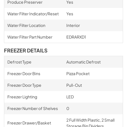
Produce Preserver
Yes
Water Filter Indicator/Reset
Yes
Water Filter Location
Interior
Water Filter Part Number
EDRARXD1
FREEZER DETAILS
Defrost Type
Automatic Defrost
Freezer Door Bins
Pizza Pocket
Freezer Door Type
Pull-Out
Freezer Lighting
LED
Freezer Number of Shelves
0
2 Full Width Plastic, 2 Small
Freezer Drawer/Basket
Storage Bin Dividers