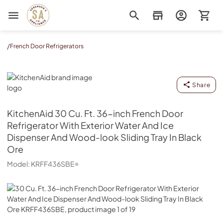
Sorenson's Appliance & TV
/
French Door Refrigerators
KitchenAid
Share
KitchenAid
30 Cu. Ft. 36-inch French Door
Refrigerator With Exterior Water And Ice
Dispenser And Wood-look Sliding Tray In Black
Ore
Model:
KRFF436SBE