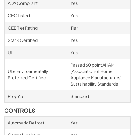
ADA Compliant
Yes
CEC Listed
Yes
CEE Tier Rating
Tier I
Star K Certified
Yes
UL
Yes
Passed 60 point AHAM
ULe Environmentally
(Association of Home
Preferred Certified
Appliance Manufacturers)
Sustainability Standards
Prop 65
Standard
CONTROLS
Automatic Defrost
Yes
Control Lockout
Yes