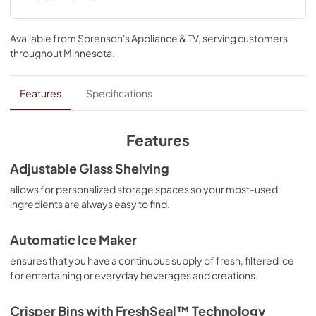
Warranty
Available from
Sorenson's Appliance & TV
, serving customers
View
|
Download
throughout
Minnesota
.
PDF,
144.08 KB
Hardware Installation Instructions
Features
Specifications
View
|
Download
PDF,
1.38 MB
Features
Energy Guide
Adjustable Glass Shelving
View
|
Download
allows for personalized storage spaces so your most-used
ingredients are always easy to find.
PDF,
232.30 KB
Quick Start Guide
Automatic Ice Maker
View
|
Download
ensures that you have a continuous supply of fresh, filtered ice
for entertaining or everyday beverages and creations.
PDF,
4.81 MB
Dimension Guide
Crisper Bins with FreshSeal™ Technology