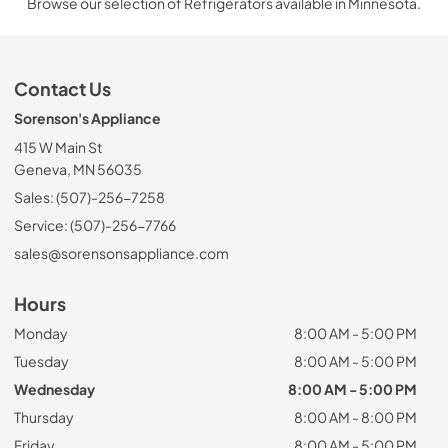
Browse our selection of Refrigerators available in Minnesota.
Contact Us
Sorenson's Appliance
415 W Main St
Geneva, MN 56035
Sales: (507)-256-7258
Service: (507)-256-7766
sales@sorensonsappliance.com
Hours
Monday
8:00 AM - 5:00 PM
Tuesday
8:00 AM - 5:00 PM
Wednesday
8:00 AM - 5:00 PM
Thursday
8:00 AM - 8:00 PM
Friday
8:00 AM - 5:00 PM