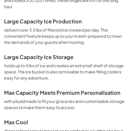
and closed 300,000 times, these hinges are in it for the long
haul.
Large Capacity Ice Production
delivers over 3.5 lbs of filtered ice created per day. This
convenient feature keeps up so you're well-prepared to meet
the demands of your guests when hosting.
Large Capacity Ice Storage
holds up to 4 lbs of ice and creates an extra half shelf of storage
space. The ice bucket is also removable to make filling coolers
easy for any adventure.
Max Capacity Meets Premium Personalization
with a build made to fit your groceries and customizable storage
spaces to make them easy to access.
Max Cool
drops refrigerator temperature to coldest level within one hour