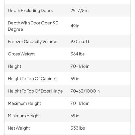
Depth Excluding Doors
29-7/8 in
Depth With Door Open 90
49 in
Degree
Freezer Capacity Volume
9.01 cu. ft.
Gross Weight
364 lbs
Height
70-1/16 in
Height To Top Of Cabinet
69 in
Height To Top Of Door Hinge
70-63/1000 in
Maximum Height
70-1/16 in
Minimum Height
69 in
Net Weight
333 lbs