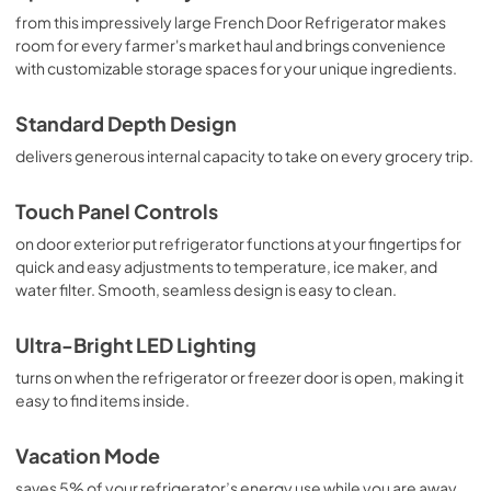
from this impressively large French Door Refrigerator makes
room for every farmer's market haul and brings convenience
with customizable storage spaces for your unique ingredients.
Standard Depth Design
delivers generous internal capacity to take on every grocery trip.
Touch Panel Controls
on door exterior put refrigerator functions at your fingertips for
quick and easy adjustments to temperature, ice maker, and
water filter. Smooth, seamless design is easy to clean.
Ultra-Bright LED Lighting
turns on when the refrigerator or freezer door is open, making it
easy to find items inside.
Vacation Mode
saves 5% of your refrigerator’s energy use while you are away.