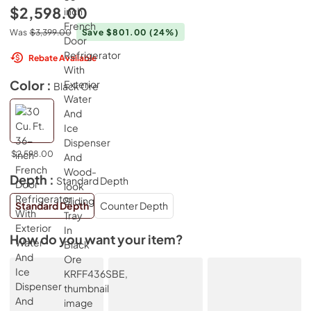
$2,598.00
Was
$3,399.00
Save $801.00
(24%)
Rebate Available
Color :
Black Ore
$2,598.00
Depth :
Standard Depth
Standard Depth
Counter Depth
How do you want your item?