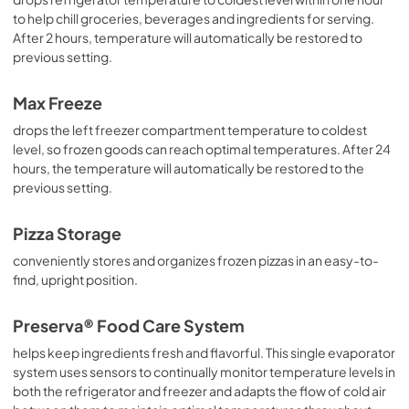
to help chill groceries, beverages and ingredients for serving.
After 2 hours, temperature will automatically be restored to
previous setting.
Max Freeze
drops the left freezer compartment temperature to coldest
level, so frozen goods can reach optimal temperatures. After 24
hours, the temperature will automatically be restored to the
previous setting.
Pizza Storage
conveniently stores and organizes frozen pizzas in an easy-to-
find, upright position.
Preserva® Food Care System
helps keep ingredients fresh and flavorful. This single evaporator
system uses sensors to continually monitor temperature levels in
both the refrigerator and freezer and adapts the flow of cold air