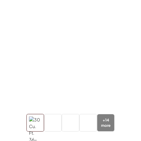
+
14
more