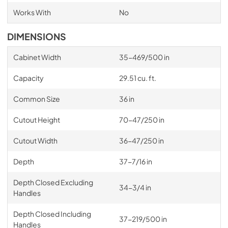
Works With
No
DIMENSIONS
Cabinet Width
35-469/500 in
Capacity
29.51 cu. ft.
Common Size
36 in
Cutout Height
70-47/250 in
Cutout Width
36-47/250 in
Depth
37-7/16 in
Depth Closed Excluding
34-3/4 in
Handles
Depth Closed Including
37-219/500 in
Handles