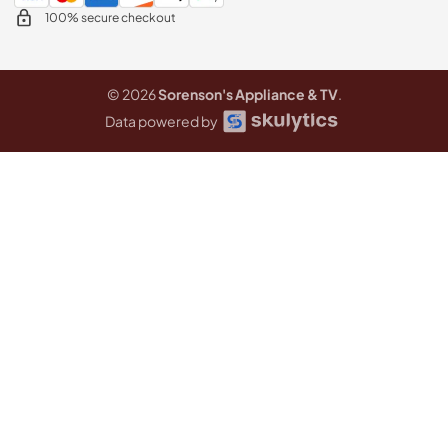
100% secure checkout
© 2026
Sorenson's Appliance & TV
.
Data powered by