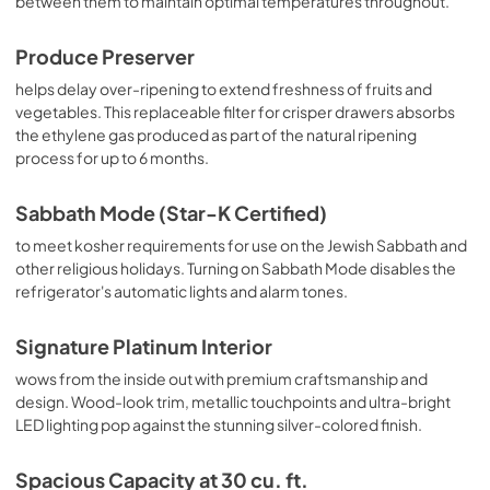
between them to maintain optimal temperatures throughout.
Produce Preserver
helps delay over-ripening to extend freshness of fruits and
vegetables. This replaceable filter for crisper drawers absorbs
the ethylene gas produced as part of the natural ripening
process for up to 6 months.
Sabbath Mode (Star-K Certified)
to meet kosher requirements for use on the Jewish Sabbath and
other religious holidays. Turning on Sabbath Mode disables the
refrigerator's automatic lights and alarm tones.
Signature Platinum Interior
wows from the inside out with premium craftsmanship and
design. Wood-look trim, metallic touchpoints and ultra-bright
LED lighting pop against the stunning silver-colored finish.
Spacious Capacity at 30 cu. ft.