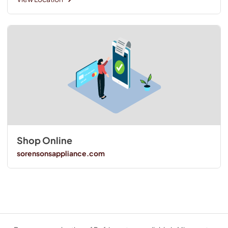
Shop Online
sorensonsappliance.com