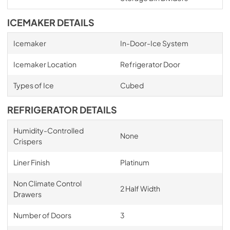
ICEMAKER DETAILS
Icemaker
In-Door-Ice System
Icemaker Location
Refrigerator Door
Types of Ice
Cubed
REFRIGERATOR DETAILS
Humidity-Controlled
None
Crispers
Liner Finish
Platinum
Non Climate Control
2 Half Width
Drawers
Number of Doors
3