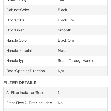
Cabinet Color
Black
Door Color
Black Ore
Door Finish
Smooth
Handle Color
Black Ore
Handle Material
Metal
Handle Type
Reach Through Handle
Door Opening Direction
N/A
FILTER DETAILS
Air Filter Indicator/Reset
No
Fresh Flow Air Filter Included
No