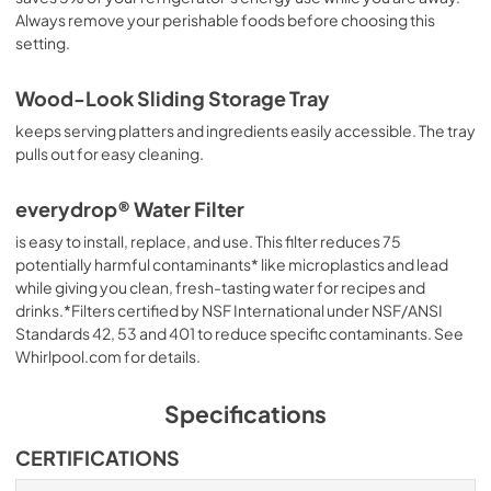
Always remove your perishable foods before choosing this
setting.
Wood-Look Sliding Storage Tray
keeps serving platters and ingredients easily accessible. The tray
pulls out for easy cleaning.
everydrop® Water Filter
is easy to install, replace, and use. This filter reduces 75
potentially harmful contaminants* like microplastics and lead
while giving you clean, fresh-tasting water for recipes and
drinks.*Filters certified by NSF International under NSF/ANSI
Standards 42, 53 and 401 to reduce specific contaminants. See
Whirlpool.com for details.
Specifications
CERTIFICATIONS