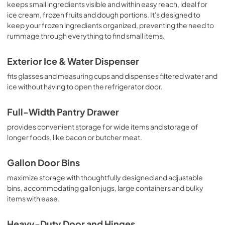
keeps small ingredients visible and within easy reach, ideal for
ice cream, frozen fruits and dough portions. It's designed to
keep your frozen ingredients organized, preventing the need to
rummage through everything to find small items.
Exterior Ice & Water Dispenser
fits glasses and measuring cups and dispenses filtered water and
ice without having to open the refrigerator door.
Full-Width Pantry Drawer
provides convenient storage for wide items and storage of
longer foods, like bacon or butcher meat.
Gallon Door Bins
maximize storage with thoughtfully designed and adjustable
bins, accommodating gallon jugs, large containers and bulky
items with ease.
Heavy-Duty Door and Hinges