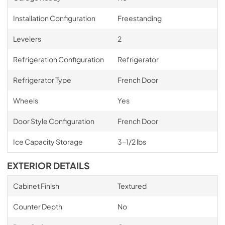
Installation Configuration
Freestanding
Levelers
2
Refrigeration Configuration
Refrigerator
Refrigerator Type
French Door
Wheels
Yes
Door Style Configuration
French Door
Ice Capacity Storage
3-1/2 lbs
EXTERIOR DETAILS
Cabinet Finish
Textured
Counter Depth
No