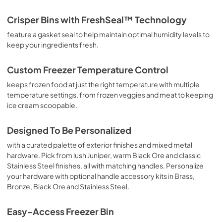
Energy Guide
Crisper Bins with FreshSeal™ Technology
View
|
Download
feature a gasket seal to help maintain optimal humidity levels to
keep your ingredients fresh.
PDF,
233.13 KB
Quick Start Guide
Custom Freezer Temperature Control
View
|
Download
keeps frozen food at just the right temperature with multiple
temperature settings, from frozen veggies and meat to keeping
PDF,
4.81 MB
ice cream scoopable.
Designed To Be Personalized
with a curated palette of exterior finishes and mixed metal
hardware. Pick from lush Juniper, warm Black Ore and classic
Stainless Steel finishes, all with matching handles. Personalize
your hardware with optional handle accessory kits in Brass,
Bronze, Black Ore and Stainless Steel.
Easy-Access Freezer Bin