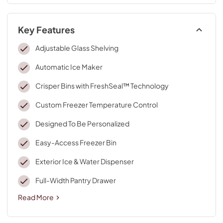
Key Features
Adjustable Glass Shelving
Automatic Ice Maker
Crisper Bins with FreshSeal™ Technology
Custom Freezer Temperature Control
Designed To Be Personalized
Easy-Access Freezer Bin
Exterior Ice & Water Dispenser
Full-Width Pantry Drawer
Read More