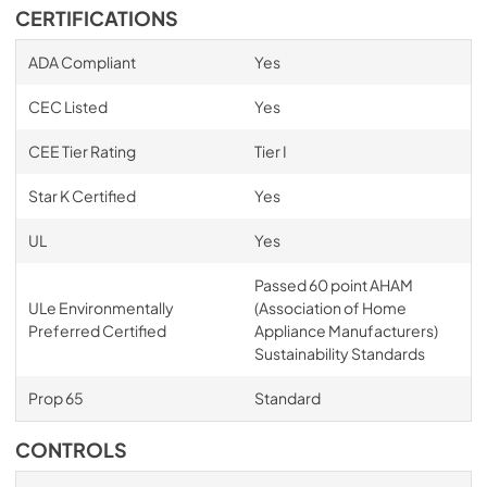
CERTIFICATIONS
ADA Compliant
Yes
CEC Listed
Yes
CEE Tier Rating
Tier I
Star K Certified
Yes
UL
Yes
Passed 60 point AHAM
ULe Environmentally
(Association of Home
Preferred Certified
Appliance Manufacturers)
Sustainability Standards
Prop 65
Standard
CONTROLS