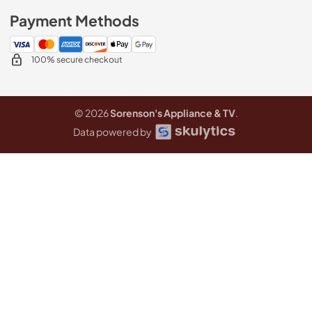
Payment Methods
100% secure checkout
© 2026
Sorenson's Appliance & TV
.
Data powered by