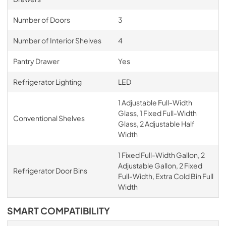
Number of Doors
3
Number of Interior Shelves
4
Pantry Drawer
Yes
Refrigerator Lighting
LED
1 Adjustable Full-Width
Glass, 1 Fixed Full-Width
Conventional Shelves
Glass, 2 Adjustable Half
Width
1 Fixed Full-Width Gallon, 2
Adjustable Gallon, 2 Fixed
Refrigerator Door Bins
Full-Width, Extra Cold Bin Full
Width
SMART COMPATIBILITY