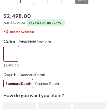
$2,498.00
Was
$3,299.00
Save $801.00
(24%)
Rebate Available
Color :
PrintShield Stainless
$2,498.00
Depth :
Standard Depth
Standard Depth
Counter Depth
How do you want your item?