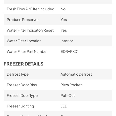
Fresh Flow Air Filter Included
No
Produce Preserver
Yes
Water Filter Indicator/Reset
Yes
Water Filter Location
Interior
Water Filter Part Number
EDRARXD1
FREEZER DETAILS
Defrost Type
Automatic Defrost
Freezer Door Bins
Pizza Pocket
Freezer Door Type
Pull-Out
Freezer Lighting
LED