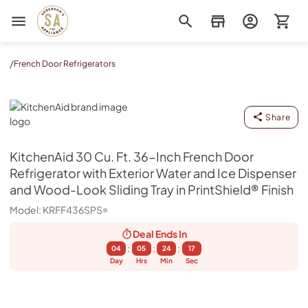
Sorenson's Appliance & TV
/
French Door Refrigerators
KitchenAid
Share
KitchenAid
30 Cu. Ft. 36-Inch French Door
Refrigerator with Exterior Water and Ice Dispenser
and Wood-Look Sliding Tray in PrintShield® Finish
Model:
KRFF436SPS
Deal Ends
In
:
:
:
04
05
24
17
Day
Hrs
Min
Sec