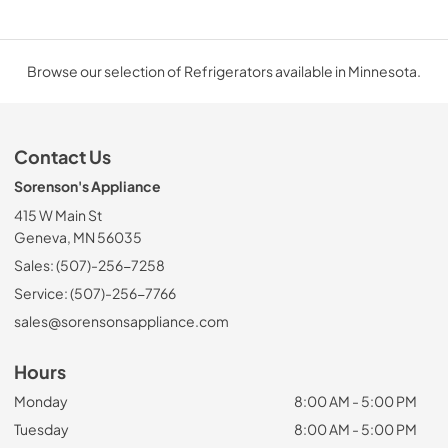
Browse our selection of Refrigerators available in Minnesota.
Contact Us
Sorenson's Appliance
415 W Main St
Geneva, MN 56035
Sales: (507)-256-7258
Service: (507)-256-7766
sales@sorensonsappliance.com
Hours
Monday
8:00 AM - 5:00 PM
Tuesday
8:00 AM - 5:00 PM