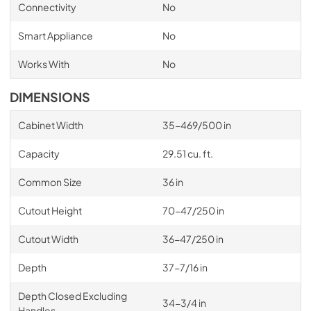
Connectivity
No
Smart Appliance
No
Works With
No
DIMENSIONS
Cabinet Width
35-469/500 in
Capacity
29.51 cu. ft.
Common Size
36 in
Cutout Height
70-47/250 in
Cutout Width
36-47/250 in
Depth
37-7/16 in
Depth Closed Excluding
34-3/4 in
Handles