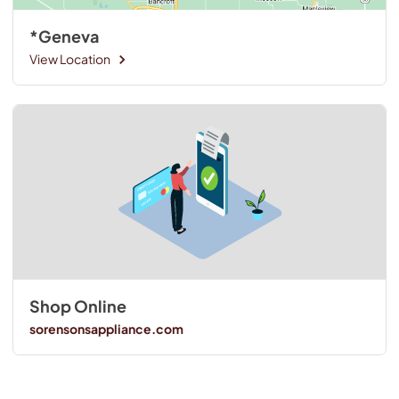
*Geneva
View Location
Shop Online
sorensonsappliance.com