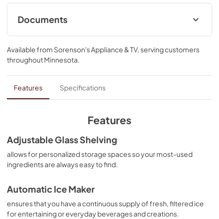
Documents
Warranty
Available from
Sorenson's Appliance & TV
, serving customers
View
|
Download
throughout
Minnesota
.
PDF,
144.08 KB
Dimension Guide
Features
Specifications
View
|
Download
PDF,
1.11 MB
Features
Owner's Manual
Adjustable Glass Shelving
View
|
Download
allows for personalized storage spaces so your most-used
ingredients are always easy to find.
PDF,
6.60 MB
Hardware Installation Instructions
Automatic Ice Maker
View
|
Download
ensures that you have a continuous supply of fresh, filtered ice
for entertaining or everyday beverages and creations.
PDF,
1.38 MB