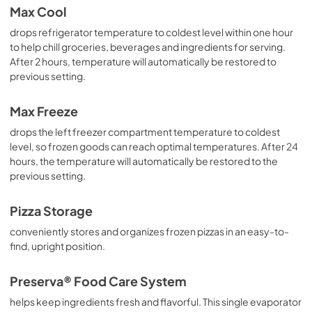
Max Cool
drops refrigerator temperature to coldest level within one hour
to help chill groceries, beverages and ingredients for serving.
After 2 hours, temperature will automatically be restored to
previous setting.
Max Freeze
drops the left freezer compartment temperature to coldest
level, so frozen goods can reach optimal temperatures. After 24
hours, the temperature will automatically be restored to the
previous setting.
Pizza Storage
conveniently stores and organizes frozen pizzas in an easy-to-
find, upright position.
Preserva® Food Care System
helps keep ingredients fresh and flavorful. This single evaporator