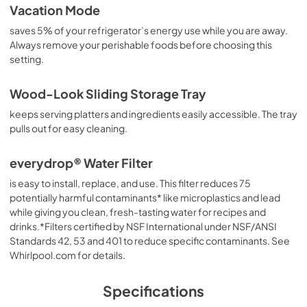
Vacation Mode
saves 5% of your refrigerator’s energy use while you are away.
Always remove your perishable foods before choosing this
setting.
Wood-Look Sliding Storage Tray
keeps serving platters and ingredients easily accessible. The tray
pulls out for easy cleaning.
everydrop® Water Filter
is easy to install, replace, and use. This filter reduces 75
potentially harmful contaminants* like microplastics and lead
while giving you clean, fresh-tasting water for recipes and
drinks.*Filters certified by NSF International under NSF/ANSI
Standards 42, 53 and 401 to reduce specific contaminants. See
Whirlpool.com for details.
Specifications