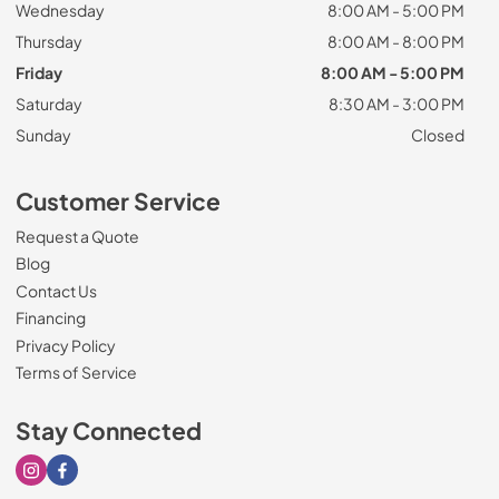
Wednesday
8:00 AM - 5:00 PM
Thursday
8:00 AM - 8:00 PM
Friday
8:00 AM - 5:00 PM
Saturday
8:30 AM - 3:00 PM
Sunday
Closed
Customer Service
Request a Quote
Blog
Contact Us
Financing
Privacy Policy
Terms of Service
Stay Connected
Visit our Instagram page
Visit our Facebook page