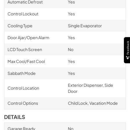
Automatic Defrost
Yes
Control Lockout
Yes
Cooling Type
Single Evaporator
Door Ajar/Open Alarm
Yes
Feedback
LCD Touch Screen
No
Max Cool/Fast Cool
Yes
Sabbath Mode
Yes
Exterior Dispenser, Side
Control Location
Door
Control Options
Child Lock, Vacation Mode
DETAILS
Garage Ready
No