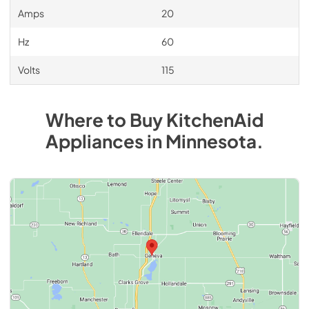
Amps
20
Hz
60
Volts
115
Where to Buy
KitchenAid
Appliances
in
Minnesota
.