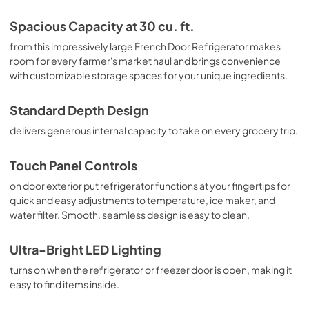
Spacious Capacity at 30 cu. ft.
from this impressively large French Door Refrigerator makes
room for every farmer's market haul and brings convenience
with customizable storage spaces for your unique ingredients.
Standard Depth Design
delivers generous internal capacity to take on every grocery trip.
Touch Panel Controls
on door exterior put refrigerator functions at your fingertips for
quick and easy adjustments to temperature, ice maker, and
water filter. Smooth, seamless design is easy to clean.
Ultra-Bright LED Lighting
turns on when the refrigerator or freezer door is open, making it
easy to find items inside.