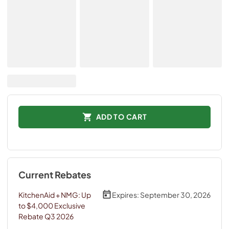
ADD TO CART
Current Rebates
KitchenAid + NMG: Up
Expires:
September 30, 2026
to $4,000 Exclusive
Rebate Q3 2026