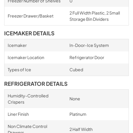
Freezer Number of Shelves
0
2 Full Width Plastic, 2 Small
Freezer Drawer/Basket
Storage Bin Dividers
ICEMAKER DETAILS
Icemaker
In-Door-Ice System
Icemaker Location
Refrigerator Door
Types of Ice
Cubed
REFRIGERATOR DETAILS
Humidity-Controlled
None
Crispers
Liner Finish
Platinum
Non Climate Control
2 Half Width
Drawers