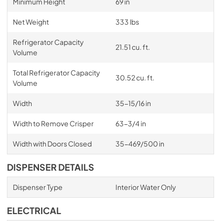
Minimum Height
69 in
Net Weight
333 lbs
Refrigerator Capacity
21.51 cu. ft.
Volume
Total Refrigerator Capacity
30.52 cu. ft.
Volume
Width
35-15/16 in
Width to Remove Crisper
63-3/4 in
Width with Doors Closed
35-469/500 in
DISPENSER DETAILS
Dispenser Type
Interior Water Only
ELECTRICAL