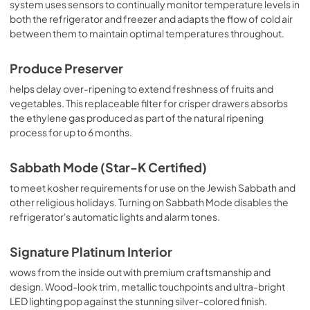
system uses sensors to continually monitor temperature levels in
both the refrigerator and freezer and adapts the flow of cold air
between them to maintain optimal temperatures throughout.
Produce Preserver
helps delay over-ripening to extend freshness of fruits and
vegetables. This replaceable filter for crisper drawers absorbs
the ethylene gas produced as part of the natural ripening
process for up to 6 months.
Sabbath Mode (Star-K Certified)
to meet kosher requirements for use on the Jewish Sabbath and
other religious holidays. Turning on Sabbath Mode disables the
refrigerator's automatic lights and alarm tones.
Signature Platinum Interior
wows from the inside out with premium craftsmanship and
design. Wood-look trim, metallic touchpoints and ultra-bright
LED lighting pop against the stunning silver-colored finish.