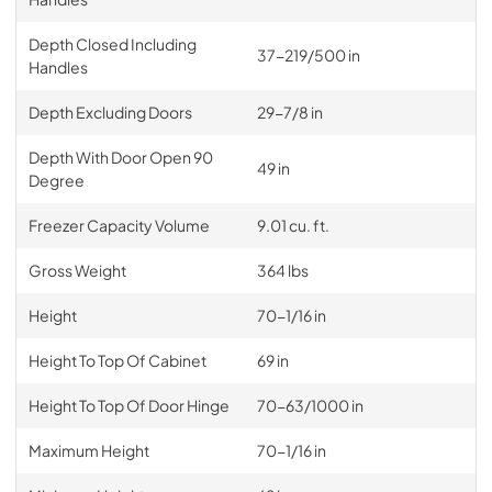
Depth Closed Including
37-219/500 in
Handles
Depth Excluding Doors
29-7/8 in
Depth With Door Open 90
49 in
Degree
Freezer Capacity Volume
9.01 cu. ft.
Gross Weight
364 lbs
Height
70-1/16 in
Height To Top Of Cabinet
69 in
Height To Top Of Door Hinge
70-63/1000 in
Maximum Height
70-1/16 in