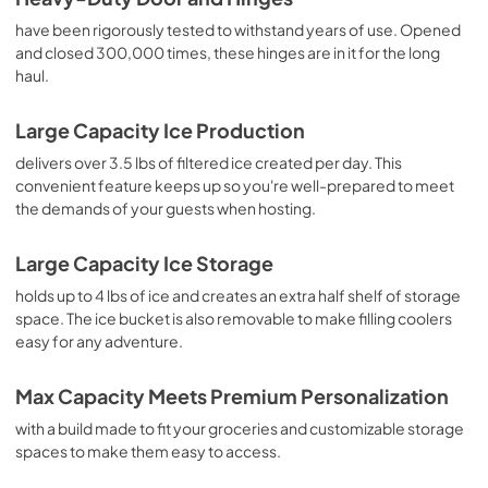
have been rigorously tested to withstand years of use. Opened
and closed 300,000 times, these hinges are in it for the long
haul.
Large Capacity Ice Production
delivers over 3.5 lbs of filtered ice created per day. This
convenient feature keeps up so you're well-prepared to meet
the demands of your guests when hosting.
Large Capacity Ice Storage
holds up to 4 lbs of ice and creates an extra half shelf of storage
space. The ice bucket is also removable to make filling coolers
easy for any adventure.
Max Capacity Meets Premium Personalization
with a build made to fit your groceries and customizable storage
spaces to make them easy to access.