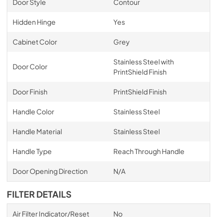
Door Style
Contour
Hidden Hinge
Yes
Cabinet Color
Grey
Stainless Steel with
Door Color
PrintShield Finish
Door Finish
PrintShield Finish
Handle Color
Stainless Steel
Handle Material
Stainless Steel
Handle Type
Reach Through Handle
Door Opening Direction
N/A
FILTER DETAILS
Air Filter Indicator/Reset
No