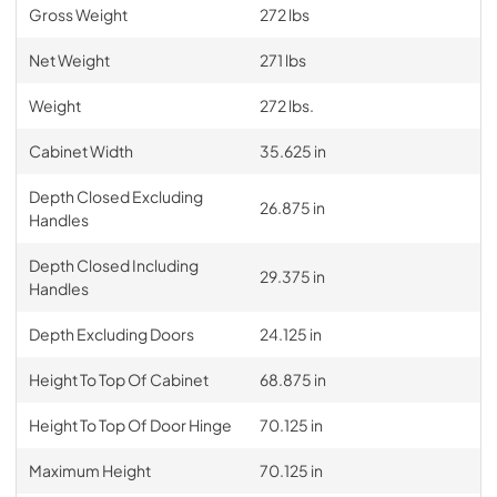
Gross Weight
272 lbs
Net Weight
271 lbs
Weight
272 lbs.
Cabinet Width
35.625 in
Depth Closed Excluding
26.875 in
Handles
Depth Closed Including
29.375 in
Handles
Depth Excluding Doors
24.125 in
Height To Top Of Cabinet
68.875 in
Height To Top Of Door Hinge
70.125 in
Maximum Height
70.125 in