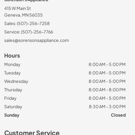
415 W Main St
Geneva, MN 56035
Sales: (507)-256-7258
Service: (507)-256-7766
sales@sorensonsappliance.com
Hours
Monday
8:00 AM - 5:00 PM
Tuesday
8:00 AM - 5:00 PM
Wednesday
8:00 AM - 5:00 PM
Thursday
8:00 AM - 8:00 PM
Friday
8:00 AM - 5:00 PM
Saturday
8:30 AM - 3:00 PM
Sunday
Closed
Customer Service