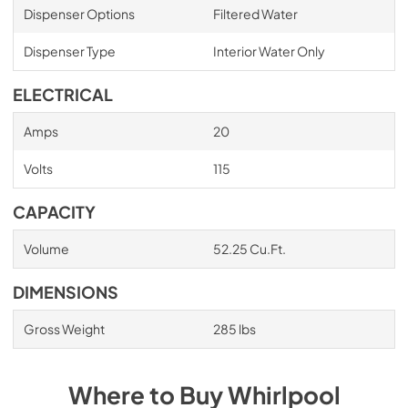
Dispenser Options
Filtered Water
Dispenser Type
Interior Water Only
ELECTRICAL
Amps
20
Volts
115
CAPACITY
Volume
52.25 Cu.Ft.
DIMENSIONS
Gross Weight
285 lbs
Where to Buy
Whirlpool