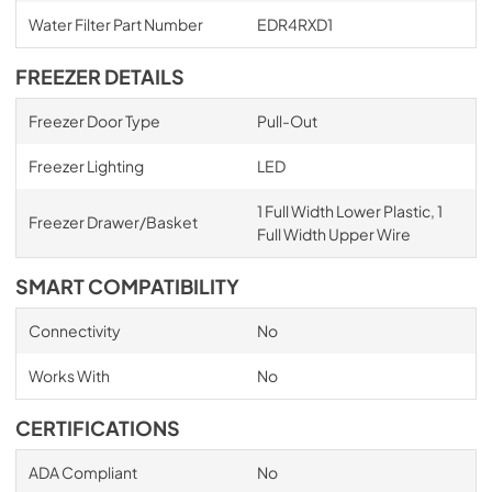
Water Filter Part Number
EDR4RXD1
FREEZER DETAILS
Freezer Door Type
Pull-Out
Freezer Lighting
LED
1 Full Width Lower Plastic, 1
Freezer Drawer/Basket
Full Width Upper Wire
SMART COMPATIBILITY
Connectivity
No
Works With
No
CERTIFICATIONS
ADA Compliant
No