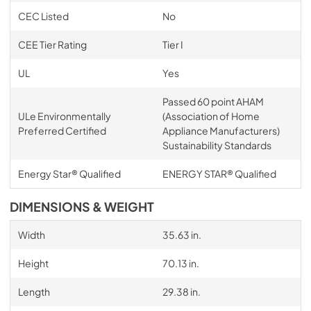
CEC Listed
No
CEE Tier Rating
Tier I
UL
Yes
Passed 60 point AHAM
ULe Environmentally
(Association of Home
Preferred Certified
Appliance Manufacturers)
Sustainability Standards
Energy Star® Qualified
ENERGY STAR® Qualified
DIMENSIONS & WEIGHT
Width
35.63 in.
Height
70.13 in.
Length
29.38 in.