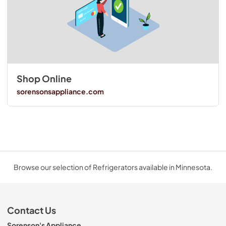
Shop Online
sorensonsappliance.com
Browse our selection of Refrigerators available in Minnesota.
Contact Us
Sorenson's Appliance