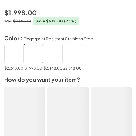
$1,998.00
Was
$2,610.00
Save $612.00
(23%)
Color :
Fingerprint Resistant Stainless Steel
$2,348.00
$1,998.00
$2,448.00
$2,348.00
How do you want your item?