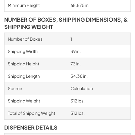
Minimum Height
68.875 in
NUMBER OF BOXES, SHIPPING DIMENSIONS, &
SHIPPING WEIGHT
Number of Boxes
1
Shipping Width
39 in.
Shipping Height
73 in.
Shipping Length
34.38 in.
Source
Calculation
Shipping Weight
312 lbs.
Total of Shipping Weight
312 lbs.
DISPENSER DETAILS