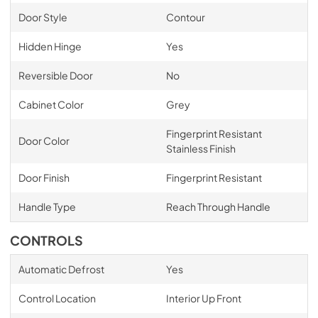
Door Style
Contour
Hidden Hinge
Yes
Reversible Door
No
Cabinet Color
Grey
Fingerprint Resistant
Door Color
Stainless Finish
Door Finish
Fingerprint Resistant
Handle Type
Reach Through Handle
CONTROLS
Automatic Defrost
Yes
Control Location
Interior Up Front