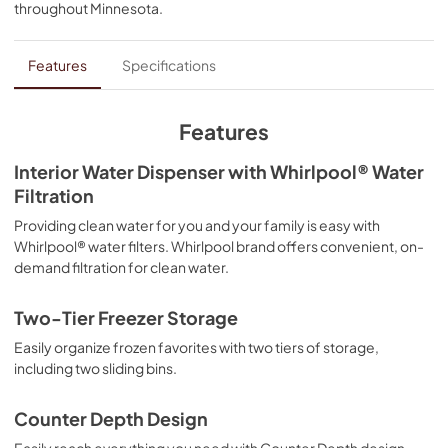
throughout
Minnesota
.
PDF,
361.04 KB
Energy Guide
Features
Specifications
View
|
Download
PDF,
506.66 KB
Features
Instruction Sheet
Interior Water Dispenser with Whirlpool® Water
Filtration
View
|
Download
PDF,
307.34 KB
Providing clean water for you and your family is easy with
Whirlpool® water filters. Whirlpool brand offers convenient, on-
Warranty
demand filtration for clean water.
View
|
Download
Two-Tier Freezer Storage
PDF,
220.53 KB
Easily organize frozen favorites with two tiers of storage,
Quick Reference Sheet
including two sliding bins.
View
|
Download
Counter Depth Design
PDF,
478.87 KB
Easily reach everything you need with Counter Depth design,