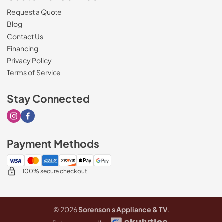
Request a Quote
Blog
Contact Us
Financing
Privacy Policy
Terms of Service
Stay Connected
Visit our Instagram page
Visit our Facebook page
Payment Methods
100% secure checkout
© 2026
Sorenson's Appliance & TV
.