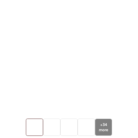
+
34
more