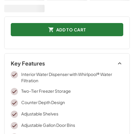
ADD TO CART
Key Features
Interior Water Dispenser with Whirlpool® Water
Filtration
Two-Tier Freezer Storage
Counter Depth Design
Adjustable Shelves
Adjustable Gallon Door Bins