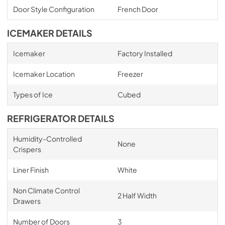
Door Style Configuration
French Door
ICEMAKER DETAILS
Icemaker
Factory Installed
Icemaker Location
Freezer
Types of Ice
Cubed
REFRIGERATOR DETAILS
Humidity-Controlled
None
Crispers
Liner Finish
White
Non Climate Control
2 Half Width
Drawers
Number of Doors
3