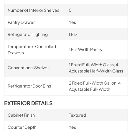
Number of Interior Shelves
5
Pantry Drawer
Yes
Refrigerator Lighting
LED
Temperature-Controlled
1 Full Width Pantry
Drawers
1 Fixed Full-Width Glass, 4
Conventional Shelves
Adjustable Half-Width Glass
2 Fixed Full-Width Gallon, 4
Refrigerator Door Bins
Adjustable Full-Width
EXTERIOR DETAILS
Cabinet Finish
Textured
Counter Depth
Yes