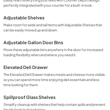
Owners Manual
perfectly integrated with your counter for a built-in look.
View
|
Download
Adjustable Shelves
PDF,
4.50 MB
Make room for wide and tall items with Adjustable Shelves that
can be easily moved up and down.
Adjustable Gallon Door Bins
Move these adjustable bins anywhere in the door for increased
loading flexibility when and where you need it.
Elevated Deli Drawer
The Elevated Deli Drawer makes meats and cheese more visible,
so you can spend more time enjoying deli essentials and less
time looking for them.
Spillproof Glass Shelves
Simplify cleanup with shelves that help contain spills and prevent
liquids from leaking below.