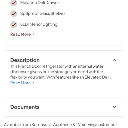
Elevated Deli Drawer
Spillproof Glass Shelves
LED Interior Lighting
Read More
Description
This French Door refrigerator with an internal water 
dispenser gives you the storage you need with the 
flexibility you want. With features like an Elevated Deli 
Drawer, spend less time looking and more time enjoying 
Read More
your deli essentials. The Interior Water Dispenser with 
Whirlpool® Water Filtration offers on-demand filtration so 
even clean water is easy to find. Get that perfect built-in 
look while keeping everyday items in sight thanks to 
Documents
Counter Depth Design with Easy-Reach Shelves.
Dimension Guide
Available from
Sorenson's Appliance & TV
, serving customers
View
|
Download