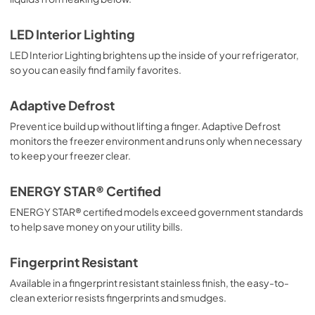
LED Interior Lighting
LED Interior Lighting brightens up the inside of your refrigerator,
so you can easily find family favorites.
Adaptive Defrost
Prevent ice build up without lifting a finger. Adaptive Defrost
monitors the freezer environment and runs only when necessary
to keep your freezer clear.
ENERGY STAR® Certified
ENERGY STAR® certified models exceed government standards
to help save money on your utility bills.
Fingerprint Resistant
Available in a fingerprint resistant stainless finish, the easy-to-
clean exterior resists fingerprints and smudges.