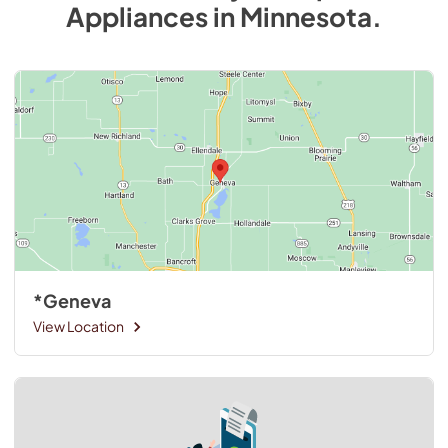
Appliances
in
Minnesota
.
*Geneva
View Location