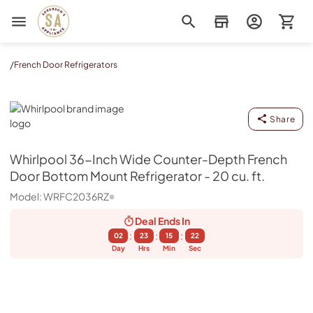
Sorenson's Appliance & TV
/
French Door Refrigerators
Whirlpool
Share
Whirlpool
36-Inch Wide Counter-Depth French
Door Bottom Mount Refrigerator - 20 cu. ft.
Model:
WRFC2036RZ
Deal Ends
In
:
:
:
02
23
15
21
Day
Hrs
Min
Sec