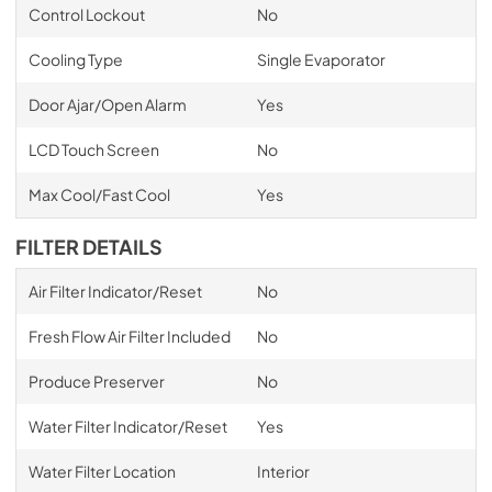
Control Lockout
No
Cooling Type
Single Evaporator
Door Ajar/Open Alarm
Yes
LCD Touch Screen
No
Max Cool/Fast Cool
Yes
FILTER DETAILS
Air Filter Indicator/Reset
No
Fresh Flow Air Filter Included
No
Produce Preserver
No
Water Filter Indicator/Reset
Yes
Water Filter Location
Interior