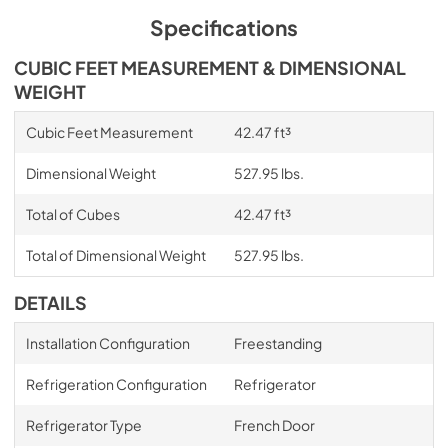
Specifications
CUBIC FEET MEASUREMENT & DIMENSIONAL
WEIGHT
Cubic Feet Measurement
42.47 ft³
Dimensional Weight
527.95 lbs.
Total of Cubes
42.47 ft³
Total of Dimensional Weight
527.95 lbs.
DETAILS
Installation Configuration
Freestanding
Refrigeration Configuration
Refrigerator
Refrigerator Type
French Door