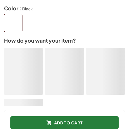
Color :
Black
How do you want your item?
ADD TO CART