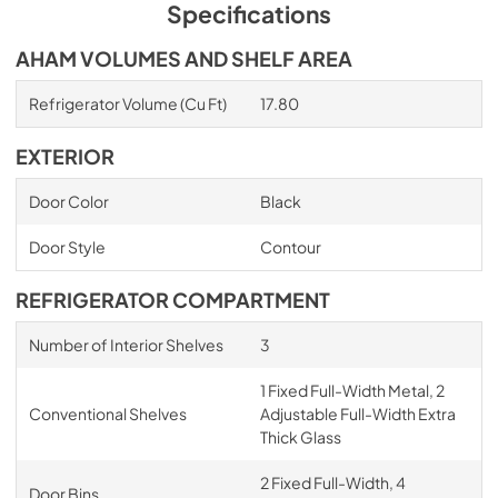
PDF,
5.15 MB
Specifications
AHAM VOLUMES AND SHELF AREA
Refrigerator Volume (Cu Ft)
17.80
EXTERIOR
Door Color
Black
Door Style
Contour
REFRIGERATOR COMPARTMENT
Number of Interior Shelves
3
1 Fixed Full-Width Metal, 2
Conventional Shelves
Adjustable Full-Width Extra
Thick Glass
2 Fixed Full-Width, 4
Door Bins