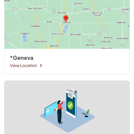
*Geneva
View Location