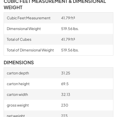
CUBIC FEET MEASUREMENT & DIMENSIONAL
WEIGHT
Cubic Feet Measurement
41.79 ft³
Dimensional Weight
519.56 lbs.
Total of Cubes
41.79 ft³
Total of Dimensional Weight
519.56 lbs.
DIMENSIONS
carton depth
31.25
carton height
69.5
carton width
32.13
gross weight
230
net weight
223