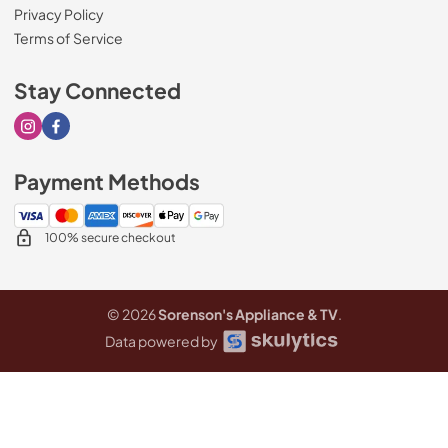
Privacy Policy
Terms of Service
Stay Connected
Visit our Instagram page
Visit our Facebook page
Payment Methods
100% secure checkout
© 2026
Sorenson's Appliance & TV
.
Data powered by