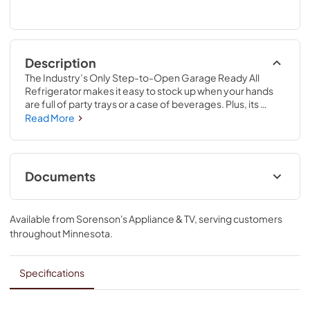
Description
The Industry’s Only Step-to-Open Garage Ready All 
Refrigerator makes it easy to stock up when your hands 
are full of party trays or a case of beverages. Plus, its 
robust styling fits right in with other Gladiator® products in 
Read More
the garage. Pair it with our Upright Freezer so you can also 
keep snacks and more properly frozen. Note: 
Refrigerator contents may freeze if room temperatures 
reach 32°F (0°C) or below. Monitor food and beverages 
Documents
frequently for freezing, freshness and taste when using 
the refrigerator in cold locations.
Warranty
Available from
Sorenson's Appliance & TV
, serving customers
View
|
Download
throughout
Minnesota
.
PDF,
55.42 KB
Installation Instruction
Specifications
View
|
Download