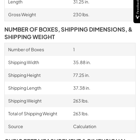
Length
31.25 in.
Feedback
Gross Weight
230 lbs.
NUMBER OF BOXES, SHIPPING DIMENSIONS, &
SHIPPING WEIGHT
Number of Boxes
1
Shipping Width
35.88 in.
Shipping Height
77.25 in.
Shipping Length
37.38 in.
Shipping Weight
263 lbs.
Total of Shipping Weight
263 lbs.
Source
Calculation