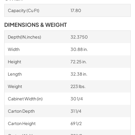
Capacity (Cu Ft)
17.80
DIMENSIONS & WEIGHT
Depth(IN,inches)
32.3750
Width
30.88 in.
Height
72.25 in.
Length
32.38 in.
Weight
223 lbs.
Cabinet Width (in)
30 1/4
Carton Depth
31 1/4
Carton Height
69 1/2