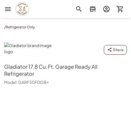
Sorenson's Appliance & TV
/
Refrigerator Only
Gladiator
Share
Gladiator
17.8 Cu. Ft. Garage Ready All
Refrigerator
Model:
GARF30FDGB