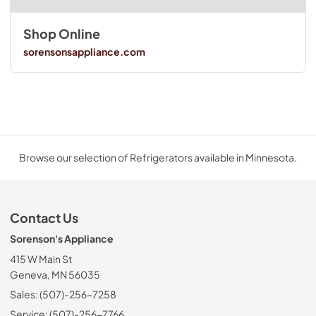
Shop Online
sorensonsappliance.com
Browse our selection of Refrigerators available in Minnesota.
Contact Us
Sorenson's Appliance
415 W Main St
Geneva, MN 56035
Sales: (507)-256-7258
Service: (507)-256-7766