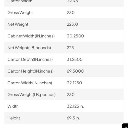
Carton Width
32 1/8
Gross Weight
230
Net Weight
223.0
Cabinet Width (IN,inches)
30.2500
Net Weight(LB,pounds)
223
Carton Depth(IN,inches)
31.2500
Carton Height(IN,inches)
69.5000
Carton Width(IN,inches)
32.1250
Gross Weight(LB,pounds)
230
Width
32.125 in.
Height
69.5 in.