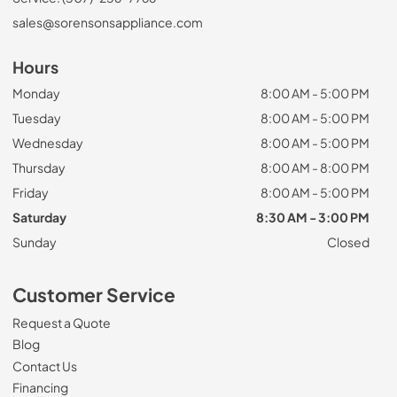
sales@sorensonsappliance.com
Hours
Monday
8:00 AM - 5:00 PM
Tuesday
8:00 AM - 5:00 PM
Wednesday
8:00 AM - 5:00 PM
Thursday
8:00 AM - 8:00 PM
Friday
8:00 AM - 5:00 PM
Saturday
8:30 AM - 3:00 PM
Sunday
Closed
Customer Service
Request a Quote
Blog
Contact Us
Financing