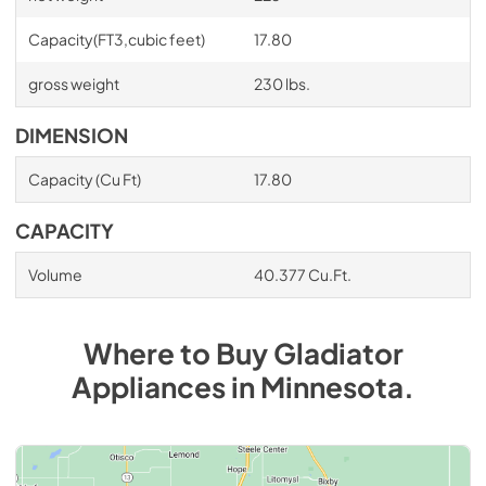
Capacity(FT3,cubic feet)
17.80
gross weight
230 lbs.
DIMENSION
Capacity (Cu Ft)
17.80
CAPACITY
Volume
40.377 Cu.Ft.
Where to Buy
Gladiator
Appliances
in
Minnesota
.