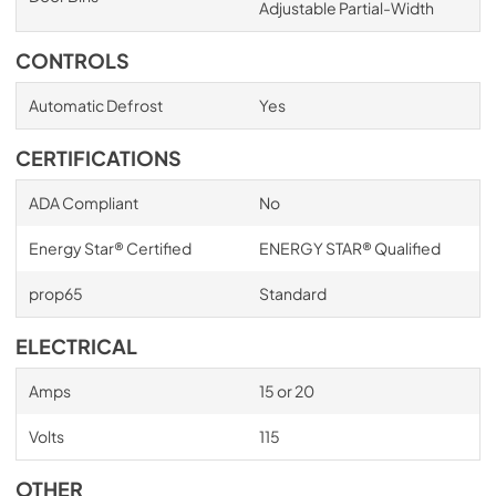
Adjustable Partial-Width
CONTROLS
Automatic Defrost
Yes
CERTIFICATIONS
ADA Compliant
No
Energy Star® Certified
ENERGY STAR® Qualified
prop65
Standard
ELECTRICAL
Amps
15 or 20
Volts
115
OTHER