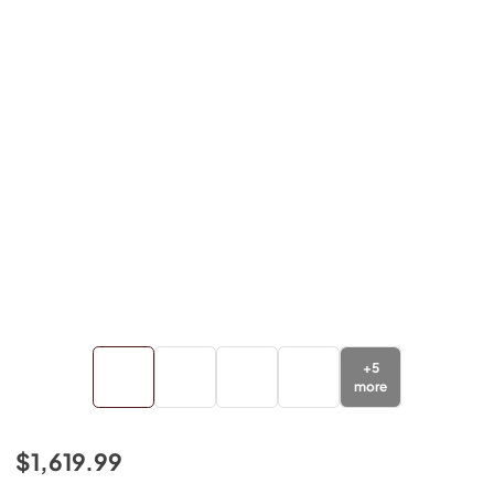
+
5
more
$1,619.99