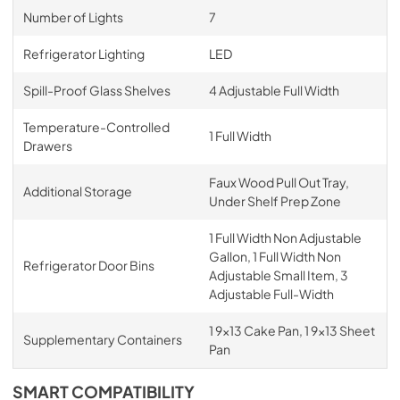
Number of Lights
7
Refrigerator Lighting
LED
Spill-Proof Glass Shelves
4 Adjustable Full Width
Temperature-Controlled
1 Full Width
Drawers
Faux Wood Pull Out Tray,
Additional Storage
Under Shelf Prep Zone
1 Full Width Non Adjustable
Gallon, 1 Full Width Non
Refrigerator Door Bins
Adjustable Small Item, 3
Adjustable Full-Width
1 9x13 Cake Pan, 1 9x13 Sheet
Supplementary Containers
Pan
SMART COMPATIBILITY