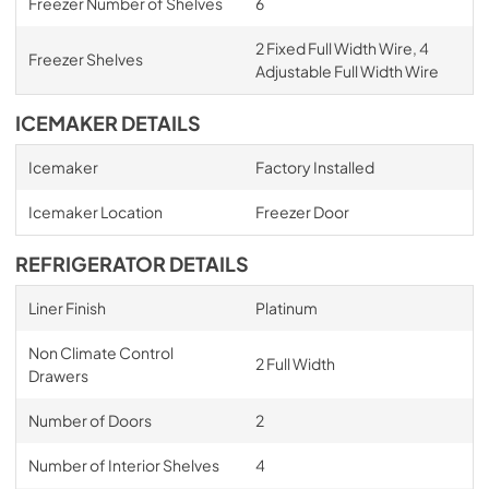
Freezer Number of Shelves
6
2 Fixed Full Width Wire, 4
Freezer Shelves
Adjustable Full Width Wire
ICEMAKER DETAILS
Icemaker
Factory Installed
Icemaker Location
Freezer Door
REFRIGERATOR DETAILS
Liner Finish
Platinum
Non Climate Control
2 Full Width
Drawers
Number of Doors
2
Number of Interior Shelves
4