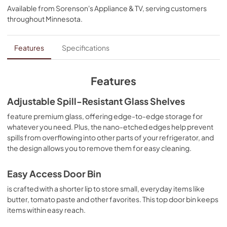
Available from
Sorenson's Appliance & TV
, serving customers
View
|
Download
throughout
Minnesota
.
PDF,
1.99 MB
Energy Guide
Features
Specifications
View
|
Download
PDF,
978.65 KB
Features
Owner's Manual
Adjustable Spill-Resistant Glass Shelves
View
|
Download
feature premium glass, offering edge-to-edge storage for
whatever you need. Plus, the nano-etched edges help prevent
PDF,
6.18 MB
spills from overflowing into other parts of your refrigerator, and
the design allows you to remove them for easy cleaning.
Warranty
View
|
Download
Easy Access Door Bin
PDF,
144.08 KB
is crafted with a shorter lip to store small, everyday items like
butter, tomato paste and other favorites. This top door bin keeps
Dimension Guide
items within easy reach.
View
|
Download