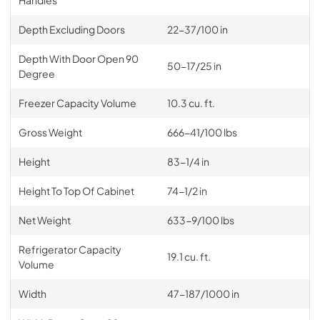
Handles
Depth Excluding Doors
22-37/100 in
Depth With Door Open 90
50-17/25 in
Degree
Freezer Capacity Volume
10.3 cu. ft.
Gross Weight
666-41/100 lbs
Height
83-1/4 in
Height To Top Of Cabinet
74-1/2 in
Net Weight
633-9/100 lbs
Refrigerator Capacity
19.1 cu. ft.
Volume
Width
47-187/1000 in