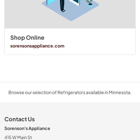
Shop Online
sorensonsappliance.com
Browse our selection of Refrigerators available in Minnesota.
Contact Us
Sorenson's Appliance
415 W Main St