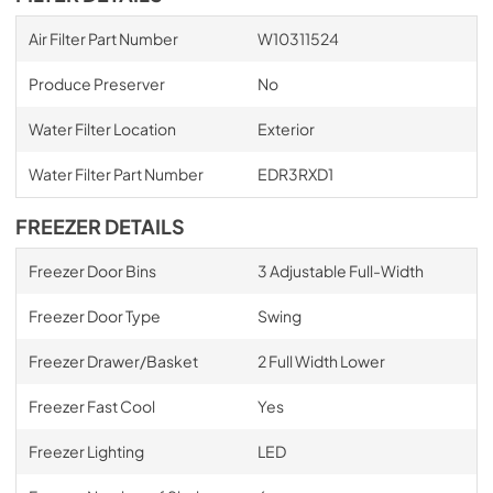
Air Filter Part Number
W10311524
Produce Preserver
No
Water Filter Location
Exterior
Water Filter Part Number
EDR3RXD1
FREEZER DETAILS
Freezer Door Bins
3 Adjustable Full-Width
Freezer Door Type
Swing
Freezer Drawer/Basket
2 Full Width Lower
Freezer Fast Cool
Yes
Freezer Lighting
LED