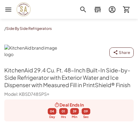
Sorenson's Appliance & TV
/
Side By Side Refrigerators
KitchenAid
Share
KitchenAid
29.4 Cu. Ft. 48-Inch Built-In Side-by-
Side Refrigerator with Exterior Water and Ice
Dispenser with Measured Fill in PrintShield® Finish
Model:
KBSD748SPS
Deal Ends
In
:
:
:
04
01
39
08
Day
Hrs
Min
Sec