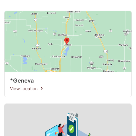
*Geneva
View Location