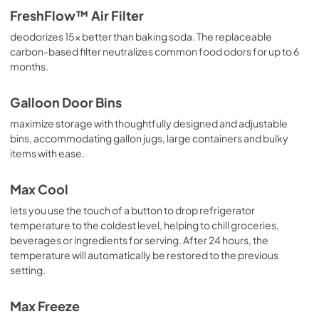
FreshFlow™ Air Filter
deodorizes 15x better than baking soda. The replaceable
carbon-based filter neutralizes common food odors for up to 6
months.
Galloon Door Bins
maximize storage with thoughtfully designed and adjustable
bins, accommodating gallon jugs, large containers and bulky
items with ease.
Max Cool
lets you use the touch of a button to drop refrigerator
temperature to the coldest level, helping to chill groceries,
beverages or ingredients for serving. After 24 hours, the
temperature will automatically be restored to the previous
setting.
Max Freeze