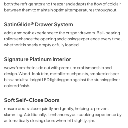
both the refrigerator and freezer and adapts the flow of cold air
between them to maintain optimal temperatures throughout.
SatinGlide® Drawer System
adds a smooth experience to the crisper drawers. Ball-bearing
rollers enhance the opening and closing experience every time,
whether it is nearly empty or fully loaded.
Signature Platinum Interior
wows from the inside out with premium craftsmanship and
design. Wood-look trim, metallic touchpoints, smoked crisper
bins and ultra-bright LED lighting pop against the stunning silver-
colored finish.
Soft Self-Close Doors
ensure doors close quietly and gently, helping to prevent
slamming. Additionally, it enhances your cooking experience by
automatically closing doors when left slightly ajar.