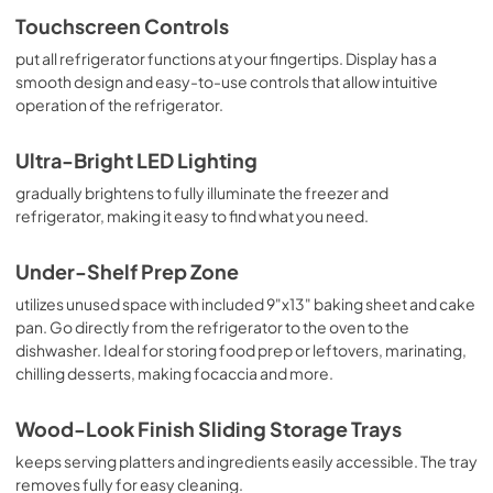
Touchscreen Controls
put all refrigerator functions at your fingertips. Display has a
smooth design and easy-to-use controls that allow intuitive
operation of the refrigerator.
Ultra-Bright LED Lighting
gradually brightens to fully illuminate the freezer and
refrigerator, making it easy to find what you need.
Under-Shelf Prep Zone
utilizes unused space with included 9"x13" baking sheet and cake
pan. Go directly from the refrigerator to the oven to the
dishwasher. Ideal for storing food prep or leftovers, marinating,
chilling desserts, making focaccia and more.
Wood-Look Finish Sliding Storage Trays
keeps serving platters and ingredients easily accessible. The tray
removes fully for easy cleaning.