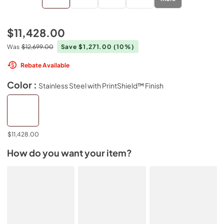
$11,428.00
Was
$12,699.00
Save $1,271.00
(10%)
Rebate Available
Color :
Stainless Steel with PrintShield™ Finish
$11,428.00
How do you want your item?