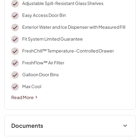
Adjustable Spill-Resistant Glass Shelves
Easy Access Door Bin
Exterior Water and Ice Dispenser with Measured Fill
Fit System Limited Guarantee
FreshChill™ Temperature-Controlled Drawer
FreshFlow™ Air Filter
Galloon Door Bins
Max Cool
Read More
Documents
Quick Start Guide