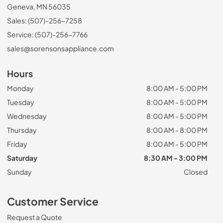
Geneva, MN 56035
Sales: (507)-256-7258
Service: (507)-256-7766
sales@sorensonsappliance.com
Hours
Monday
8:00 AM - 5:00 PM
Tuesday
8:00 AM - 5:00 PM
Wednesday
8:00 AM - 5:00 PM
Thursday
8:00 AM - 8:00 PM
Friday
8:00 AM - 5:00 PM
Saturday
8:30 AM - 3:00 PM
Sunday
Closed
Customer Service
Request a Quote