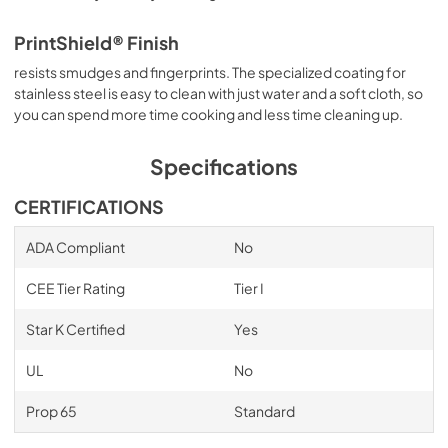
PrintShield® Finish
resists smudges and fingerprints. The specialized coating for
stainless steel is easy to clean with just water and a soft cloth, so
you can spend more time cooking and less time cleaning up.
Specifications
CERTIFICATIONS
ADA Compliant
No
CEE Tier Rating
Tier I
Star K Certified
Yes
UL
No
Prop 65
Standard