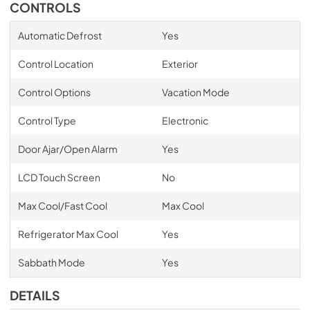
CONTROLS
Automatic Defrost
Yes
Control Location
Exterior
Control Options
Vacation Mode
Control Type
Electronic
Door Ajar/Open Alarm
Yes
LCD Touch Screen
No
Max Cool/Fast Cool
Max Cool
Refrigerator Max Cool
Yes
Sabbath Mode
Yes
DETAILS