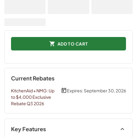
ADD TO CART
Current Rebates
KitchenAid + NMG: Up
Expires:
September 30, 2026
to $4,000 Exclusive
Rebate Q3 2026
Key Features