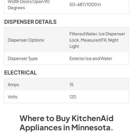
Width Doors Open 90
50-687/1000 in
Degrees
DISPENSER DETAILS
Filtered Water, Ice Dispenser
Dispenser Options
Lock, Measured Fill, Night
Light
Dispenser Type
Exterior Ice and Water
ELECTRICAL
Amps
15
Volts
120
Where to Buy
KitchenAid
Appliances
in
Minnesota
.