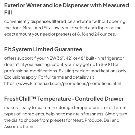
PDF,
6.44 MB
Exterior Water and Ice Dispenser with Measured
Fill
Fit System Limited Guarantee
conveniently dispenses filtered ice and water without opening
View
|
Download
the door. Measured Fill allows you to select and dispense the
PDF,
176.70 KB
exact amount you need or presets of 8, 16 and 24 ounces.
Installation Instructions
Fit System Limited Guarantee
View
|
Download
offers support if your NEW 36”, 42” or 48” built-in refrigerator
PDF,
11.89 MB
doesn’t fit your existing cutout, you may get up to $500 for
professional modifications. Existing cabinet modifications only.
Exclusions apply. For full terms and details visit
https://www.kitchenaid.com/promotions/promotions.html
FreshChill™ Temperature-Controlled Drawer
makes it easy to customize storage temperatures for different
types of ingredients, helping to maintain freshness. Simply turn
the dial to choose from presets for Meat, Produce, Deli and
Assorted Items.