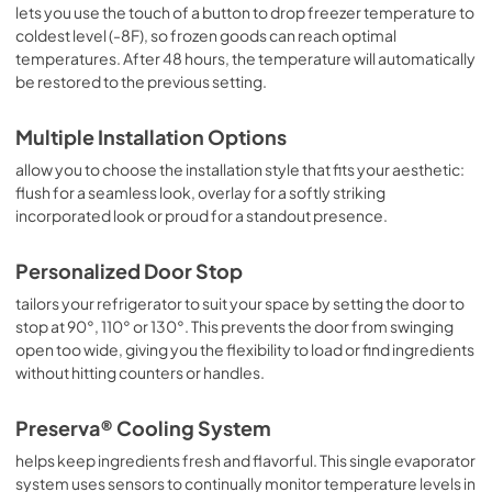
lets you use the touch of a button to drop freezer temperature to
coldest level (-8F), so frozen goods can reach optimal
temperatures. After 48 hours, the temperature will automatically
be restored to the previous setting.
Multiple Installation Options
allow you to choose the installation style that fits your aesthetic:
flush for a seamless look, overlay for a softly striking
incorporated look or proud for a standout presence.
Personalized Door Stop
tailors your refrigerator to suit your space by setting the door to
stop at 90°, 110° or 130°. This prevents the door from swinging
open too wide, giving you the flexibility to load or find ingredients
without hitting counters or handles.
Preserva® Cooling System
helps keep ingredients fresh and flavorful. This single evaporator
system uses sensors to continually monitor temperature levels in