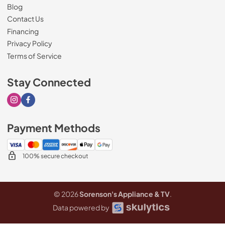
Blog
Contact Us
Financing
Privacy Policy
Terms of Service
Stay Connected
Visit our Instagram page
Visit our Facebook page
Payment Methods
100% secure checkout
© 2026
Sorenson's Appliance & TV
.
Data powered by