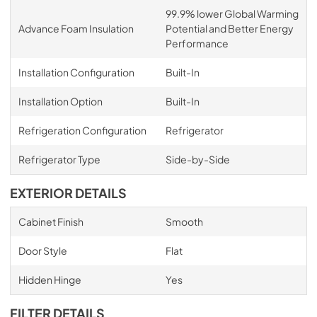
99.9% lower Global Warming
Advance Foam Insulation
Potential and Better Energy
Performance
Installation Configuration
Built-In
Installation Option
Built-In
Refrigeration Configuration
Refrigerator
Refrigerator Type
Side-by-Side
EXTERIOR DETAILS
Cabinet Finish
Smooth
Door Style
Flat
Hidden Hinge
Yes
FILTER DETAILS