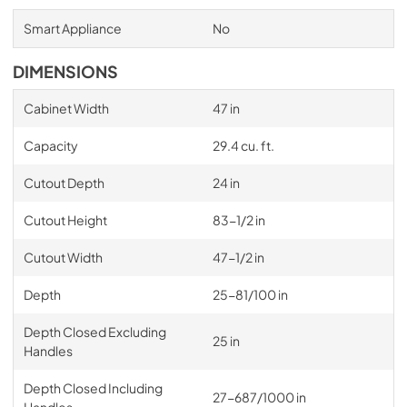
Smart Appliance
No
DIMENSIONS
Cabinet Width
47 in
Capacity
29.4 cu. ft.
Cutout Depth
24 in
Cutout Height
83-1/2 in
Cutout Width
47-1/2 in
Depth
25-81/100 in
Depth Closed Excluding
25 in
Handles
Depth Closed Including
27-687/1000 in