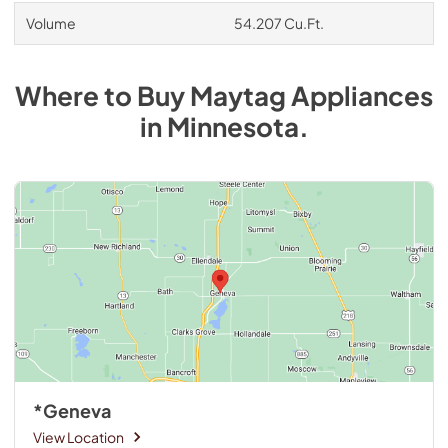
Volume
54.207 Cu.Ft.
Where to Buy
Maytag
Appliances
in
Minnesota
.
*Geneva
View Location