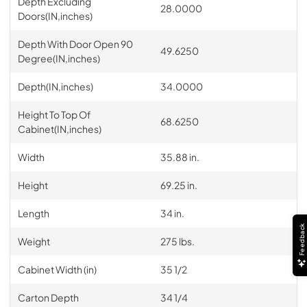
Depth Excluding
28.0000
Doors(IN,inches)
Depth With Door Open 90
49.6250
Degree(IN,inches)
Depth(IN,inches)
34.0000
Height To Top Of
68.6250
Cabinet(IN,inches)
Width
35.88 in.
Height
69.25 in.
Length
34 in.
Feedback
Weight
275 lbs.
Cabinet Width (in)
35 1/2
Carton Depth
34 1/4