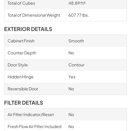
Total of Cubes
48.89 ft³
Total of Dimensional Weight
607.77 lbs.
EXTERIOR DETAILS
Cabinet Finish
Smooth
Counter Depth
No
Door Style
Contour
Hidden Hinge
Yes
Reversible Door
No
FILTER DETAILS
Air Filter Indicator/Reset
No
Fresh Flow Air Filter Included
No