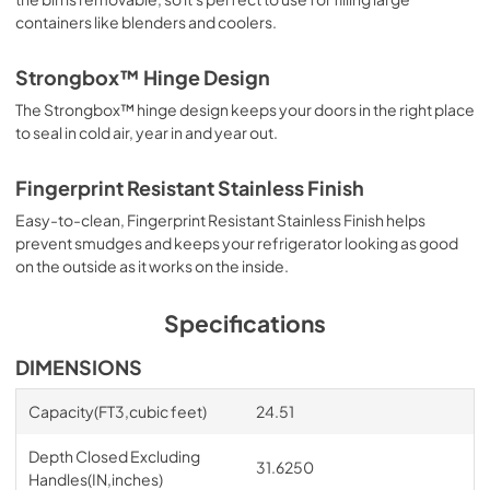
containers like blenders and coolers.
Strongbox™ Hinge Design
The Strongbox™ hinge design keeps your doors in the right place
to seal in cold air, year in and year out.
Fingerprint Resistant Stainless Finish
Easy-to-clean, Fingerprint Resistant Stainless Finish helps
prevent smudges and keeps your refrigerator looking as good
on the outside as it works on the inside.
Specifications
DIMENSIONS
Capacity(FT3,cubic feet)
24.51
Depth Closed Excluding
31.6250
Handles(IN,inches)