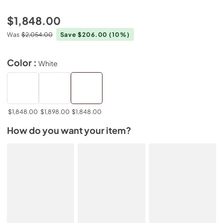
$1,848.00
Was
$2,054.00
Save $206.00
(10%)
Color :
White
$1,848.00
$1,898.00
$1,848.00
How do you want your item?