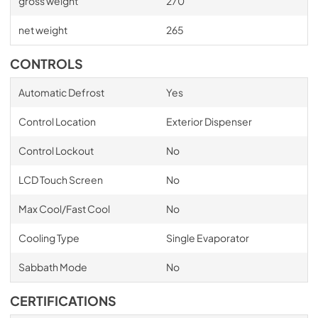
gross weight
270
net weight
265
CONTROLS
Automatic Defrost
Yes
Control Location
Exterior Dispenser
Control Lockout
No
LCD Touch Screen
No
Max Cool/Fast Cool
No
Cooling Type
Single Evaporator
Sabbath Mode
No
CERTIFICATIONS