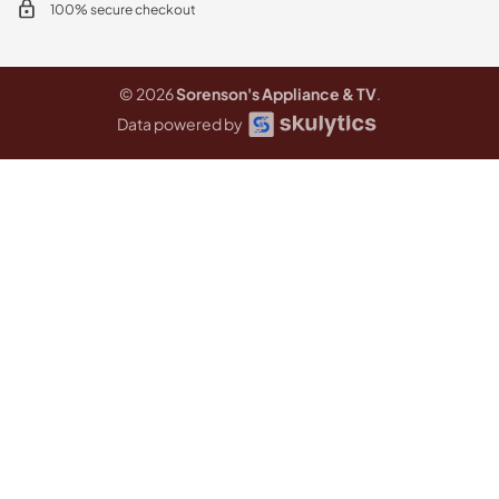
100% secure checkout
© 2026
Sorenson's Appliance & TV
.
Data powered by