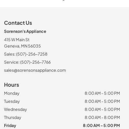
Contact Us
Sorenson's Appliance
415 W Main St
Geneva, MN 56035
Sales: (507)-256-7258
Service: (507)-256-7766
sales@sorensonsappliance.com
Hours
Monday
8:00 AM - 5:00 PM
Tuesday
8:00 AM - 5:00 PM
Wednesday
8:00 AM - 5:00 PM
Thursday
8:00 AM - 8:00 PM
Friday
8:00 AM - 5:00 PM