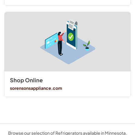
Shop Online
sorensonsappliance.com
Browse our selection of Refrigerators available in Minnesota.