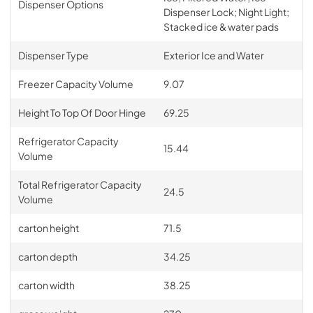
Dispenser Options
Dispenser Lock; Night Light;
Stacked ice & water pads
Dispenser Type
Exterior Ice and Water
Freezer Capacity Volume
9.07
Height To Top Of Door Hinge
69.25
Refrigerator Capacity
15.44
Volume
Total Refrigerator Capacity
24.5
Volume
carton height
71.5
carton depth
34.25
carton width
38.25