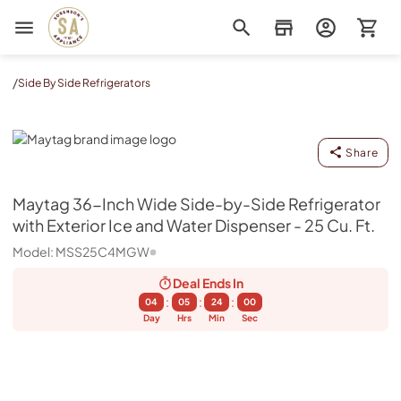
Sorenson's Appliance & TV
/
Side By Side Refrigerators
Maytag
Share
Maytag
36-Inch Wide Side-by-Side Refrigerator
with Exterior Ice and Water Dispenser - 25 Cu. Ft.
Model:
MSS25C4MGW
Deal Ends
In
:
:
:
04
05
23
59
Day
Hrs
Min
Sec