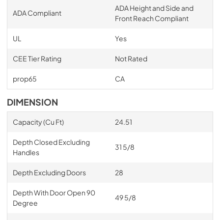
ADA Height and Side and
ADA Compliant
Front Reach Compliant
UL
Yes
CEE Tier Rating
Not Rated
prop65
CA
DIMENSION
Capacity (Cu Ft)
24.51
Depth Closed Excluding
31 5/8
Handles
Depth Excluding Doors
28
Depth With Door Open 90
49 5/8
Degree