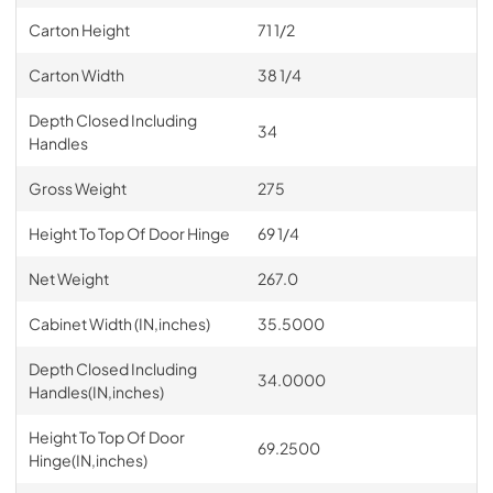
Carton Height
71 1/2
Carton Width
38 1/4
Depth Closed Including
34
Handles
Gross Weight
275
Height To Top Of Door Hinge
69 1/4
Net Weight
267.0
Cabinet Width (IN,inches)
35.5000
Depth Closed Including
34.0000
Handles(IN,inches)
Height To Top Of Door
69.2500
Hinge(IN,inches)