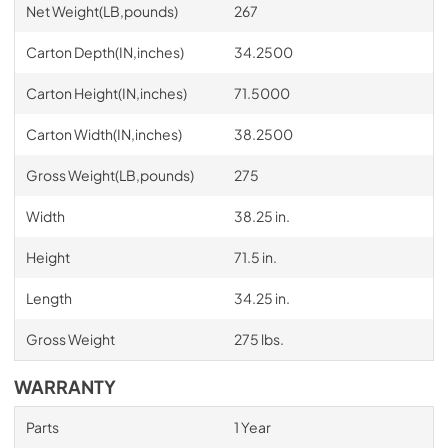
Net Weight(LB,pounds)
267
Carton Depth(IN,inches)
34.2500
Carton Height(IN,inches)
71.5000
Carton Width(IN,inches)
38.2500
Gross Weight(LB,pounds)
275
Width
38.25 in.
Height
71.5 in.
Length
34.25 in.
Gross Weight
275 lbs.
WARRANTY
Parts
1 Year