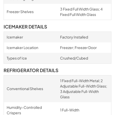
3 Fixed Full Width Glass; 4
Freezer Shelves
Fixed Full Width Glass
ICEMAKER DETAILS
Icemaker
Factory Installed
Icemaker Location
Freezer; Freezer Door
Types of Ice
Crushed/Cubed
REFRIGERATOR DETAILS
1 Fixed Full-Width Metal; 2
Adjustable Full-Width Glass;
Conventional Shelves
3 Adjustable Full-Width
Glass
Humidity-Controlled
1 Full-Width
Crispers