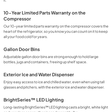
it.
10-Year Limited Parts Warranty on the
Compressor
Our 10-year limited parts warranty on the compressor covers the
heart of the refrigerator, so you know you can count on it to keep
all your food cold for years.
Gallon Door Bins
Adjustable gallon door bins are strong enough to hold large
bottles, jugs and containers, freeing up shelf space.
Exterior Ice and Water Dispenser
Enjoy easy access to ice and chilled water, even when using tall
glasses and pitchers, with the exterior ice and water dispenser.
BrightSeries™ LED Lighting
Long-lasting BrightSeries™ LED lighting casts a bright, white light