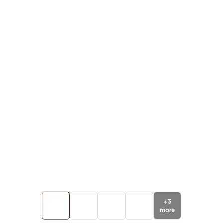
+
3
more