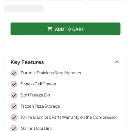
ADD TO CART
Key Features
Durable Stainless Steel Handles
Snack/Deli Drawer
Soft Freeze Bin
Frozen Pizza Storage
10-Year Limited Parts Warranty on the Compressor
Gallon Door Bins