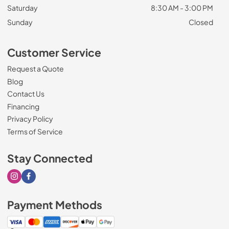
Saturday
8:30 AM - 3:00 PM
Sunday
Closed
Customer Service
Request a Quote
Blog
Contact Us
Financing
Privacy Policy
Terms of Service
Stay Connected
Visit our Instagram page
Visit our Facebook page
Payment Methods