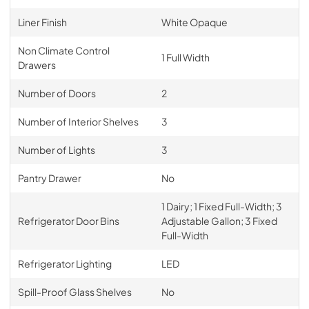
Liner Finish
White Opaque
Non Climate Control
1 Full Width
Drawers
Number of Doors
2
Number of Interior Shelves
3
Number of Lights
3
Pantry Drawer
No
1 Dairy; 1 Fixed Full-Width; 3
Refrigerator Door Bins
Adjustable Gallon; 3 Fixed
Full-Width
Refrigerator Lighting
LED
Spill-Proof Glass Shelves
No