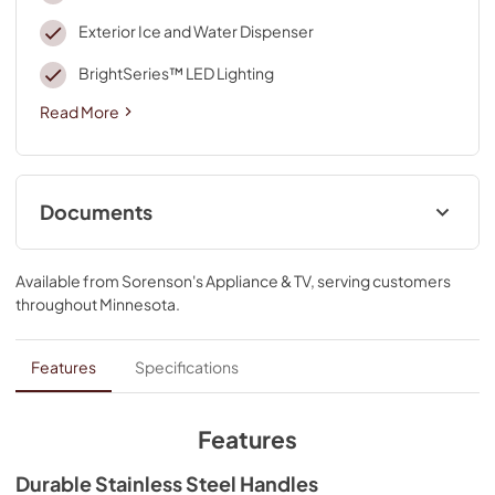
Exterior Ice and Water Dispenser
BrightSeries™ LED Lighting
Read More
Documents
Dimension Guide
Available from
Sorenson's Appliance & TV
, serving customers
View
|
Download
throughout
Minnesota
.
PDF,
238.56 KB
Installation Instruction
Features
Specifications
View
|
Download
PDF,
2.09 MB
Features
Energy Guide
Durable Stainless Steel Handles