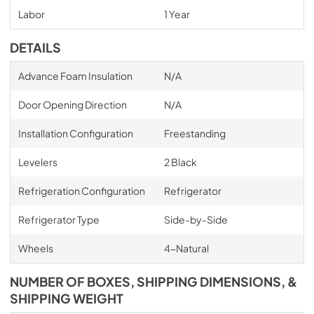
Labor
1 Year
DETAILS
Advance Foam Insulation
N/A
Door Opening Direction
N/A
Installation Configuration
Freestanding
Levelers
2 Black
Refrigeration Configuration
Refrigerator
Refrigerator Type
Side-by-Side
Wheels
4-Natural
NUMBER OF BOXES, SHIPPING DIMENSIONS, &
SHIPPING WEIGHT