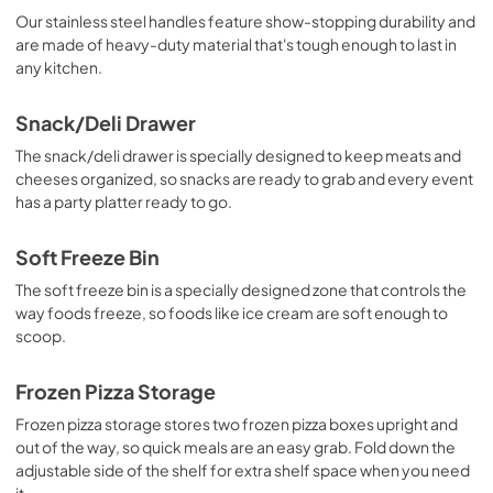
View
|
Download
Our stainless steel handles feature show-stopping durability and
are made of heavy-duty material that's tough enough to last in
PDF,
243.33 KB
any kitchen.
Warranty
Snack/Deli Drawer
View
|
Download
The snack/deli drawer is specially designed to keep meats and
PDF,
1.05 MB
cheeses organized, so snacks are ready to grab and every event
has a party platter ready to go.
Soft Freeze Bin
The soft freeze bin is a specially designed zone that controls the
way foods freeze, so foods like ice cream are soft enough to
scoop.
Frozen Pizza Storage
Frozen pizza storage stores two frozen pizza boxes upright and
out of the way, so quick meals are an easy grab. Fold down the
adjustable side of the shelf for extra shelf space when you need