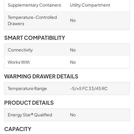
Supplementary Containers
Utility Compartment
Temperature-Controlled
No
Drawers
SMART COMPATIBILITY
Connectivity
No
Works With
No
WARMING DRAWER DETAILS
Temperature Range
-5/+5 FC 33/45 RC
PRODUCT DETAILS
Energy Star® Qualified
No
CAPACITY