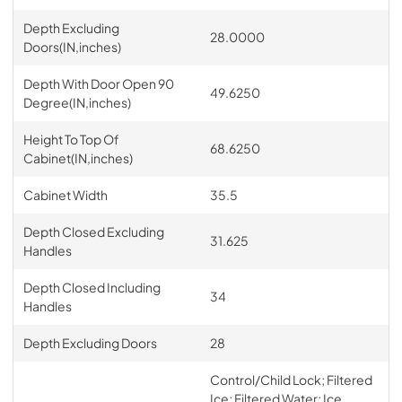
Depth Excluding
28.0000
Doors(IN,inches)
Depth With Door Open 90
49.6250
Degree(IN,inches)
Height To Top Of
68.6250
Cabinet(IN,inches)
Cabinet Width
35.5
Depth Closed Excluding
31.625
Handles
Depth Closed Including
34
Handles
Depth Excluding Doors
28
Control/Child Lock; Filtered
Ice; Filtered Water; Ice