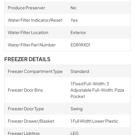
Produce Preserver
No
Water Filter Indicator/Reset
Yes
Water Filter Location
Exterior
Water Filter Part Number
EDR1RXD1
FREEZER DETAILS
Freezer Compartment Type
Standard
1 Fixed Full-Width; 3
Freezer Door Bins
Adjustable Full-Width; Pizza
Pocket
Freezer Door Type
Swing
Freezer Drawer/Basket
1 Full Width Lower Plastic
Freezer Lighting
LED