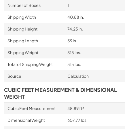
Number of Boxes
1
Shipping Width
40.88 in.
Shipping Height
74.25 in.
Shipping Length
39 in.
Shipping Weight
315 lbs.
Total of Shipping Weight
315 lbs.
Source
Calculation
CUBIC FEET MEASUREMENT & DIMENSIONAL
WEIGHT
Cubic Feet Measurement
48.89 ft³
Dimensional Weight
607.77 lbs.