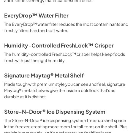
and uses less energy than incandescent bulbs.
EveryDrop™ Water Filter
The EveryDrop™ water filter reduces the most contaminants and
freshly filters hard and soft water.
Humidity-Controlled FreshLock™ Crisper
The humidity-controlled FreshLock™ crisper helps keep foods
fresh with just the right humidity.
Signature Maytag® Metal Shelf
Made tough with premium style you can see and feel, signature
Maytag® metal shelves give the inside a bold look that's as
durable as it is distinct.
Store-N-Door® Ice Dispensing System
The Store-N-Door® ice dispensing system frees up shelf space
in the freezer, creating more room for tall items on the shelf. Plus,
the bin is removable, so it's perfect to use for filling large