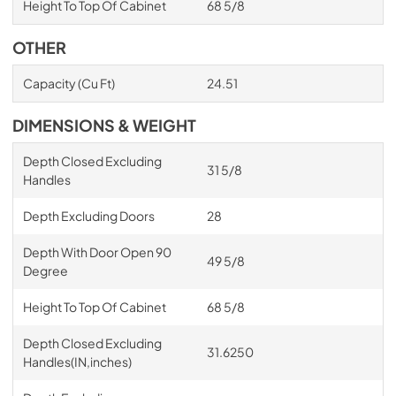
Height To Top Of Cabinet
68 5/8
OTHER
Capacity (Cu Ft)
24.51
DIMENSIONS & WEIGHT
Depth Closed Excluding
31 5/8
Handles
Depth Excluding Doors
28
Depth With Door Open 90
49 5/8
Degree
Height To Top Of Cabinet
68 5/8
Depth Closed Excluding
31.6250
Handles(IN,inches)