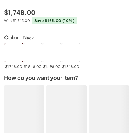
$1,748.00
Was
$1,943.00
Save $195.00
(10%)
Color :
Black
$1,748.00
$1,848.00
$1,498.00
$1,748.00
How do you want your item?