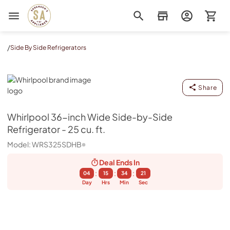
Sorenson's Appliance & TV
/
Side By Side Refrigerators
Whirlpool
Share
Whirlpool
36-inch Wide Side-by-Side
Refrigerator - 25 cu. ft.
Model:
WRS325SDHB
Deal Ends
In
:
:
:
04
15
34
20
Day
Hrs
Min
Sec