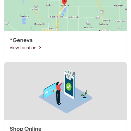
*Geneva
View Location
Shop Online