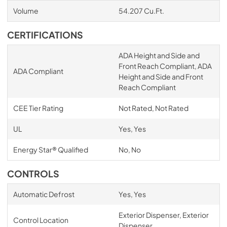
Volume
54.207 Cu.Ft.
CERTIFICATIONS
ADA Height and Side and
Front Reach Compliant, ADA
ADA Compliant
Height and Side and Front
Reach Compliant
CEE Tier Rating
Not Rated, Not Rated
UL
Yes, Yes
Energy Star® Qualified
No, No
CONTROLS
Automatic Defrost
Yes, Yes
Exterior Dispenser, Exterior
Control Location
Dispenser