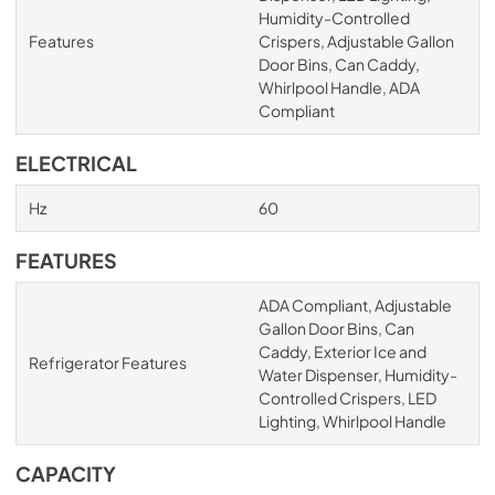
Humidity-Controlled
Features
Crispers, Adjustable Gallon
Door Bins, Can Caddy,
Whirlpool Handle, ADA
Compliant
ELECTRICAL
Hz
60
FEATURES
ADA Compliant, Adjustable
Gallon Door Bins, Can
Caddy, Exterior Ice and
Refrigerator Features
Water Dispenser, Humidity-
Controlled Crispers, LED
Lighting, Whirlpool Handle
CAPACITY