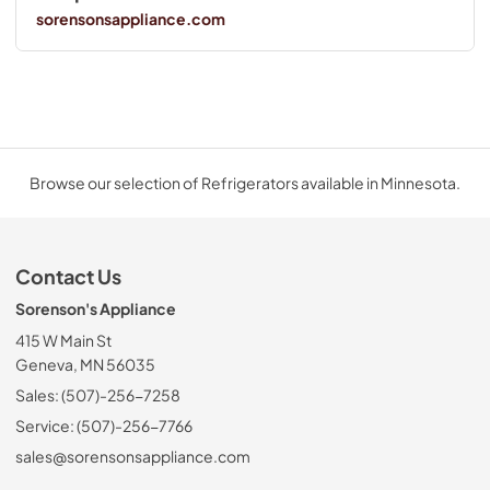
sorensonsappliance.com
Browse our selection of Refrigerators available in Minnesota.
Contact Us
Sorenson's Appliance
415 W Main St
Geneva, MN 56035
Sales: (507)-256-7258
Service: (507)-256-7766
sales@sorensonsappliance.com