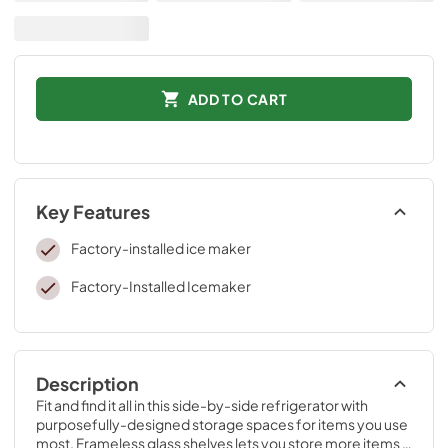
ADD TO CART
Key Features
Factory-installed ice maker
Factory-Installed Icemaker
Description
Fit and find it all in this side-by-side refrigerator with 
purposefully-designed storage spaces for items you use 
most. Frameless glass shelves lets you store more items 