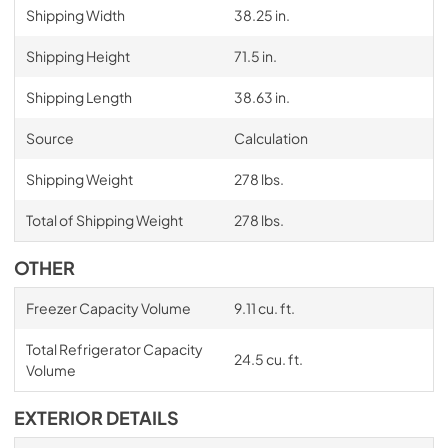
Shipping Width
38.25 in.
Shipping Height
71.5 in.
Shipping Length
38.63 in.
Source
Calculation
Shipping Weight
278 lbs.
Total of Shipping Weight
278 lbs.
OTHER
Freezer Capacity Volume
9.11 cu. ft.
Total Refrigerator Capacity
24.5 cu. ft.
Volume
EXTERIOR DETAILS