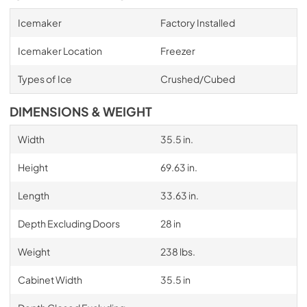
Icemaker
Factory Installed
Icemaker Location
Freezer
Types of Ice
Crushed/Cubed
DIMENSIONS & WEIGHT
Width
35.5 in.
Height
69.63 in.
Length
33.63 in.
Depth Excluding Doors
28 in
Weight
238 lbs.
Cabinet Width
35.5 in