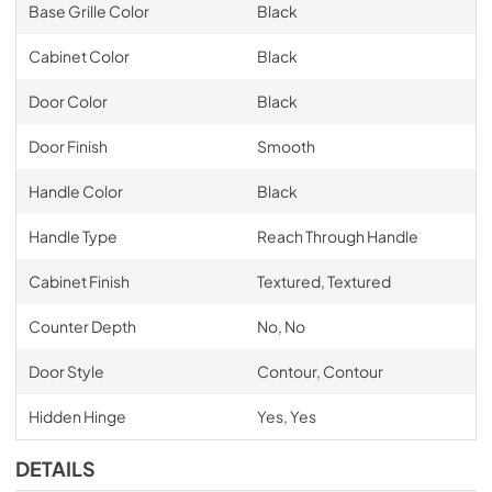
Base Grille Color
Black
Cabinet Color
Black
Door Color
Black
Door Finish
Smooth
Handle Color
Black
Handle Type
Reach Through Handle
Cabinet Finish
Textured, Textured
Counter Depth
No, No
Door Style
Contour, Contour
Hidden Hinge
Yes, Yes
DETAILS