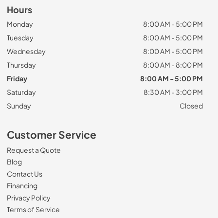
Hours
Monday
8:00 AM - 5:00 PM
Tuesday
8:00 AM - 5:00 PM
Wednesday
8:00 AM - 5:00 PM
Thursday
8:00 AM - 8:00 PM
Friday
8:00 AM - 5:00 PM
Saturday
8:30 AM - 3:00 PM
Sunday
Closed
Customer Service
Request a Quote
Blog
Contact Us
Financing
Privacy Policy
Terms of Service