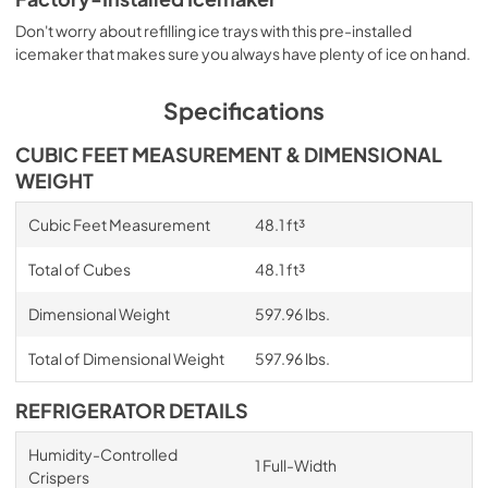
View
|
Download
Don't worry about refilling ice trays with this pre-installed
icemaker that makes sure you always have plenty of ice on hand.
PDF,
2.09 MB
Warranty
Specifications
View
|
Download
CUBIC FEET MEASUREMENT & DIMENSIONAL
PDF,
220.53 KB
WEIGHT
Instruction Sheet
Cubic Feet Measurement
48.1 ft³
View
|
Download
Total of Cubes
48.1 ft³
PDF,
200.84 KB
Dimensional Weight
597.96 lbs.
Owners Manual
View
|
Download
Total of Dimensional Weight
597.96 lbs.
PDF,
2.87 MB
REFRIGERATOR DETAILS
Energy Guide
Humidity-Controlled
View
|
Download
1 Full-Width
Crispers