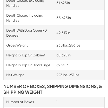
Depth Closed Excluding
31.625 in
Handles
Depth Closed Including
33.625 in
Handles
Depth With Door Open 90
49.313 in
Degree
Gross Weight
238 lbs, 256 lbs
Height To Top Of Cabinet
68.625 in
Height To Top Of Door Hinge
69.25 in
Net Weight
223 lbs, 251 lbs
NUMBER OF BOXES, SHIPPING DIMENSIONS, &
SHIPPING WEIGHT
Number of Boxes
1