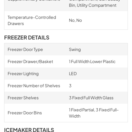
Bin, Utility Compartment
Temperature-Controlled
No, No
Drawers
FREEZER DETAILS
Freezer Door Type
Swing
Freezer Drawer/Basket
1 Full Width Lower Plastic
Freezer Lighting
LED
Freezer Number of Shelves
3
Freezer Shelves
3 Fixed Full Width Glass
1 Fixed Partial, 3 Fixed Full-
Freezer Door Bins
Width
ICEMAKER DETAILS