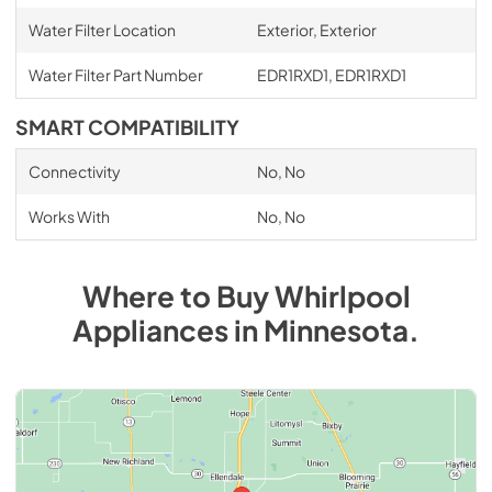
Water Filter Location
Exterior, Exterior
Water Filter Part Number
EDR1RXD1, EDR1RXD1
SMART COMPATIBILITY
Connectivity
No, No
Works With
No, No
Where to Buy
Whirlpool
Appliances
in
Minnesota
.