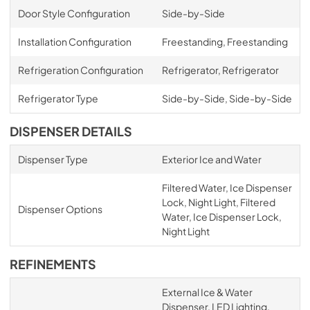
Door Style Configuration
Side-by-Side
Installation Configuration
Freestanding, Freestanding
Refrigeration Configuration
Refrigerator, Refrigerator
Refrigerator Type
Side-by-Side, Side-by-Side
DISPENSER DETAILS
Dispenser Type
Exterior Ice and Water
Filtered Water, Ice Dispenser
Lock, Night Light, Filtered
Dispenser Options
Water, Ice Dispenser Lock,
Night Light
REFINEMENTS
External Ice & Water
Dispenser, LED Lighting,