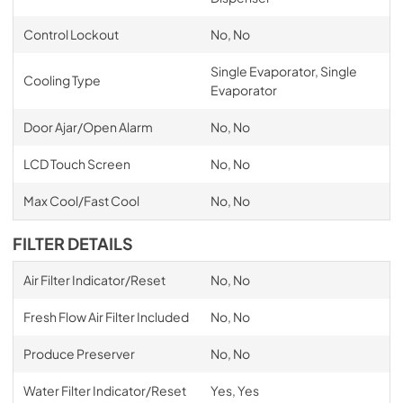
Control Lockout
No, No
Single Evaporator, Single
Cooling Type
Evaporator
Door Ajar/Open Alarm
No, No
LCD Touch Screen
No, No
Max Cool/Fast Cool
No, No
FILTER DETAILS
Air Filter Indicator/Reset
No, No
Fresh Flow Air Filter Included
No, No
Produce Preserver
No, No
Water Filter Indicator/Reset
Yes, Yes