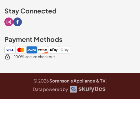
Stay Connected
Visit our Instagram page
Visit our Facebook page
Payment Methods
100% secure checkout
© 2026
Sorenson's Appliance & TV
.
Data powered by