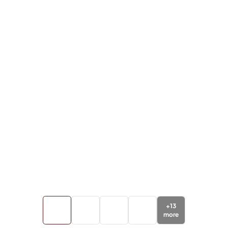
+
13
more