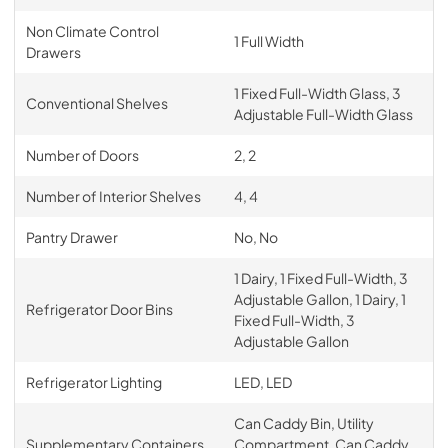
PDF,
257.89 KB
Non Climate Control
1 Full Width
Drawers
1 Fixed Full-Width Glass, 3
Conventional Shelves
Adjustable Full-Width Glass
Number of Doors
2, 2
Number of Interior Shelves
4, 4
Pantry Drawer
No, No
1 Dairy, 1 Fixed Full-Width, 3
Adjustable Gallon, 1 Dairy, 1
Refrigerator Door Bins
Fixed Full-Width, 3
Adjustable Gallon
Refrigerator Lighting
LED, LED
Can Caddy Bin, Utility
Supplementary Containers
Compartment, Can Caddy