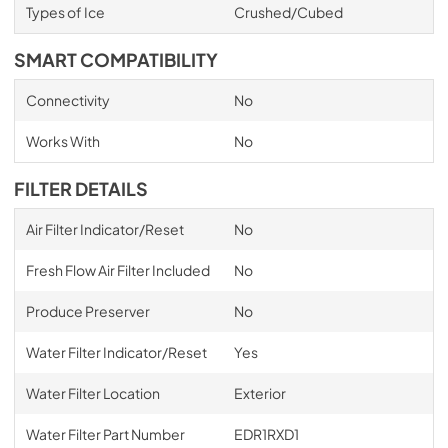
Types of Ice
Crushed/Cubed
SMART COMPATIBILITY
Connectivity
No
Works With
No
FILTER DETAILS
Air Filter Indicator/Reset
No
Fresh Flow Air Filter Included
No
Produce Preserver
No
Water Filter Indicator/Reset
Yes
Water Filter Location
Exterior
Water Filter Part Number
EDR1RXD1