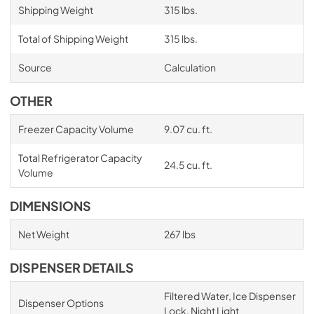
Shipping Weight
315 lbs.
Total of Shipping Weight
315 lbs.
Source
Calculation
OTHER
Freezer Capacity Volume
9.07 cu. ft.
Total Refrigerator Capacity
24.5 cu. ft.
Volume
DIMENSIONS
Net Weight
267 lbs
DISPENSER DETAILS
Filtered Water, Ice Dispenser
Dispenser Options
Lock, Night Light