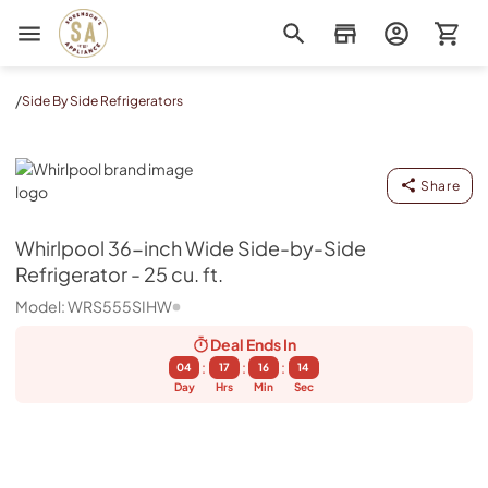
Sorenson's Appliance & TV
/
Side By Side Refrigerators
Whirlpool
Share
Whirlpool
36-inch Wide Side-by-Side
Refrigerator - 25 cu. ft.
Model:
WRS555SIHW
Deal Ends
In
:
:
:
04
17
16
13
Day
Hrs
Min
Sec