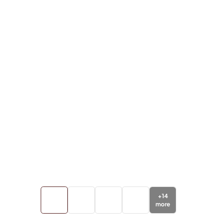
+
14
more