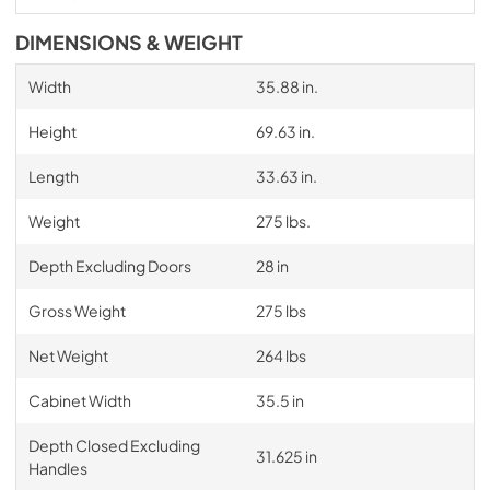
DIMENSIONS & WEIGHT
Width
35.88 in.
Height
69.63 in.
Length
33.63 in.
Weight
275 lbs.
Depth Excluding Doors
28 in
Gross Weight
275 lbs
Net Weight
264 lbs
Cabinet Width
35.5 in
Depth Closed Excluding
31.625 in
Handles