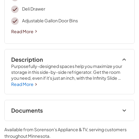
Deli Drawer
Adjustable Gallon Door Bins
Read More
Description
Purposefully-designed spaces help you maximize your 
storage in this side-by-side refrigerator. Get the room 
you need, even if it's just an inch, with the Infinity Slide 
shelf. Easily store pizzas upright with the Pizza Pocket in 
Read More
the side-by-side refrigerator. The deli drawer refrigerator 
gives you plenty of space to store meat and cheese, too.
Documents
Quick Reference Sheet
Available from
Sorenson's Appliance & TV
, serving customers
View
|
Download
throughout
Minnesota
.