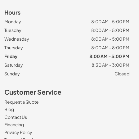
Hours
Monday
8:00 AM - 5:00 PM
Tuesday
8:00 AM - 5:00 PM
Wednesday
8:00 AM - 5:00 PM
Thursday
8:00 AM - 8:00 PM
Friday
8:00 AM - 5:00 PM
Saturday
8:30 AM - 3:00 PM
Sunday
Closed
Customer Service
Request a Quote
Blog
Contact Us
Financing
Privacy Policy