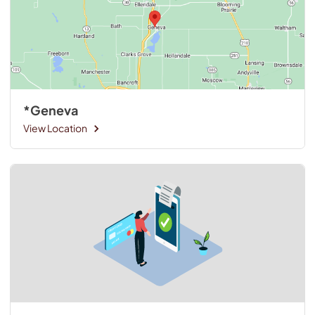
*Geneva
View Location