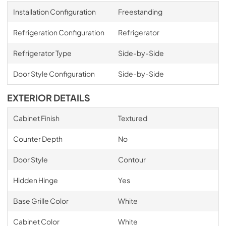
Installation Configuration
Freestanding
Refrigeration Configuration
Refrigerator
Refrigerator Type
Side-by-Side
Door Style Configuration
Side-by-Side
EXTERIOR DETAILS
Cabinet Finish
Textured
Counter Depth
No
Door Style
Contour
Hidden Hinge
Yes
Base Grille Color
White
Cabinet Color
White