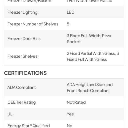
Freezer Drawer/Basket
1 Full Width Lower Plastic
Freezer Lighting
LED
Freezer Number of Shelves
5
3 Fixed Full-Width, Pizza
Freezer Door Bins
Pocket
2 Fixed Partial Width Glass, 3
Freezer Shelves
Fixed Full Width Glass
CERTIFICATIONS
ADA Height and Side and
ADA Compliant
Front Reach Compliant
CEE Tier Rating
Not Rated
UL
Yes
Energy Star® Qualified
No