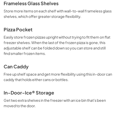
Owners Manual
Frameless Glass Shelves
View
|
Download
Store more items on each shelf with wall-to-wall frameless glass
PDF,
2.87 MB
shelves, which offer greater storage flexibility.
Instruction Sheet
Pizza Pocket
View
|
Download
Easily store frozen pizzas upright without trying to fit them on flat
PDF,
198.71 KB
freezer shelves. When the last of the frozen pizza is gone, this
adjustable shelf can be folded down so you can store and still
Energy Guide
find smaller frozen items.
View
|
Download
Can Caddy
PDF,
240.20 KB
Free up shelf space and get more flexibility using this in-door can
caddy that holds either cans or bottles.
In-Door-Ice® Storage
Get two extra shelves in the freezer with an ice bin that's been
moved to the door.