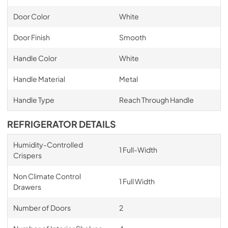
Door Color
White
Door Finish
Smooth
Handle Color
White
Handle Material
Metal
Handle Type
Reach Through Handle
REFRIGERATOR DETAILS
Humidity-Controlled
1 Full-Width
Crispers
Non Climate Control
1 Full Width
Drawers
Number of Doors
2