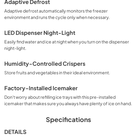
Adaptive Defrost
Adaptive defrost automatically monitors the freezer
environment and runs the cycle only when necessary.
LED Dispenser Night-Light
Easily find water and ice at night when you turn on the dispenser
night-light.
Humidity-Controlled Crispers
Store fruits and vegetables in their ideal environment.
Factory-Installed Icemaker
Don't worry about refilling ice trays with this pre-installed
icemaker that makes sure you always have plenty of ice on hand.
Specifications
DETAILS