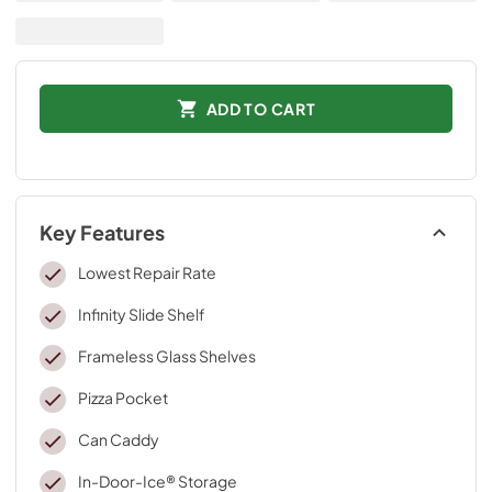
ADD TO CART
Key Features
Lowest Repair Rate
Infinity Slide Shelf
Frameless Glass Shelves
Pizza Pocket
Can Caddy
In-Door-Ice® Storage