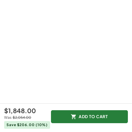
$1,848.00
ADD TO CART
Was
$2,054.00
Save $206.00
(10%)