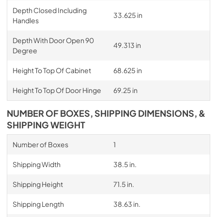
Depth Closed Including
33.625 in
Handles
Depth With Door Open 90
49.313 in
Degree
Height To Top Of Cabinet
68.625 in
Height To Top Of Door Hinge
69.25 in
NUMBER OF BOXES, SHIPPING DIMENSIONS, &
SHIPPING WEIGHT
Number of Boxes
1
Shipping Width
38.5 in.
Shipping Height
71.5 in.
Shipping Length
38.63 in.