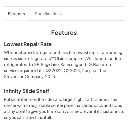
PDF,
262.74 KB
Dimension Guide
Features
Specifications
View
|
Download
PDF,
159.09 KB
Features
Installation Instruction
Lowest Repair Rate
View
|
Download
Whirlpool brand refrigerators have the lowest repair rate among
side by side refrigerators**Claim compares Whirlpool branded
PDF,
2.09 MB
refrigerators to GE, Frigidaire, Samsung and LG.Based on
service required data, Q2 2022-Q2 2023, Traqline - The
Feature Sheet
Stevenson Company, 2023.
View
|
Download
PDF,
206.08 KB
Infinity Slide Shelf
Put small items on the sides and large, high-traffic items in the
Warranty
center with an adjustable center pane that slides back and stops
View
|
Download
at any point to give you the room you need, even if it's just an inch,
PDF,
220.53 KB
so you can fit and find it all.