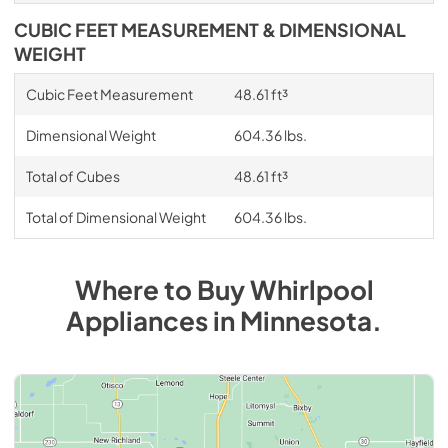
CUBIC FEET MEASUREMENT & DIMENSIONAL
WEIGHT
Cubic Feet Measurement
48.61 ft³
Dimensional Weight
604.36 lbs.
Total of Cubes
48.61 ft³
Total of Dimensional Weight
604.36 lbs.
Where to Buy
Whirlpool
Appliances
in
Minnesota
.