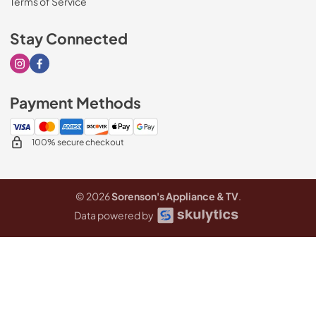
Terms of Service
Stay Connected
Visit our Instagram page
Visit our Facebook page
Payment Methods
100% secure checkout
© 2026
Sorenson's Appliance & TV
.
Data powered by