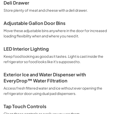
Deli Drawer
Store plenty of meat and cheese with a deli drawer.
Adjustable Gallon Door Bins
Move these adjustable bins anywhere in the door for increased
loading flexibility when and where you need it.
LED Interior Lighting
Keep food looking as good as it tastes. Light is cast inside the
refrigerator so food looks like it's supposed to.
Exterior Ice and Water Dispenser with
EveryDrop™ Water Filtration
Access fresh filtered water and ice without ever opening the
refrigerator door using dual pad dispensers.
Tap Touch Controls
Clean these controls as easily as you use them.