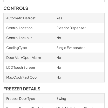
CONTROLS
Automatic Defrost
Yes
Control Location
Exterior Dispenser
Control Lockout
No
Cooling Type
Single Evaporator
Door Ajar/Open Alarm
No
LCD Touch Screen
No
Max Cool/Fast Cool
No
FREEZER DETAILS
Freezer Door Type
Swing