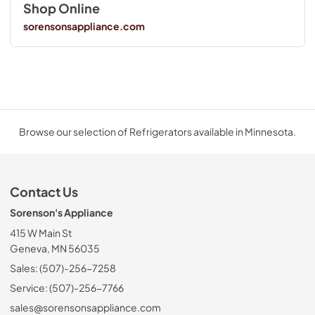
Shop Online
sorensonsappliance.com
Browse our selection of Refrigerators available in Minnesota.
Contact Us
Sorenson's Appliance
415 W Main St
Geneva, MN 56035
Sales: (507)-256-7258
Service: (507)-256-7766
sales@sorensonsappliance.com