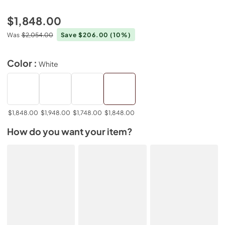
$1,848.00
Was
$2,054.00
Save $206.00
(10%)
Color :
White
$1,848.00
$1,948.00
$1,748.00
$1,848.00
How do you want your item?