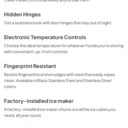
Hidden Hinges
Get a seamless look with door hinges that stay out of sight.
Electronic Temperature Controls
Choose the ideal temperature for whatever foods you're storing
with convenient, up-front controls.
Fingerprint Resistant
Resists fingerprints and smudges with steel that easily wipes
clean. Available in Black Stainless Steel and Stainless Steel
colors.
Factory-installed ice maker
A factory-installed ice maker churns out all the ice cubes you
need, all year round.