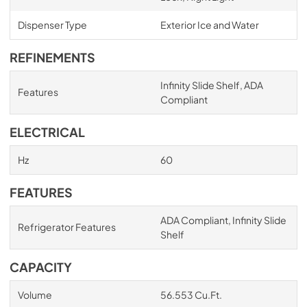
Dispenser Type
Exterior Ice and Water
REFINEMENTS
Infinity Slide Shelf, ADA
Features
Compliant
ELECTRICAL
Hz
60
FEATURES
ADA Compliant, Infinity Slide
Refrigerator Features
Shelf
CAPACITY
Volume
56.553 Cu.Ft.