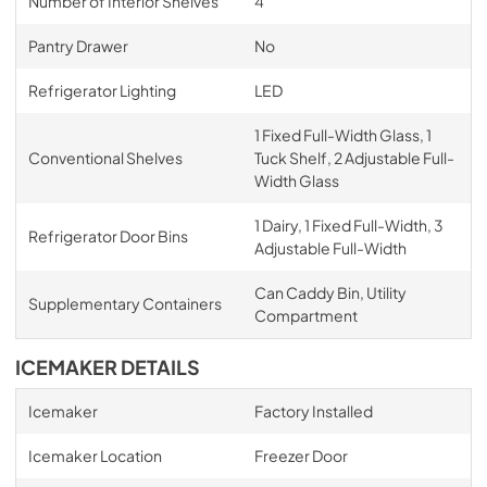
Number of Interior Shelves
4
Pantry Drawer
No
Refrigerator Lighting
LED
1 Fixed Full-Width Glass, 1
Conventional Shelves
Tuck Shelf, 2 Adjustable Full-
Width Glass
1 Dairy, 1 Fixed Full-Width, 3
Refrigerator Door Bins
Adjustable Full-Width
Can Caddy Bin, Utility
Supplementary Containers
Compartment
ICEMAKER DETAILS
Icemaker
Factory Installed
Icemaker Location
Freezer Door