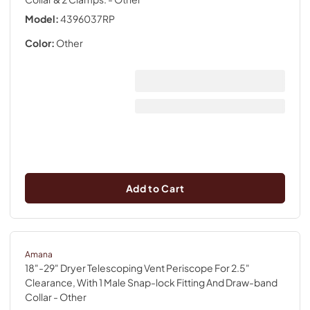
Model:
4396037RP
Color:
Other
Add to Cart
Amana
18"-29" Dryer Telescoping Vent Periscope For 2.5"
Clearance, With 1 Male Snap-lock Fitting And Draw-band
Collar
- Other