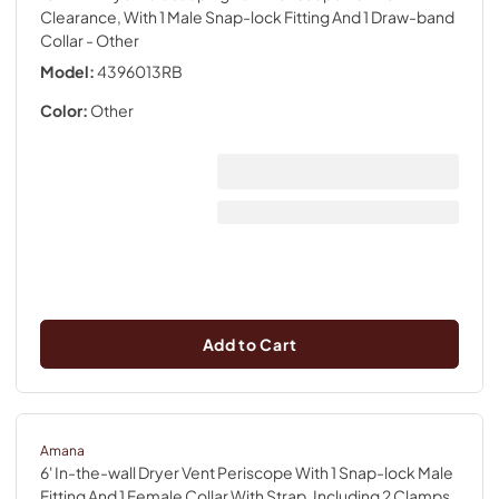
Clearance, With 1 Male Snap-lock Fitting And 1 Draw-band
Collar
- Other
Model:
4396013RB
Color:
Other
Add to Cart
Amana
6' In-the-wall Dryer Vent Periscope With 1 Snap-lock Male
Fitting And 1 Female Collar With Strap, Including 2 Clamps