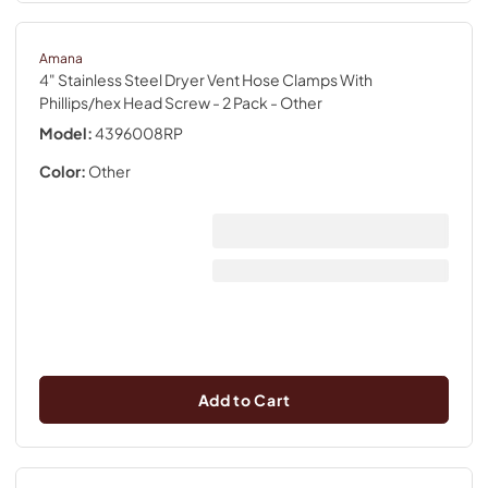
Amana
4" Stainless Steel Dryer Vent Hose Clamps With
Phillips/hex Head Screw - 2 Pack
- Other
Model:
4396008RP
Color:
Other
Add to Cart