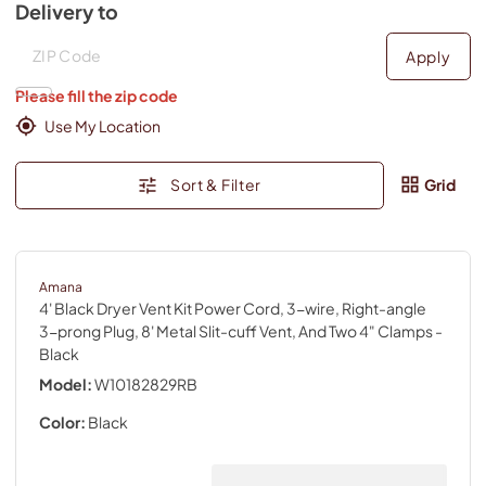
Delivery to
Deliver to
Deliver to
Apply
Please fill the zip code
Use My Location
Sort & Filter
Grid
Amana
4' Black Dryer Vent Kit Power Cord, 3-wire, Right-angle
3-prong Plug, 8' Metal Slit-cuff Vent, And Two 4" Clamps
-
Black
Model:
W10182829RB
Color:
Black