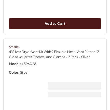
Add to Cart
Amana
4' Silver Dryer Vent Kit With 2 Flexible Metal Vent Pieces, 2
Close-quarter Elbows, And Clamps - 2 Pack
- Silver
Model:
4396028
Color:
Silver