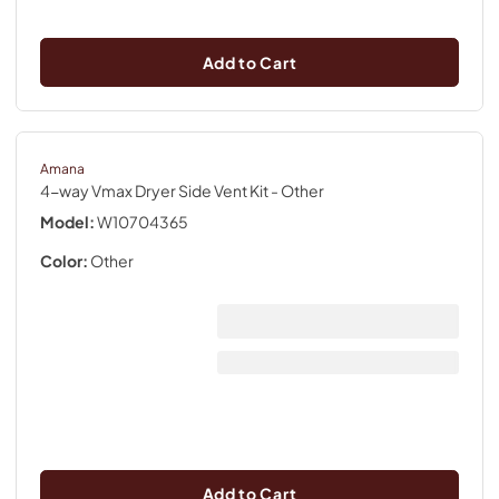
Add to Cart
Amana
4-way Vmax Dryer Side Vent Kit
- Other
Model:
W10704365
Color:
Other
Add to Cart