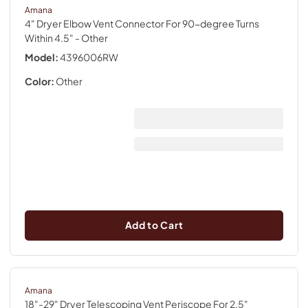
Amana
4" Dryer Elbow Vent Connector For 90-degree Turns
Within 4.5"
- Other
Model:
4396006RW
Color:
Other
Add to Cart
Amana
18"-29" Dryer Telescoping Vent Periscope For 2.5"