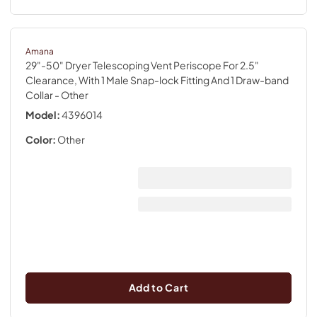
Amana
29"-50" Dryer Telescoping Vent Periscope For 2.5"
Clearance, With 1 Male Snap-lock Fitting And 1 Draw-band
Collar
- Other
Model:
4396014
Color:
Other
Add to Cart