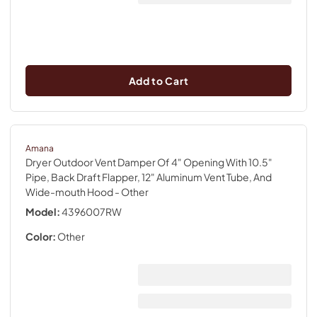
Add to Cart
Amana
Dryer Outdoor Vent Damper Of 4" Opening With 10.5"
Pipe, Back Draft Flapper, 12" Aluminum Vent Tube, And
Wide-mouth Hood
- Other
Model:
4396007RW
Color:
Other