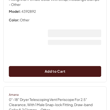
- Other
Model:
4392892
Color:
Other
Add to Cart
Amana
0"-18" Dryer Telescoping Vent Periscope For 2.5"
Clearance, With 1 Male Snap-lock Fitting, Draw-band
Collar & 2 Clamps.
- Other