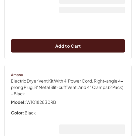
Add to Cart
Amana
Electric Dryer Vent Kit With 4' Power Cord, Right-angle 4-
prong Plug, 8' Metal Slit-cuff Vent, And 4" Clamps (2 Pack)
- Black
Model:
W10182830RB
Color:
Black