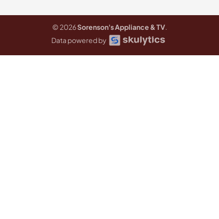
© 2026
Sorenson's Appliance & TV
.
Data powered by