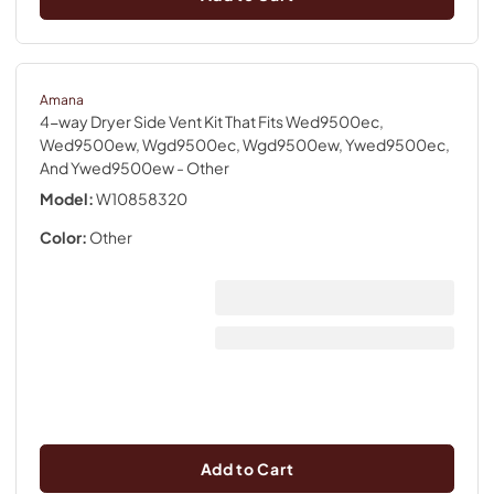
Amana
4-way Dryer Side Vent Kit That Fits Wed9500ec,
Wed9500ew, Wgd9500ec, Wgd9500ew, Ywed9500ec,
And Ywed9500ew
- Other
Model:
W10858320
Color:
Other
Add to Cart