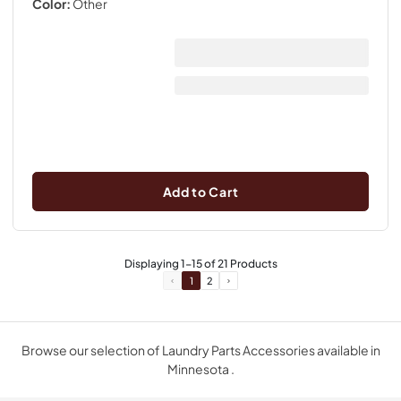
Color:
Other
Add to Cart
Displaying
1
-
15
of
21
Products
1
2
Browse our selection of Laundry Parts Accessories available in
Minnesota .