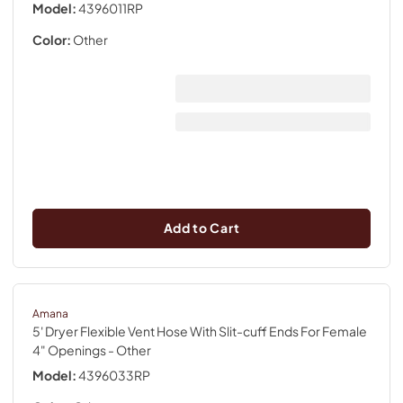
Model:
4396011RP
Color:
Other
Add to Cart
Amana
5' Dryer Flexible Vent Hose With Slit-cuff Ends For Female
4" Openings
- Other
Model:
4396033RP