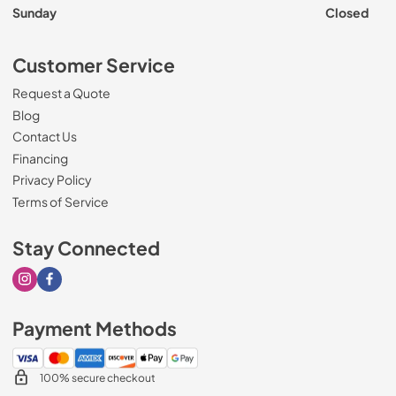
Sunday
Closed
Customer Service
Request a Quote
Blog
Contact Us
Financing
Privacy Policy
Terms of Service
Stay Connected
Visit our Instagram page
Visit our Facebook page
Payment Methods
100% secure checkout