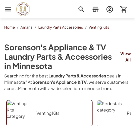
Sorenson's Appliance & TV
Home
/
Amana
/
Laundry Parts Accessories
/
Venting Kits
Sorenson's Appliance & TV
View
Laundry Parts & Accessories
All
in
Minnesota
Searching for the best
Laundry Parts & Accessories
deals in
Minnesota
? At
Sorenson's Appliance & TV
, we serve customers
across
Minnesota
with a wide selection to choose from.
Venting Kits
Ped