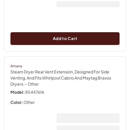
Add to Cart
Amana
Steam Dryer Rear Vent Extension, Designed For Side
Venting, And Fits Whirlpool Cabrio And Maytag Bravos
Dryers.
- Other
Model:
8544761A
Color:
Other