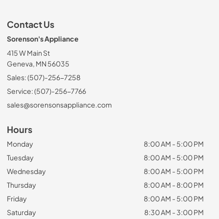
Contact Us
Sorenson's Appliance
415 W Main St
Geneva, MN 56035
Sales: (507)-256-7258
Service: (507)-256-7766
sales@sorensonsappliance.com
Hours
Monday
8:00 AM - 5:00 PM
Tuesday
8:00 AM - 5:00 PM
Wednesday
8:00 AM - 5:00 PM
Thursday
8:00 AM - 8:00 PM
Friday
8:00 AM - 5:00 PM
Saturday
8:30 AM - 3:00 PM