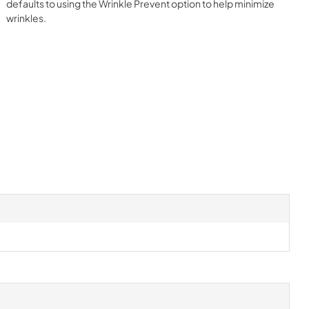
defaults to using the Wrinkle Prevent option to help minimize
wrinkles.