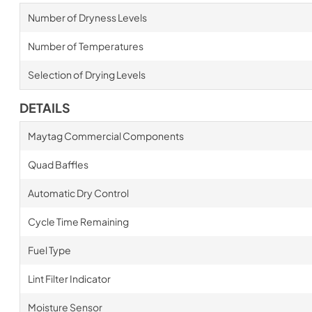
Number of Dryness Levels
Number of Temperatures
Selection of Drying Levels
DETAILS
Maytag Commercial Components
Quad Baffles
Automatic Dry Control
Cycle Time Remaining
Fuel Type
Lint Filter Indicator
Moisture Sensor