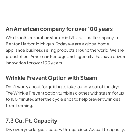
PDF,
1.00 MB
An American company for over 100 years
Whirlpool Corporation started in 1911 as a small company in
Benton Harbor, Michigan. Today we are a global home
appliance business selling products around the world. We are
proud of our American heritage and ingenuity that have driven
innovation for over 100 years.
Wrinkle Prevent Option with Steam
Don’t worry about forgetting to take laundry out of the dryer.
The Wrinkle Prevent option tumbles clothes with steam for up
to 150 minutes after the cycle ends to help prevent wrinkles
from forming.
7.3 Cu. Ft. Capacity
Dry even your largest loads with a spacious 7.3 cu. ft. capacity.