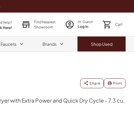
o
Find Nearest
Hi, Guest!
d Help?
Cart
Log in
Showroom
ck Here!
& Faucets
Brands
Shop
Used
Share
Print
yer with Extra Power and Quick Dry Cycle - 7.3 cu.