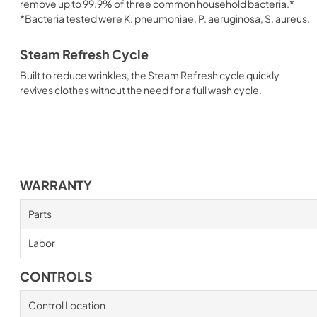
remove up to 99.9% of three common household bacteria.*
*Bacteria tested were K. pneumoniae, P. aeruginosa, S. aureus.
Steam Refresh Cycle
Built to reduce wrinkles, the Steam Refresh cycle quickly
revives clothes without the need for a full wash cycle.
WARRANTY
Parts
Labor
CONTROLS
Control Location