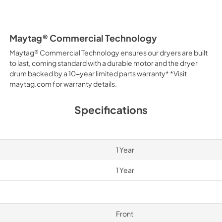
Maytag® Commercial Technology
Maytag® Commercial Technology ensures our dryers are built
to last, coming standard with a durable motor and the dryer
drum backed by a 10-year limited parts warranty* *Visit
maytag.com for warranty details.
Specifications
1 Year
1 Year
Front