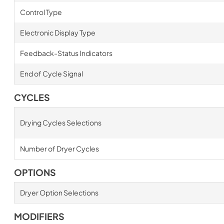
Control Type
Electronic Display Type
Feedback-Status Indicators
End of Cycle Signal
CYCLES
Drying Cycles Selections
Number of Dryer Cycles
OPTIONS
Dryer Option Selections
MODIFIERS