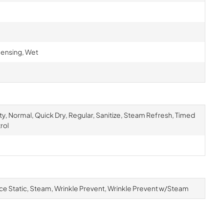
ensing, Wet
ty, Normal, Quick Dry, Regular, Sanitize, Steam Refresh, Timed
rol
ce Static, Steam, Wrinkle Prevent, Wrinkle Prevent w/Steam