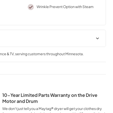
Wrinkle Prevent Option with Steam
Installation Instruction
nce & TV
, serving customers throughout
Minnesota
.
View
|
Download
PDF,
10.21 MB
Owners Manual
View
|
Download
PDF,
1.78 MB
10-Year Limited Parts Warranty on the Drive
heet
Warranty
Motor and Drum
View
|
Download
We don't just tell you a Maytag® dryer will get your clothes dry