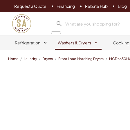
Request a Quote
Financing
Rebate Hub
Blog
Sorenson's Appliance & TV
search product
Refrigeration
Washers & Dryers
Cooking
Home
/
Laundry
/
Dryers
/
Front Load Matching Dryers
/
MGD6630H