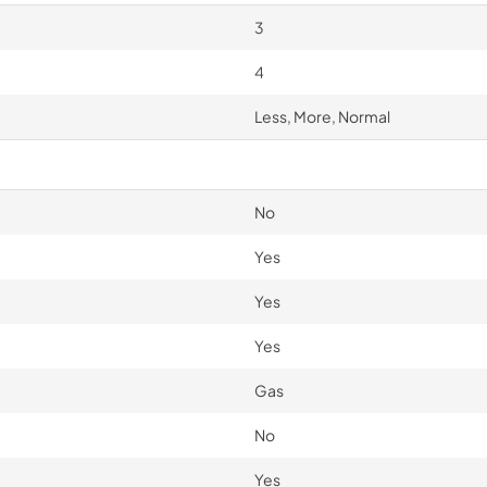
3
4
Less, More, Normal
No
Yes
Yes
Yes
Gas
No
Yes