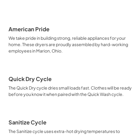
American Pride
We take pride in building strong, reliable appliances for your
home. These dryers are proudly assembled by hard-working
employees in Marion, Ohio.
Quick Dry Cycle
The Quick Dry cycle dries small loads fast. Clothes will be ready
before you know it when paired with the Quick Wash cycle.
Sanitize Cycle
The Sanitize cycle uses extra-hot drying temperatures to