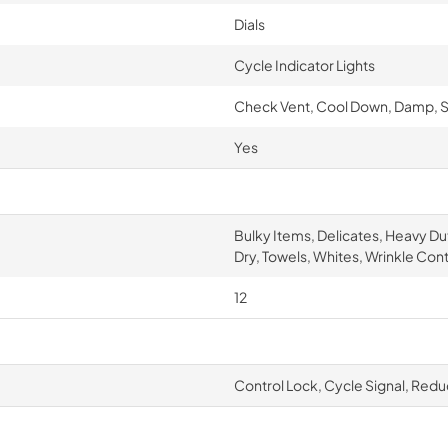
Dials
Cycle Indicator Lights
Check Vent, Cool Down, Damp, S
Yes
Bulky Items, Delicates, Heavy Du
Dry, Towels, Whites, Wrinkle Cont
12
Control Lock, Cycle Signal, Redu