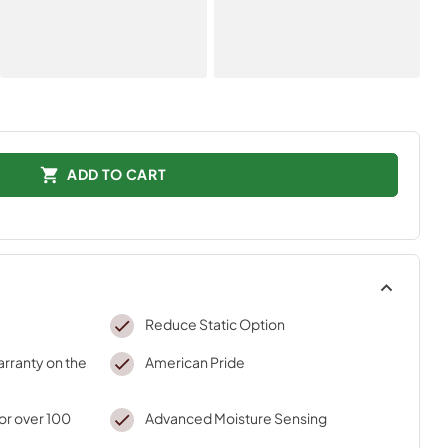
ADD TO CART
Reduce Static Option
arranty on the
American Pride
r over 100
Advanced Moisture Sensing