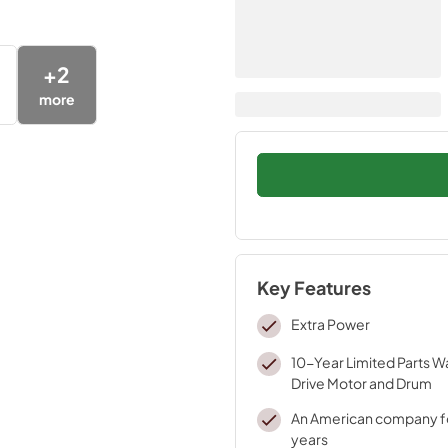
+
2
more
Key Features
Extra Power
10-Year Limited Parts W
Drive Motor and Drum
An American company fo
years