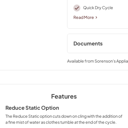
Quick Dry Cycle
Read More
Documents
Cycle Guide
Available from
Sorenson's Applia
View
|
Download
PDF,
561.50 KB
Dimension Guide
View
|
Download
Features
PDF,
1.41 MB
Reduce Static Option
Quick Reference S
The Reduce Static option cuts down on cling with the addition of
View
|
Download
a fine mist of water as clothes tumble at the end of the cycle.