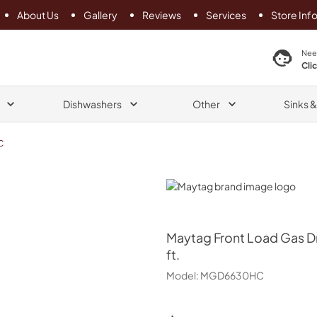
About Us
Gallery
Reviews
Services
Store Inf
search product
Nee
Cli
Dishwashers
Other
Sinks 
C
Maytag
Maytag
Front Load Gas Dr
ft.
Model:
MGD6630HC