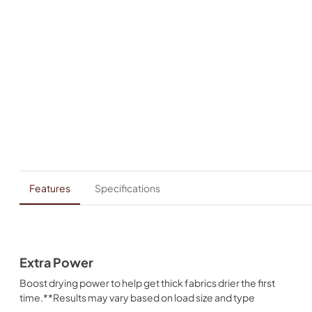
Features
Specifications
Extra Power
Boost drying power to help get thick fabrics drier the first
time.**Results may vary based on load size and type