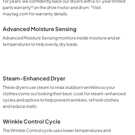
PDF,
1.05 MB
for years: we confidently back our dryers with a 10-year limited
parts warranty* on the drive motor and drum. *Visit
maytag.com for warranty details.
Advanced Moisture Sensing
Advanced Moisture Sensing monitors inside moisture and air
temperatures to help evenly dry loads.
Steam-Enhanced Dryer
These dryers use steam to relax stubborn wrinkles so your
clothes come out looking their best. Look for steam-enhanced
cycles and options to help prevent wrinkles, refresh clothes
and reduce static.
Wrinkle Control Cycle
The Wrinkle Control cycle uses lower temperatures and