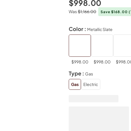
$998.00
Was
$1,166.00
Save $168.00
(
Color :
Metallic Slate
$998.00
$998.00
$998.0
Type :
Gas
Gas
Electric