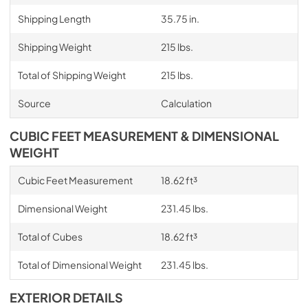
Shipping Length
35.75 in.
Shipping Weight
215 lbs.
Total of Shipping Weight
215 lbs.
Source
Calculation
CUBIC FEET MEASUREMENT & DIMENSIONAL
WEIGHT
Cubic Feet Measurement
18.62 ft³
Dimensional Weight
231.45 lbs.
Total of Cubes
18.62 ft³
Total of Dimensional Weight
231.45 lbs.
EXTERIOR DETAILS