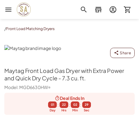
Sorenson's Appliance & TV
/
Front Load Matching Dryers
Maytag
Share
Maytag
Front Load Gas Dryer with Extra Power
and Quick Dry Cycle - 7.3 cu. ft.
Model:
MGD6630HW
Deal Ends
In
:
:
:
01
22
02
28
Day
Hrs
Min
Sec