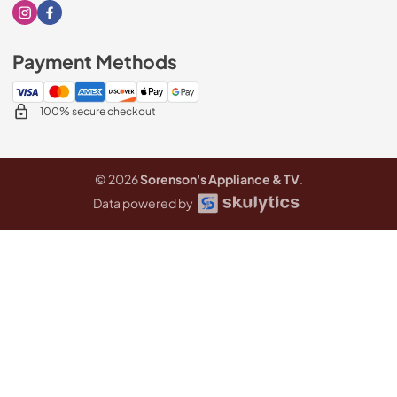
Visit our Instagram page
Visit our Facebook page
Payment Methods
100% secure checkout
© 2026
Sorenson's Appliance & TV
.
Data powered by