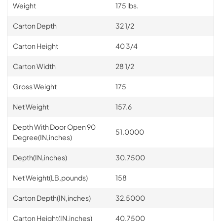
Weight
175 lbs.
Carton Depth
32 1/2
Carton Height
40 3/4
Carton Width
28 1/2
Gross Weight
175
Net Weight
157.6
Depth With Door Open 90
51.0000
Degree(IN,inches)
Depth(IN,inches)
30.7500
Net Weight(LB,pounds)
158
Carton Depth(IN,inches)
32.5000
Carton Height(IN,inches)
40.7500