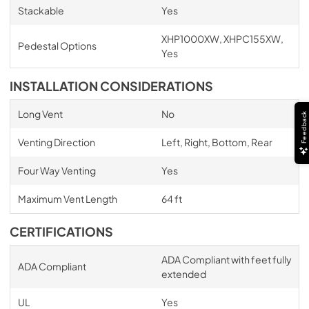
Stackable
Yes
XHP1000XW, XHPC155XW,
Pedestal Options
Yes
INSTALLATION CONSIDERATIONS
Long Vent
No
Feedback
Venting Direction
Left, Right, Bottom, Rear
Four Way Venting
Yes
Maximum Vent Length
64 ft
CERTIFICATIONS
ADA Compliant with feet fully
ADA Compliant
extended
UL
Yes