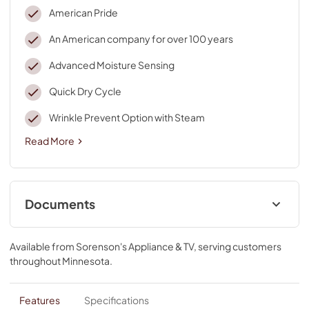
American Pride
An American company for over 100 years
Advanced Moisture Sensing
Quick Dry Cycle
Wrinkle Prevent Option with Steam
Read More
Documents
Cycle Guide
Available from
Sorenson's Appliance & TV
, serving customers
View
|
Download
throughout
Minnesota
.
PDF,
561.50 KB
Installation Instruction
Features
Specifications