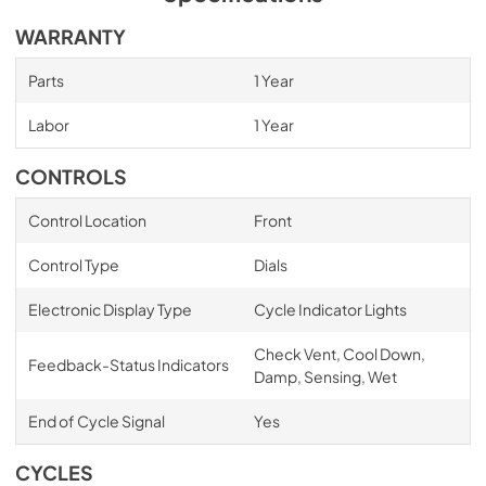
WARRANTY
Parts
1 Year
Labor
1 Year
CONTROLS
Control Location
Front
Control Type
Dials
Electronic Display Type
Cycle Indicator Lights
Check Vent, Cool Down,
Feedback-Status Indicators
Damp, Sensing, Wet
End of Cycle Signal
Yes
CYCLES