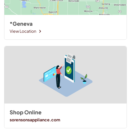
*Geneva
View Location
Shop Online
sorensonsappliance.com