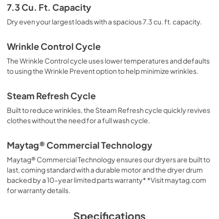
7.3 Cu. Ft. Capacity
Dry even your largest loads with a spacious 7.3 cu. ft. capacity.
Wrinkle Control Cycle
The Wrinkle Control cycle uses lower temperatures and defaults
to using the Wrinkle Prevent option to help minimize wrinkles.
Steam Refresh Cycle
Built to reduce wrinkles, the Steam Refresh cycle quickly revives
clothes without the need for a full wash cycle.
Maytag® Commercial Technology
Maytag® Commercial Technology ensures our dryers are built to
last, coming standard with a durable motor and the dryer drum
backed by a 10-year limited parts warranty* *Visit maytag.com
for warranty details.
Specifications