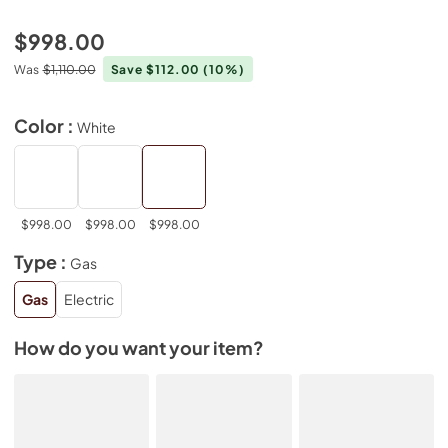
$998.00
Was
$1,110.00
Save $112.00
(10%)
Color :
White
$998.00
$998.00
$998.00
Type :
Gas
Gas
Electric
How do you want your item?