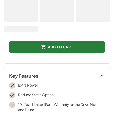
ADD TO CART
Key Features
Extra Power
Reduce Static Option
10-Year Limited Parts Warranty on the Drive Motor
and Drum