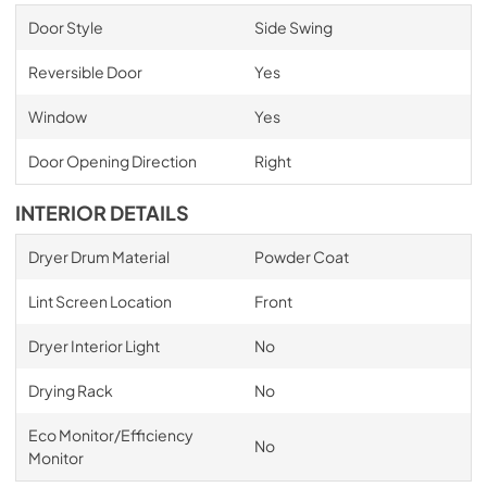
Door Style
Side Swing
Reversible Door
Yes
Window
Yes
Door Opening Direction
Right
INTERIOR DETAILS
Dryer Drum Material
Powder Coat
Lint Screen Location
Front
Dryer Interior Light
No
Drying Rack
No
Eco Monitor/Efficiency
No
Monitor