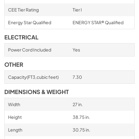
CEE Tier Rating
Tier I
Energy Star Qualified
ENERGY STAR® Qualified
ELECTRICAL
Power Cord Included
Yes
OTHER
Capacity(FT3,cubic feet)
7.30
DIMENSIONS & WEIGHT
Width
27 in.
Height
38.75 in.
Length
30.75 in.