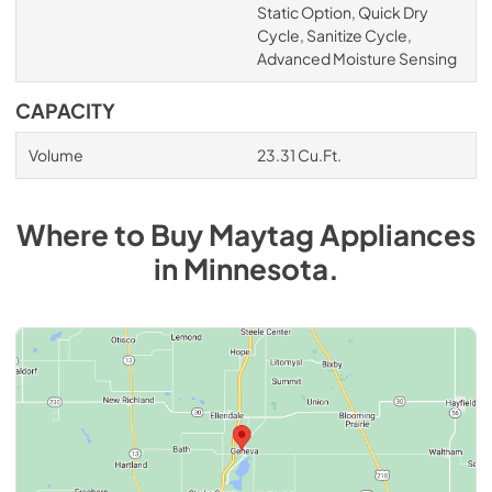
Static Option, Quick Dry
Cycle, Sanitize Cycle,
Advanced Moisture Sensing
CAPACITY
Volume
23.31 Cu.Ft.
Where to Buy
Maytag
Appliances
in
Minnesota
.