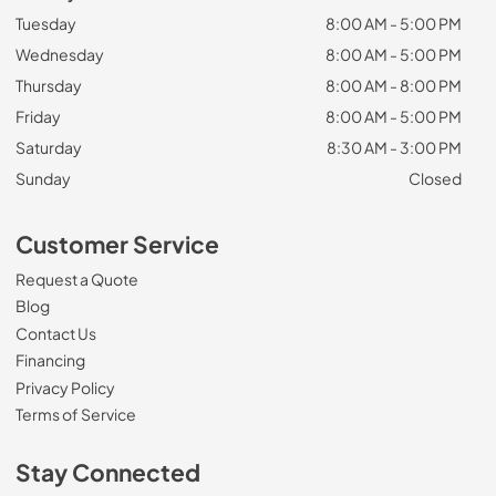
Tuesday
8:00 AM - 5:00 PM
Wednesday
8:00 AM - 5:00 PM
Thursday
8:00 AM - 8:00 PM
Friday
8:00 AM - 5:00 PM
Saturday
8:30 AM - 3:00 PM
Sunday
Closed
Customer Service
Request a Quote
Blog
Contact Us
Financing
Privacy Policy
Terms of Service
Stay Connected