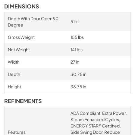
DIMENSIONS
Depth With Door Open 90
51 in
Degree
Gross Weight
155 lbs
Net Weight
141 lbs
Width
27 in
Depth
30.75 in
Height
38.75 in
REFINEMENTS
ADA Compliant, Extra Power,
Steam Enhanced Cycles,
ENERGY STAR® Certified,
Features
Side Swing Door, Reduce