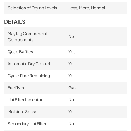
Selection of Drying Levels
Less, More, Normal
DETAILS
Maytag Commercial
No
Components
Quad Baffles
Yes
Automatic Dry Control
Yes
Cycle Time Remaining
Yes
Fuel Type
Gas
Lint Filter Indicator
No
Moisture Sensor
Yes
Secondary Lint Filter
No