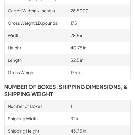
Carton Width(IN,inches)
28.5000
Gross Weight(LB,pounds)
175
Width
28.5 in.
Height
40.75 in.
Length
32.5 in.
Gross Weight
175 lbs.
NUMBER OF BOXES, SHIPPING DIMENSIONS, &
SHIPPING WEIGHT
Number of Boxes
1
Shipping Width
32 in.
Shipping Height
43.75 in.