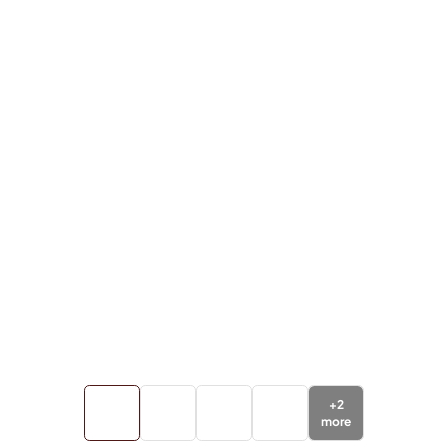
+
2
more