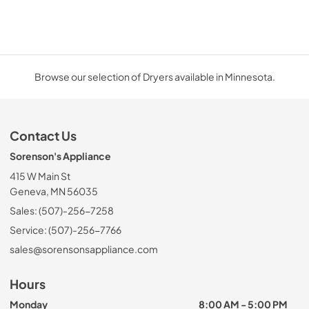
Browse our selection of Dryers available in Minnesota.
Contact Us
Sorenson's Appliance
415 W Main St
Geneva, MN 56035
Sales: (507)-256-7258
Service: (507)-256-7766
sales@sorensonsappliance.com
Hours
Monday
8:00 AM - 5:00 PM