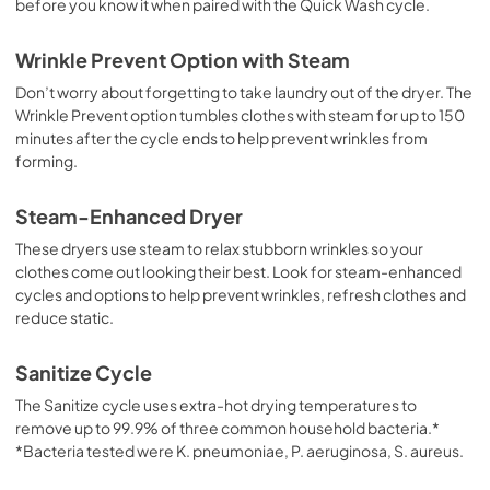
before you know it when paired with the Quick Wash cycle.
Wrinkle Prevent Option with Steam
Don’t worry about forgetting to take laundry out of the dryer. The
Wrinkle Prevent option tumbles clothes with steam for up to 150
minutes after the cycle ends to help prevent wrinkles from
forming.
Steam-Enhanced Dryer
These dryers use steam to relax stubborn wrinkles so your
clothes come out looking their best. Look for steam-enhanced
cycles and options to help prevent wrinkles, refresh clothes and
reduce static.
Sanitize Cycle
The Sanitize cycle uses extra-hot drying temperatures to
remove up to 99.9% of three common household bacteria.*
*Bacteria tested were K. pneumoniae, P. aeruginosa, S. aureus.