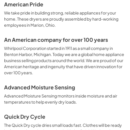
American Pride
We take pride in building strong, reliable appliances for your
home. These dryers are proudly assembled by hard-working
employees in Marion, Ohio.
An American company for over 100 years
Whirlpool Corporation started in 1911 as a small company in
Benton Harbor, Michigan. Today we are a global home appliance
business selling products around the world. We are proud of our
American heritage and ingenuity that have driven innovation for
over 100 years.
Advanced Moisture Sensing
Advanced Moisture Sensing monitors inside moisture and air
temperatures to help evenly dry loads.
Quick Dry Cycle
The Quick Dry cycle dries small loads fast. Clothes will be ready