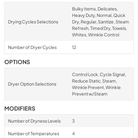
Bulky Items, Delicates,
Heavy Duty, Normal, Quick
Drying Cycles Selections
Dry, Regular, Sanitize, Steam
Refresh, Timed Dry, Towels,
Whites, Wrinkle Control
Number of Dryer Cycles
12
OPTIONS
Control Lock, Cycle Signal,
Reduce Static, Steam,
Dryer Option Selections
Wrinkle Prevent, Wrinkle
Prevent w/Steam
MODIFIERS
Number of Dryness Levels
3
Number of Temperatures
4