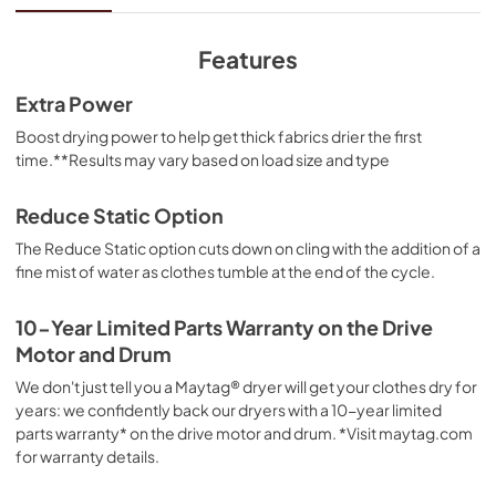
View
|
Download
PDF,
10.21 MB
Features
Dimension Guide
Extra Power
View
|
Download
Boost drying power to help get thick fabrics drier the first
time.**Results may vary based on load size and type
PDF,
1.41 MB
Owners Manual
Reduce Static Option
View
|
Download
The Reduce Static option cuts down on cling with the addition of a
fine mist of water as clothes tumble at the end of the cycle.
PDF,
1.78 MB
Quick Reference Sheet
10-Year Limited Parts Warranty on the Drive
Motor and Drum
View
|
Download
PDF,
1.00 MB
We don't just tell you a Maytag® dryer will get your clothes dry for
years: we confidently back our dryers with a 10-year limited
Warranty
parts warranty* on the drive motor and drum. *Visit maytag.com
for warranty details.
View
|
Download
PDF,
1.05 MB