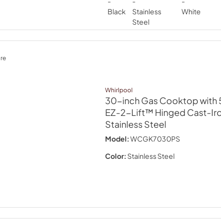
re
Whirlpool
30-inch Gas Cooktop with 5
EZ-2-Lift™ Hinged Cast-Ir
Stainless Steel
Model:
WCGK7030PS
Color:
Stainless Steel