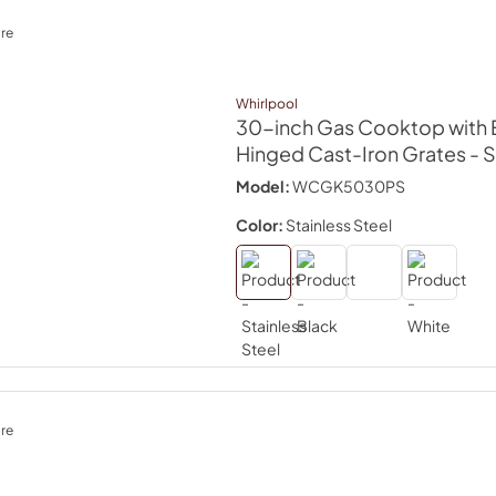
re
Whirlpool
30-inch Gas Cooktop with 
Hinged Cast-Iron Grates
- 
Model:
WCGK5030PS
Color:
Stainless Steel
re