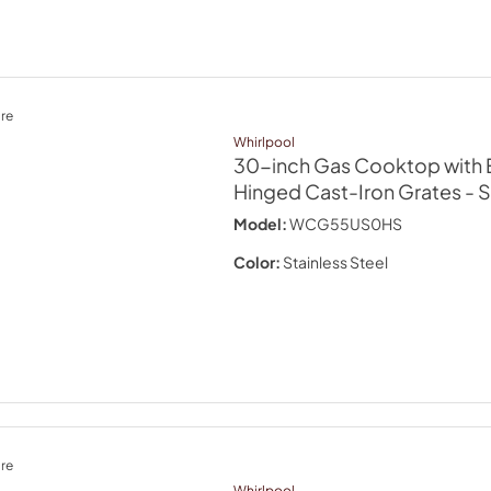
re
Whirlpool
30-inch Gas Cooktop with 
Hinged Cast-Iron Grates
- 
Model:
WCG55US0HS
Color:
Stainless Steel
re
Whirlpool