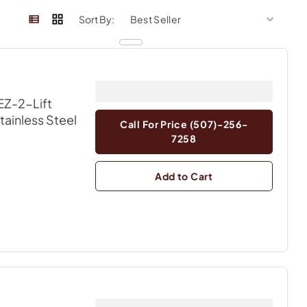
sort by
sort 
Sort By:
EZ-2-Lift
Stainless Steel
Call For Price (507)-256-
7258
Add to Cart