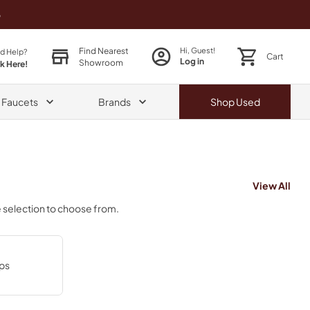
o
Find Nearest
Hi, Guest!
d Help?
Cart
Log in
Showroom
ck Here!
& Faucets
Brands
Shop
Used
View All
e selection to choose from.
ps