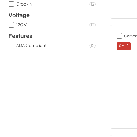
Drop-in
(
12
)
Voltage
120 V
(
12
)
Features
Compa
ADA Compliant
(
12
)
SALE