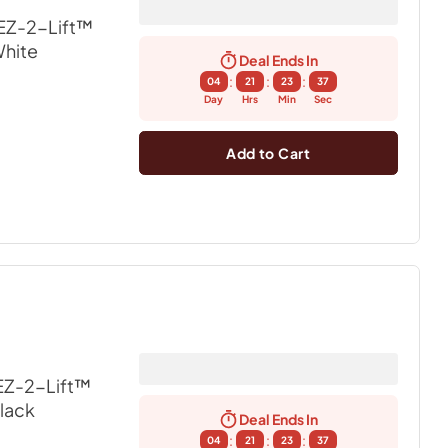
EZ-2-Lift™
White
Deal Ends In
:
:
:
04
21
23
36
Day
Hrs
Min
Sec
Add to Cart
EZ-2-Lift™
Black
Deal Ends In
:
:
:
04
21
23
36