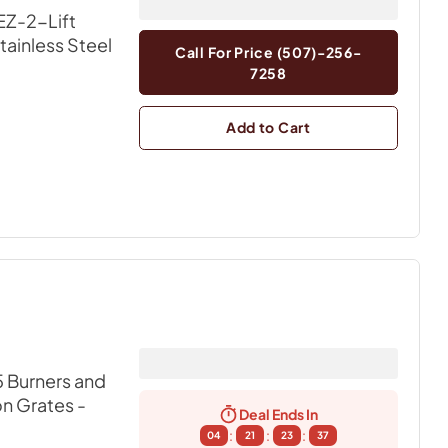
EZ-2-Lift
Stainless Steel
Call For Price (507)-256-
7258
Add to Cart
 Burners and
on Grates
-
Deal Ends In
:
:
:
04
21
23
36