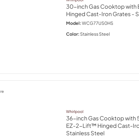
30-inch Gas Cooktop with 
Hinged Cast-Iron Grates
- 
Model:
WCG77US0HS
Color:
Stainless Steel
re
Whirlpool
36-inch Gas Cooktop with 5
EZ-2-Lift™ Hinged Cast-Ir
Stainless Steel