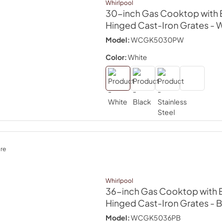
Whirlpool
30-inch Gas Cooktop with 
Hinged Cast-Iron Grates
- 
Model:
WCGK5030PW
Color:
White
re
Whirlpool
36-inch Gas Cooktop with 
Hinged Cast-Iron Grates
- 
Model:
WCGK5036PB