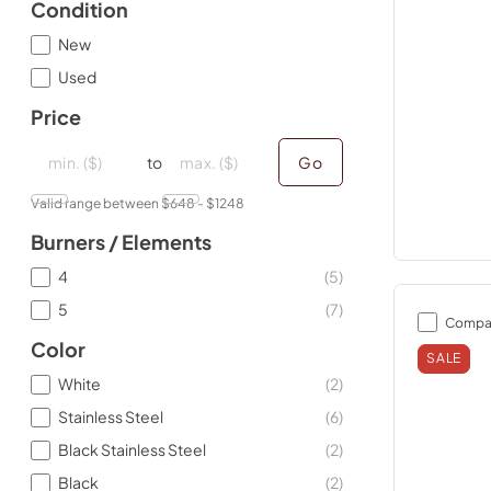
Condition
New
Used
Price
minimal price
minimal price
maximum price
maximum price
to
Go
Valid range between $
648
- $
1248
Burners / Elements
4
(
5
)
5
(
7
)
Compa
Color
SALE
White
(
2
)
Stainless Steel
(
6
)
Black Stainless Steel
(
2
)
Black
(
2
)