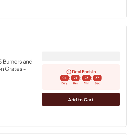
 Burners and
on Grates
-
Deal Ends In
:
:
:
04
21
23
36
Day
Hrs
Min
Sec
Add to Cart