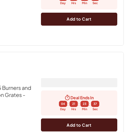
Day
Hrs
Min
Sec
Add to Cart
 Burners and
on Grates
-
Deal Ends In
:
:
:
04
21
23
36
Day
Hrs
Min
Sec
Add to Cart