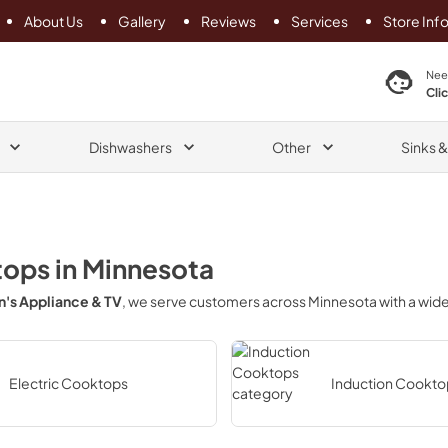
About Us
Gallery
Reviews
Services
Store Inf
search product
Nee
Cli
Dishwashers
Other
Sinks 
tops
in
Minnesota
's Appliance & TV
, we serve customers across
Minnesota
with a wid
Electric Cooktops
Induction Cookto