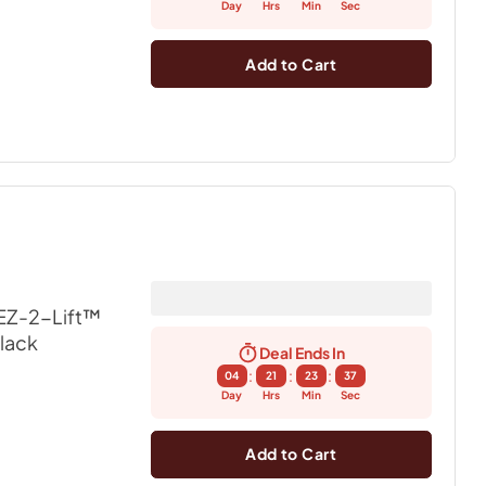
Day
Hrs
Min
Sec
Add to Cart
EZ-2-Lift™
Black
Deal Ends In
:
:
:
04
21
23
36
Day
Hrs
Min
Sec
Add to Cart