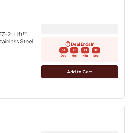
EZ-2-Lift™
Stainless Steel
Deal Ends In
:
:
:
04
21
23
36
Day
Hrs
Min
Sec
Add to Cart