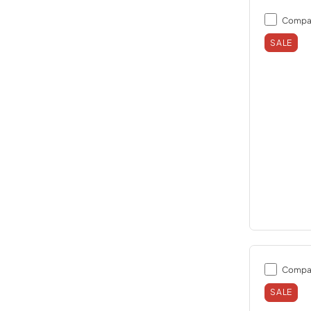
Compa
SALE
Compa
SALE