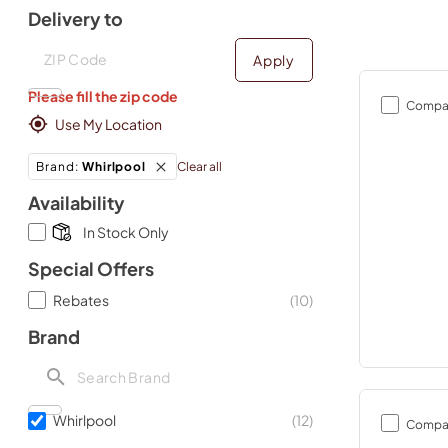
Delivery to
Deliver to
Deliver to
Apply
Please fill the zip code
Compa
Use My Location
Clear all
Brand
:
Whirlpool
Availability
In Stock Only
Special Offers
Rebates
(
10
)
Brand
Whirlpool
(
12
)
Compa