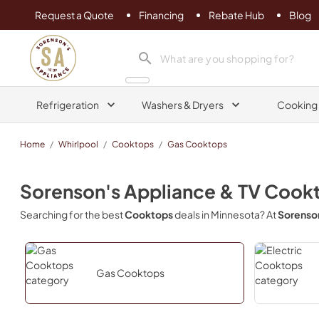
Request a Quote
Financing
Rebate Hub
Blog
Sorenson's Appliance & TV
search product
Refrigeration
Washers & Dryers
Cooking
Home
/
Whirlpool
/
Cooktops
/
Gas Cooktops
Sorenson's Appliance & TV
Cook
Searching for the best
Cooktops
deals in
Minnesota
? At
Sorenson
Gas Cooktops