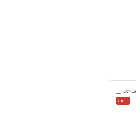
Compa
SALE