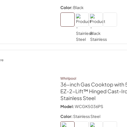
Color:
Black
re
Whirlpool
36-inch Gas Cooktop with 5
EZ-2-Lift™ Hinged Cast-Ir
Stainless Steel
Model:
WCGK5036PS
Color:
Stainless Steel