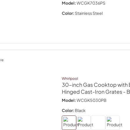
Model:
WCGK7036PS
Color:
Stainless Steel
re
Whirlpool
30-inch Gas Cooktop with 
Hinged Cast-Iron Grates
- 
Model:
WCGK5030PB
Color:
Black