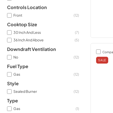
Controls Location
Front
(
12
)
Cooktop Size
30 Inch And Less
(
7
)
36 Inch And Above
(
5
)
Downdraft Ventilation
Compa
No
(
12
)
SALE
Fuel Type
Gas
(
12
)
Style
Sealed Burner
(
12
)
Type
Gas
(
1
)