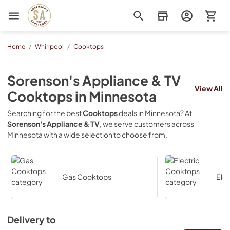
Sorenson's Appliance & TV
Home
/
Whirlpool
/
Cooktops
Sorenson's Appliance & TV
View All
Cooktops
in
Minnesota
Searching for the best
Cooktops
deals in
Minnesota
? At
Sorenson's Appliance & TV
, we serve customers across
Minnesota
with a wide selection to choose from.
Gas Cooktops
Ele
Delivery to