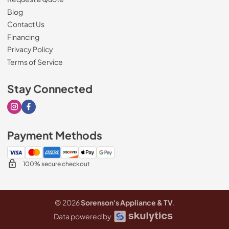
Blog
Contact Us
Financing
Privacy Policy
Terms of Service
Stay Connected
Visit our Instagram page
Visit our Facebook page
Payment Methods
100% secure checkout
© 2026
Sorenson's Appliance & TV
.
Data powered by