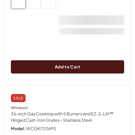
Add to Cart
SALE
Whirlpool
36-inch Gas Cooktop with 5 Burners and EZ-2-Lift™
Hinged Cast-Iron Grates
- Stainless Steel
Model:
WCGK7036PS