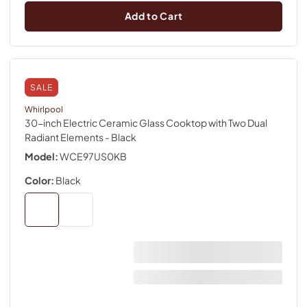
Add to Cart
SALE
Whirlpool
30-inch Electric Ceramic Glass Cooktop with Two Dual
Radiant Elements
- Black
Model:
WCE97US0KB
Color:
Black