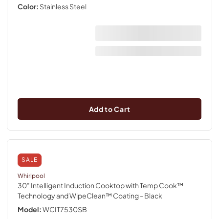
Color:
Stainless Steel
Add to Cart
SALE
Whirlpool
30" Intelligent Induction Cooktop with Temp Cook™
Technology and WipeClean™ Coating
- Black
Model:
WCIT7530SB