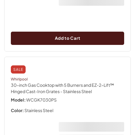
Add to Cart
SALE
Whirlpool
30-inch Gas Cooktop with 5 Burners and EZ-2-Lift™
Hinged Cast-Iron Grates
- Stainless Steel
Model:
WCGK7030PS
Color:
Stainless Steel