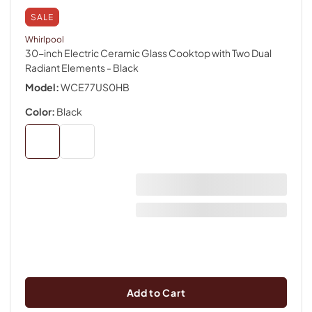
SALE
Whirlpool
30-inch Electric Ceramic Glass Cooktop with Two Dual
Radiant Elements
- Black
Model:
WCE77US0HB
Color:
Black
Add to Cart