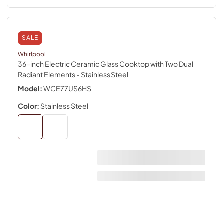
SALE
Whirlpool
36-inch Electric Ceramic Glass Cooktop with Two Dual
Radiant Elements
- Stainless Steel
Model:
WCE77US6HS
Color:
Stainless Steel