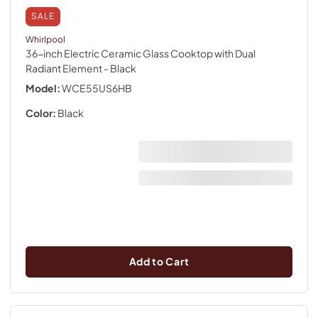
SALE
Whirlpool
36-inch Electric Ceramic Glass Cooktop with Dual
Radiant Element
- Black
Model:
WCE55US6HB
Color:
Black
Add to Cart