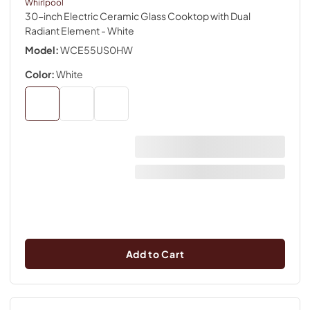
Whirlpool
30-inch Electric Ceramic Glass Cooktop with Dual
Radiant Element
- White
Model:
WCE55US0HW
Color:
White
Add to Cart