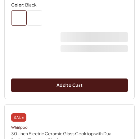
Color:
Black
Add to Cart
SALE
Whirlpool
30-inch Electric Ceramic Glass Cooktop with Dual