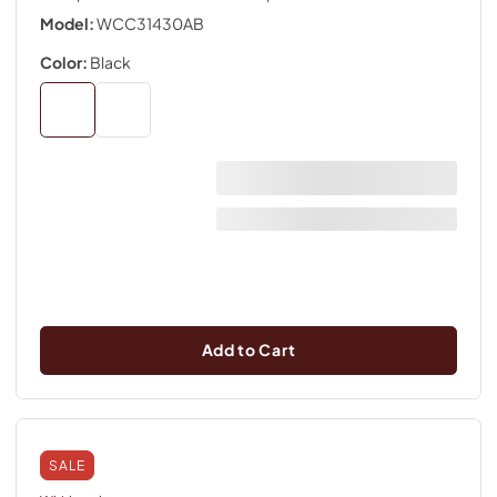
Model:
WCC31430AB
Color:
Black
Add to Cart
SALE