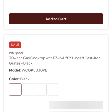
Add to Cart
SALE
Whirlpool
30-inch Gas Cooktop with EZ-2-Lift™ Hinged Cast-Iron
Grates
- Black
Model:
WCGK5030PB
Color:
Black