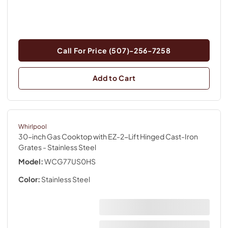
Call For Price (507)-256-7258
Add to Cart
Whirlpool
30-inch Gas Cooktop with EZ-2-Lift Hinged Cast-Iron
Grates
- Stainless Steel
Model:
WCG77US0HS
Color:
Stainless Steel