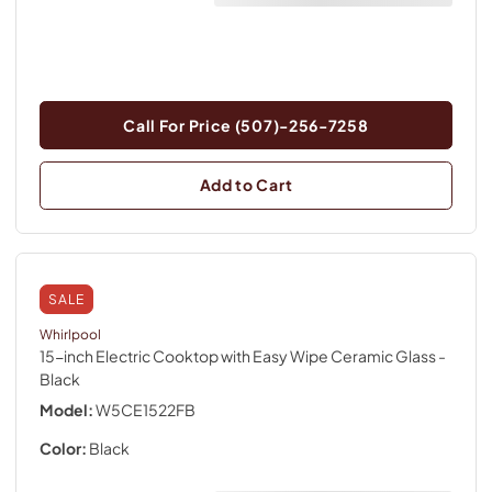
Call For Price (507)-256-7258
Add to Cart
SALE
Whirlpool
15-inch Electric Cooktop with Easy Wipe Ceramic Glass
-
Black
Model:
W5CE1522FB
Color:
Black