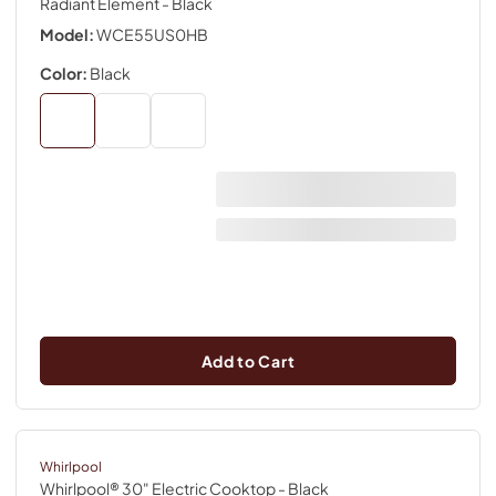
Radiant Element
- Black
Model:
WCE55US0HB
Color:
Black
Add to Cart
Whirlpool
Whirlpool® 30" Electric Cooktop
- Black