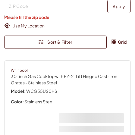
Deliver to
Deliver to
Apply
Please fill the zip code
Use My Location
Sort & Filter
Grid
Whirlpool
30-inch Gas Cooktop with EZ-2-Lift Hinged Cast-Iron
Grates
- Stainless Steel
Model:
WCG55US0HS
Color:
Stainless Steel