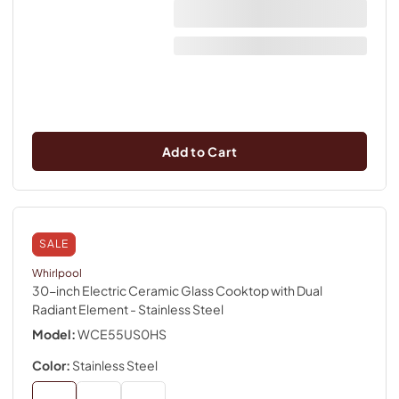
Add to Cart
SALE
Whirlpool
30-inch Electric Ceramic Glass Cooktop with Dual
Radiant Element
- Stainless Steel
Model:
WCE55US0HS
Color:
Stainless Steel