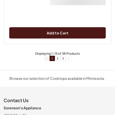
Add to Cart
Displaying
1
-
15
of
38
Products
1
2
3
Browse our selection of Cooktops available in Minnesota .
Contact Us
Sorenson's Appliance