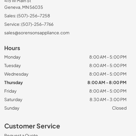
415 W Main St
Geneva, MN 56035
Sales: (507)-256-7258
Service: (507)-256-7766
sales@sorensonsappliance.com
Hours
Monday
8:00 AM - 5:00 PM
Tuesday
8:00 AM - 5:00 PM
Wednesday
8:00 AM - 5:00 PM
Thursday
8:00 AM - 8:00 PM
Friday
8:00 AM - 5:00 PM
Saturday
8:30 AM - 3:00 PM
Sunday
Closed
Customer Service
Request a Quote