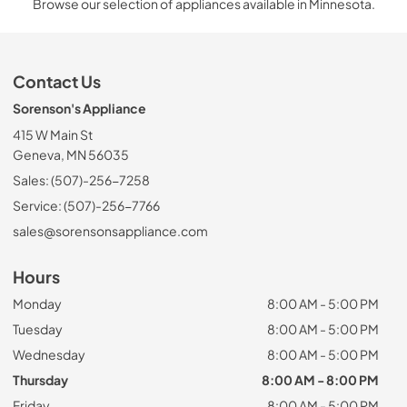
Browse our selection of appliances available in Minnesota.
Contact Us
Sorenson's Appliance
415 W Main St
Geneva, MN 56035
Sales: (507)-256-7258
Service: (507)-256-7766
sales@sorensonsappliance.com
Hours
Monday
8:00 AM - 5:00 PM
Tuesday
8:00 AM - 5:00 PM
Wednesday
8:00 AM - 5:00 PM
Thursday
8:00 AM - 8:00 PM
Friday
8:00 AM - 5:00 PM