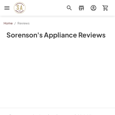
Sorenson's Appliance & TV
Home
/
Reviews
Sorenson's Appliance Reviews