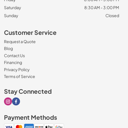
Saturday
8:30 AM - 3:00 PM
Sunday
Closed
Customer Service
Request a Quote
Blog
Contact Us
Financing
Privacy Policy
Terms of Service
Stay Connected
Visit our Instagram page
Visit our Facebook page
Payment Methods